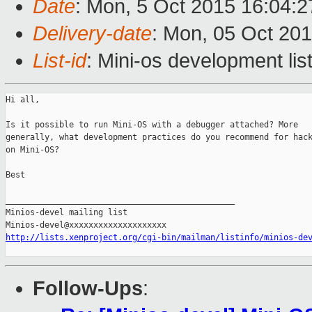
Date
: Mon, 5 Oct 2015 16:04:2
Delivery-date
: Mon, 05 Oct 20
List-id
: Mini-os development lis
Hi all,

Is it possible to run Mini-OS with a debugger attached? More

generally, what development practices do you recommend for hack
on Mini-OS?

Best

_______________________________________________

Minios-devel mailing list

http://lists.xenproject.org/cgi-bin/mailman/listinfo/minios-de
Follow-Ups
: