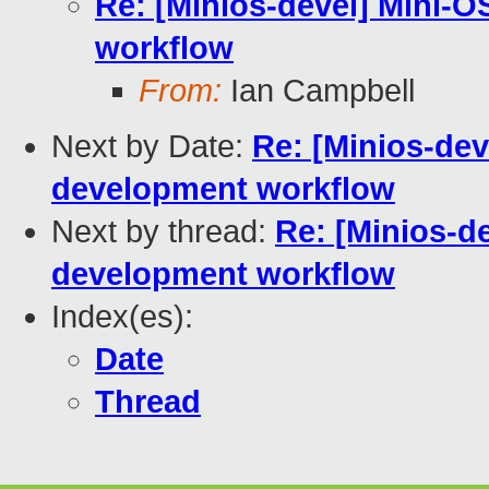
Re: [Minios-devel] Mini-
workflow
From:
Ian Campbell
Next by Date:
Re: [Minios-de
development workflow
Next by thread:
Re: [Minios-d
development workflow
Index(es):
Date
Thread