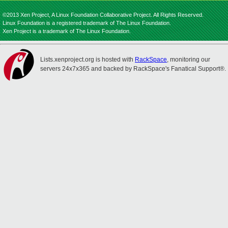
©2013 Xen Project, A Linux Foundation Collaborative Project. All Rights Reserved.
Linux Foundation is a registered trademark of The Linux Foundation.
Xen Project is a trademark of The Linux Foundation.
Lists.xenproject.org is hosted with
RackSpace
, monitoring our
servers 24x7x365 and backed by RackSpace's Fanatical Support®.