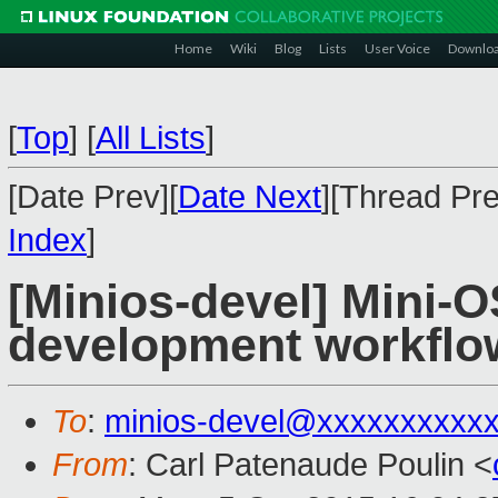
Home
Wiki
Blog
Lists
User Voice
Downlo
[
Top
]
[
All Lists
]
[Date Prev][
Date Next
][Thread Pre
Index
]
[Minios-devel] Mini-
development workflo
To
:
minios-devel@xxxxxxxxxx
From
: Carl Patenaude Poulin <