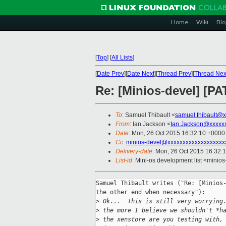
Home
Wiki
Blo
[
Top
]
[
All Lists
]
[
Date Prev
][
Date Next
][
Thread Prev
][
Thread Nex
Re: [Minios-devel] [P
To
: Samuel Thibault <
samuel.thibault@
From
: Ian Jackson <
Ian.Jackson@xxxxx
Date
: Mon, 26 Oct 2015 16:32:10 +0000
Cc
:
minios-devel@xxxxxxxxxxxxxxxxxxx
Delivery-date
: Mon, 26 Oct 2015 16:32:
List-id
: Mini-os development list <minios
Samuel Thibault writes ("Re: [Minios-
the other end when necessary"):

>
 Ok...  This is still very worrying
>
 the more I believe we shouldn't *h
>
 the xenstore are you testing with,