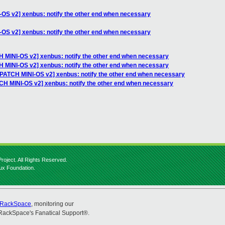
-OS v2] xenbus: notify the other end when necessary
-OS v2] xenbus: notify the other end when necessary
H MINI-OS v2] xenbus: notify the other end when necessary
H MINI-OS v2] xenbus: notify the other end when necessary
 [PATCH MINI-OS v2] xenbus: notify the other end when necessary
TCH MINI-OS v2] xenbus: notify the other end when necessary
roject. All Rights Reserved.
nux Foundation.
RackSpace
, monitoring our
RackSpace's Fanatical Support®.