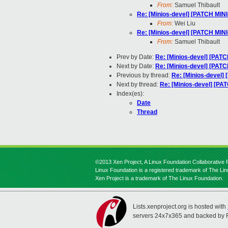
From:
Samuel Thibault
Re: [Minios-devel] [PATCH MINI
From:
Wei Liu
Re: [Minios-devel] [PATCH MINI
From:
Samuel Thibault
Prev by Date:
Re: [Minios-devel] [PATC
Next by Date:
Re: [Minios-devel] [PATC
Previous by thread:
Re: [Minios-devel]
Next by thread:
Re: [Minios-devel] [PA
Index(es):
Date
Thread
©2013 Xen Project, A Linux Foundation Collaborative P
Linux Foundation is a registered trademark of The Li
Xen Project is a trademark of The Linux Foundation.
Lists.xenproject.org is hosted with
servers 24x7x365 and backed by 