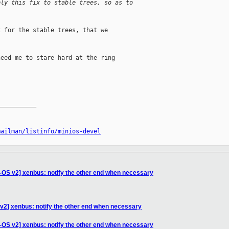
ply this fix to stable trees, so as to
 for the stable trees, that we

eed me to stare hard at the ring

__________

mailman/listinfo/minios-devel
-OS v2] xenbus: notify the other end when necessary
v2] xenbus: notify the other end when necessary
-OS v2] xenbus: notify the other end when necessary