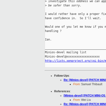
>
 investigate this oddness we can ap
>
 be safer than sorry.
I would rather have only a proper fix
have confidence in.  So I'll wait.

Would one of you let me know if you n
handling ?

Ian.

_____________________________________
Minios-devel mailing list

http://lists.xenproject.org/cgi-bin/
Follow-Ups
:
Re: [Minios-devel] [PATCH MINI
From:
Samuel Thibault
References
:
[Minios-devel] [PATCH MINI-OS 
From:
Wei Liu
Re: [Minios-devel] [PATCH MINI