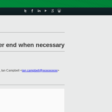
her end when necessary
, Ian Campbell <
ian.campbell@xxxxxxxxxx
>