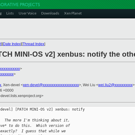
g
Lists
User Voice
Downloads
Xen Planet
t
][
Date Index
][
Thread Index
]
ATCH MINI-OS v2] xenbus: notify the ot
xxxxxxxxxxxx
>
xxxxxxxx
>
x
, Xen-devel <
xen-devel@xxxxxxxxxxxxxxxxxxxx
>, Wei Liu <
wei.liu2@xxxxxxxxxx
>
16 +0000
-devel.lists.xenproject.org>
devel] [PATCH MINI-OS v2] xenbus: notify 

.  The more I'm thinking about it,
ave* to do this.  Which version of
 exactly?  I guess that while we