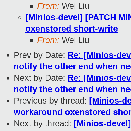
From:
Wei Liu
[Minios-devel] [PATCH MI
oxenstored short-write
From:
Wei Liu
Prev by Date:
Re: [Minios-dev
notify the other end when n
Next by Date:
Re: [Minios-dev
notify the other end when n
Previous by thread:
[Minios-d
workaround oxenstored shor
Next by thread:
[Minios-devel