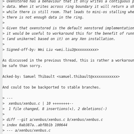
>
 Oxenstored has a behaviour that it only writes a contiguous 
>
 data. When it writes across ring boundary it will return a s
>
 while there is still room. That leads to mini-os stalling wh
>
 there is not enough data in the ring.
>
>
 Given that oxenstored is the default xenstored implementatio
>
 it would be useful to workaround this for the benefit of run
>
 (and unikernel based on it) on any Xen installation.
>
>
 Signed-off-by: Wei Liu <wei.liu2@xxxxxxxxxx>
As discussed in the previous thread, this is rather a workaroun
be safe than sorry.

Acked-by: Samuel Thibault <samuel.thibault@xxxxxxxxxxxx>

And could too be backported to stable branches.

>
 ---
>
  xenbus/xenbus.c | 10 ++++++++--
>
  1 file changed, 8 insertions(+), 2 deletions(-)
>
>
 diff --git a/xenbus/xenbus.c b/xenbus/xenbus.c
>
 index 0ab387a..abf8b1b 100644
>
 --- a/xenbus/xenbus.c