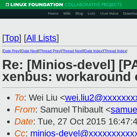
Home
Wiki
Blog
Lists
User Voice
Downlo
[
Top
]
[
All Lists
]
[
Date Prev
][
Date Next
][
Thread Prev
][
Thread Next
][
Date Index
][
Thread Index
]
Re: [Minios-devel] [
xenbus: workaround o
To
: Wei Liu <
wei.liu2@xxxxxxx
From
: Samuel Thibault <
samue
Date
: Tue, 27 Oct 2015 16:47:
Cc
:
minios-devel@xxxxxxxxxx