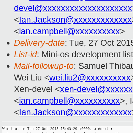
devel@xxxxxxxxxxxxxxxxxxxx
<
Ian.Jackson@xxxxxxxxxxxxx
<
ian.campbell@xxxxxxxxxx
>
Delivery-date
: Tue, 27 Oct 20
List-id
: Mini-os development lis
Mail-followup-to
: Samuel Thibau
Wei Liu <
wei.liu2@xxxxxxxxxx
Xen-devel <
xen-devel@xxxxxx
<
ian.campbell@xxxxxxxxxx
>, 
<
Ian.Jackson@xxxxxxxxxxxxx
Wei Liu, le Tue 27 Oct 2015 15:43:29 +0000, a écrit :
