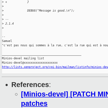
>
 +            }
>
>
              DEBUG("Message is good.\n");
>
>
 -- 
>
 2.1.4
>
-- 

Samuel

"c'est pas nous qui sommes à la rue, c'est la rue qui est à nou
_______________________________________________

Minios-devel mailing list

http://lists.xenproject.org/cgi-bin/mailman/listinfo/minios-de
References
:
[Minios-devel] [PATCH MI
patches