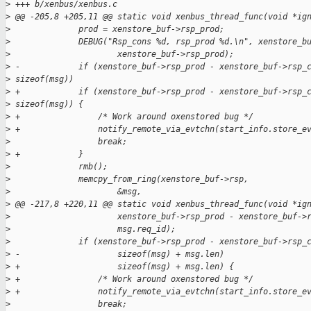
>
 +++ b/xenbus/xenbus.c
>
 @@ -205,8 +205,11 @@ static void xenbus_thread_func(void *ig
>
              prod = xenstore_buf->rsp_prod;
>
              DEBUG("Rsp_cons %d, rsp_prod %d.\n", xenstore_b
>
                      xenstore_buf->rsp_prod);
>
 -            if (xenstore_buf->rsp_prod - xenstore_buf->rsp_
>
 sizeof(msg))
>
 +            if (xenstore_buf->rsp_prod - xenstore_buf->rsp_
>
 sizeof(msg)) {
>
 +                /* Work around oxenstored bug */
>
 +                notify_remote_via_evtchn(start_info.store_e
>
                  break;
>
 +            }
>
              rmb();
>
              memcpy_from_ring(xenstore_buf->rsp,
>
                      &msg,
>
 @@ -217,8 +220,11 @@ static void xenbus_thread_func(void *ig
>
                      xenstore_buf->rsp_prod - xenstore_buf->
>
                      msg.req_id);
>
              if (xenstore_buf->rsp_prod - xenstore_buf->rsp_
>
 -                    sizeof(msg) + msg.len)
>
 +                    sizeof(msg) + msg.len) {
>
 +                /* Work around oxenstored bug */
>
 +                notify_remote_via_evtchn(start_info.store_e
>
                  break;