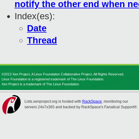
notify the other end when n
Index(es):
Date
Thread
©2013 Xen Project, A Linux Foundation Collaborative Project. All Rights Reserved.
Linux Foundation is a registered trademark of The Linux Foundation.
Xen Project is a trademark of The Linux Foundation.
Lists.xenproject.org is hosted with
RackSpace
, monitoring our
servers 24x7x365 and backed by RackSpace's Fanatical Support®.