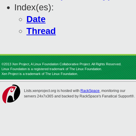
Index(es):
Date
Thread
©2013 Xen Project, A Linux Foundation Collaborative Project. All Rights Reserved.
Linux Foundation is a registered trademark of The Linux Foundation.
Xen Project is a trademark of The Linux Foundation.
Lists.xenproject.org is hosted with
RackSpace
, monitoring our
servers 24x7x365 and backed by RackSpace's Fanatical Support®.