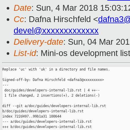
Date
: Sun, 4 Mar 2018 15:03:
Cc
: Dafna Hirschfeld <
dafna3
devel@xxxxxxxxxxxxx
Delivery-date
: Sun, 04 Mar 20
List-id
: Mini-os development lis
Replace 'uc' with 'uk' in a directory and file names.

Signed-off-by: Dafna Hirschfeld <dafna3@xxxxxxxxx>

---

 doc/guides/developers-internal-lib.rst | 4 ++--

 1 file changed, 2 insertions(+), 2 deletions(-)

diff --git a/doc/guides/developers-internal-lib.rst 

b/doc/guides/developers-internal-lib.rst

index 722d497..99b1a31 100644

--- a/doc/guides/developers-internal-lib.rst

+++ b/doc/guides/developers-internal-lib.rst
