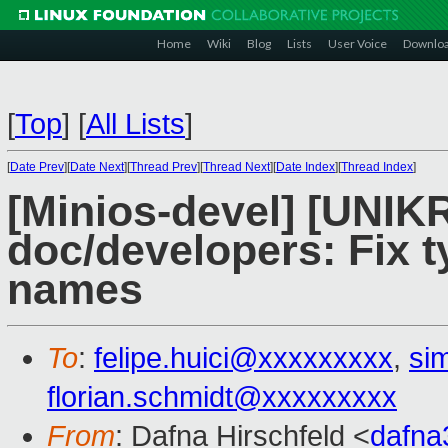
Home
Wiki
Blog
Lists
User Voice
Downlo
[
Top
]
[
All Lists
]
[
Date Prev
][
Date Next
][
Thread Prev
][
Thread Next
][
Date Index
][
Thread Index
]
[Minios-devel] [UNI
doc/developers: Fix ty
names
To
:
felipe.huici@xxxxxxxxx
,
si
florian.schmidt@xxxxxxxxx
From
: Dafna Hirschfeld <
dafn