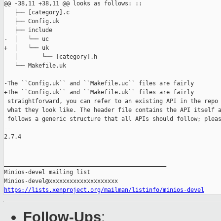
@@ -38,11 +38,11 @@ looks as follows: ::

   ├── [category].c

   ├── Config.uk

   ├── include

-  │   └── uc

+  │   └── uk

   │       └── [category].h

   └── Makefile.uk

-The ``Config.uk`` and ``Makefile.uc`` files are fairly

+The ``Config.uk`` and ``Makefile.uk`` files are fairly

 straightforward, you can refer to an existing API in the repo 
 what they look like. The header file contains the API itself a
 follows a generic structure that all APIs should follow; pleas
-- 

2.7.4

_______________________________________________

Minios-devel mailing list

https://lists.xenproject.org/mailman/listinfo/minios-devel
Follow-Ups
: