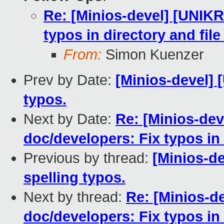
Re: [Minios-devel] [UNIK
typos in directory and fil
From:
Simon Kuenzer
Prev by Date:
[Minios-devel] 
typos.
Next by Date:
Re: [Minios-de
doc/developers: Fix typos in
Previous by thread:
[Minios-d
spelling typos.
Next by thread:
Re: [Minios-
doc/developers: Fix typos in