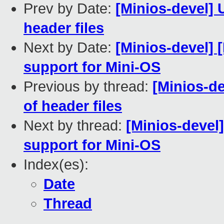
Prev by Date:
[Minios-devel] 
header files
Next by Date:
[Minios-devel] 
support for Mini-OS
Previous by thread:
[Minios-de
of header files
Next by thread:
[Minios-devel
support for Mini-OS
Index(es):
Date
Thread