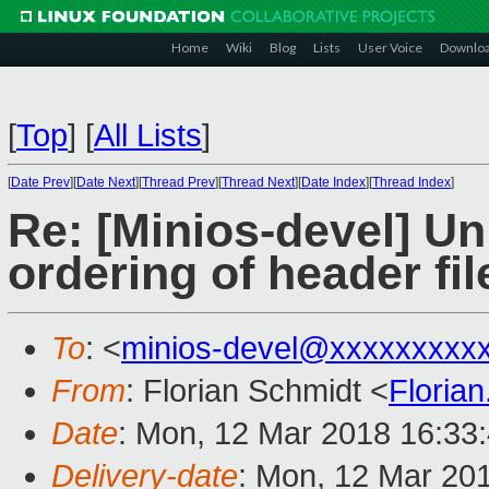
Home
Wiki
Blog
Lists
User Voice
Downlo
[
Top
]
[
All Lists
]
[
Date Prev
][
Date Next
][
Thread Prev
][
Thread Next
][
Date Index
][
Thread Index
]
Re: [Minios-devel] Un
ordering of header fil
To
: <
minios-devel@xxxxxxxxx
From
: Florian Schmidt <
Floria
Date
: Mon, 12 Mar 2018 16:33
Delivery-date
: Mon, 12 Mar 20