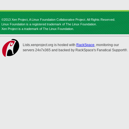
©2013 Xen Project, A Linux Foundation Collaborative Project. All Rights Reserved.
Linux Foundation is a registered trademark of The Linux Foundation.
Xen Project is a trademark of The Linux Foundation.
Lists.xenproject.org is hosted with
RackSpace
, monitoring our
servers 24x7x365 and backed by RackSpace's Fanatical Support®.