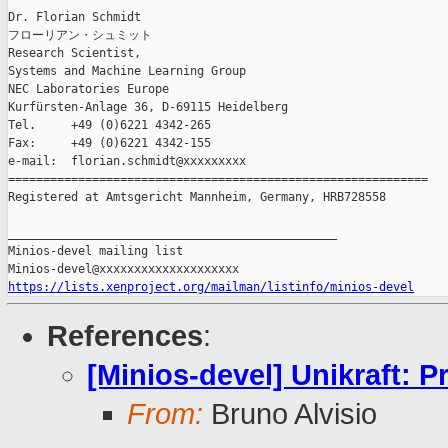
Dr. Florian Schmidt

フローリアン・シュミット

Research Scientist,

Systems and Machine Learning Group

NEC Laboratories Europe

Kurfürsten-Anlage 36, D-69115 Heidelberg

Tel.     +49 (0)6221 4342-265

Fax:     +49 (0)6221 4342-155

e-mail:  florian.schmidt@xxxxxxxxx

============================================================

Registered at Amtsgericht Mannheim, Germany, HRB728558

_______________________________________________

Minios-devel mailing list

https://lists.xenproject.org/mailman/listinfo/minios-devel
References
:
[Minios-devel] Unikraft: P
From:
Bruno Alvisio