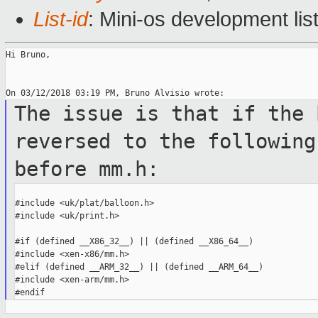
List-id
: Mini-os development lis
Hi Bruno,

The issue is that if the 
reversed to the
following
before mm.h:
#include <uk/plat/balloon.h>

#include <uk/print.h>

#if (defined __X86_32__) || (defined __X86_64__)

#include <xen-x86/mm.h>

#elif (defined __ARM_32__) || (defined __ARM_64__)

#include <xen-arm/mm.h>
