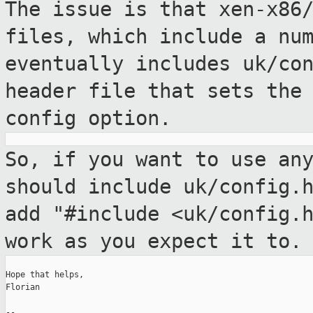
The issue is that xen-x86
files, which include
a nu
eventually includes uk/co
header file that sets the
config option.
So, if you want to use an
should include
uk/config.
add "#include <uk/config.
work as you expect it to.
Hope that helps,

Florian

--
