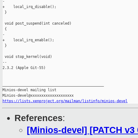
-

+    local_irq_disable();

 }

 void post_suspend(int canceled)

 {

-

+    local_irq_enable();

 }

 void stop_kernel(void)

-- 

2.3.2 (Apple Git-55)

_______________________________________________

Minios-devel mailing list

https://lists.xenproject.org/mailman/listinfo/minios-devel
References
:
[Minios-devel] [PATCH v3 