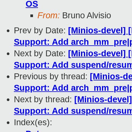
OS
From:
Bruno Alvisio
Prev by Date:
[Minios-devel] 
Support: Add arch_mm_pre|
Next by Date:
[Minios-devel] 
Support: Add suspend/resum
Previous by thread:
[Minios-d
Support: Add arch_mm_pre|
Next by thread:
[Minios-devel
Support: Add suspend/resum
Index(es):