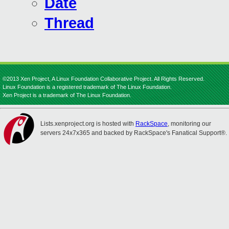
Date
Thread
©2013 Xen Project, A Linux Foundation Collaborative Project. All Rights Reserved.
Linux Foundation is a registered trademark of The Linux Foundation.
Xen Project is a trademark of The Linux Foundation.
Lists.xenproject.org is hosted with
RackSpace
, monitoring our
servers 24x7x365 and backed by RackSpace's Fanatical Support®.