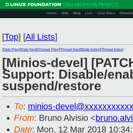
Home
Wiki
Blog
Lists
User Voice
Downlo
[
Top
]
[
All Lists
]
[
Date Prev
][
Date Next
][
Thread Prev
][
Thread Next
][
Date Index
][
Thread Index
]
[Minios-devel] [PATC
Support: Disable/ena
suspend/restore
To
:
minios-devel@xxxxxxxxxx
From
: Bruno Alvisio <
bruno.al
Date
: Mon, 12 Mar 2018 10:34