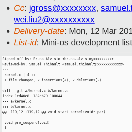
Cc
:
jgross@xxxxxxxx
,
samuel.
wei.liu2@xxxxxxxxxx
Delivery-date
: Mon, 12 Mar 20
List-id
: Mini-os development lis
Signed-off-by: Bruno Alvisio <bruno.alvisio@xxxxxxxxx>

Reviewed-by: Samuel Thibault <samuel.thibault@xxxxxxxxxxxx>

---

 kernel.c | 4 ++--

 1 file changed, 2 insertions(+), 2 deletions(-)

diff --git a/kernel.c b/kernel.c

index 1cd40e8..782eb79 100644

--- a/kernel.c

+++ b/kernel.c

@@ -119,12 +119,12 @@ void start_kernel(void* par)

 void pre_suspend(void)

 {
