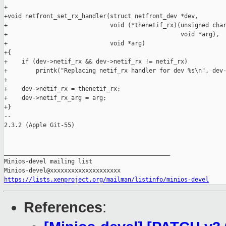
https://lists.xenproject.org/mailman/listinfo/minios-devel
References
: