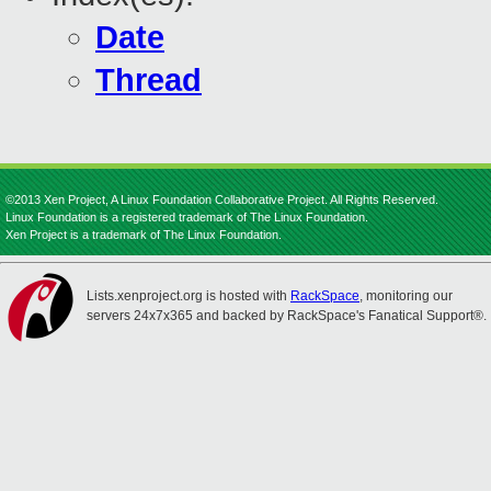
Date
Thread
©2013 Xen Project, A Linux Foundation Collaborative Project. All Rights Reserved.
Linux Foundation is a registered trademark of The Linux Foundation.
Xen Project is a trademark of The Linux Foundation.
Lists.xenproject.org is hosted with
RackSpace
, monitoring our
servers 24x7x365 and backed by RackSpace's Fanatical Support®.