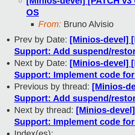
[Minios-devel] [PATCH v3 
OS
From:
Bruno Alvisio
Prev by Date:
[Minios-devel] 
Support: Add suspend/restor
Next by Date:
[Minios-devel] 
Support: Implement code fo
Previous by thread:
[Minios-d
Support: Add suspend/restor
Next by thread:
[Minios-devel
Support: Implement code fo
Index(es):