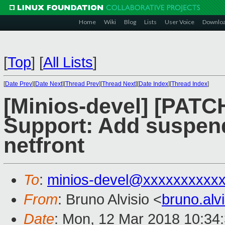
Home
Wiki
Blog
Lists
User Voice
Downlo
[
Top
]
[
All Lists
]
[
Date Prev
][
Date Next
][
Thread Prev
][
Thread Next
][
Date Index
][
Thread Index
]
[Minios-devel] [PATC
Support: Add suspend
netfront
To
:
minios-devel@xxxxxxxxxx
From
: Bruno Alvisio <
bruno.al
Date
: Mon, 12 Mar 2018 10:34