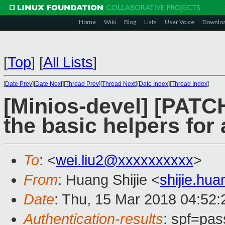
Home
Wiki
Blog
Lists
User Voice
Downlo
[
Top
]
[
All Lists
]
[
Date Prev
][
Date Next
][
Thread Prev
][
Thread Next
][
Date Index
][
Thread Index
]
[Minios-devel] [PATC
the basic helpers for
To
: <
wei.liu2@xxxxxxxxxx
>
From
: Huang Shijie <
shijie.hu
Date
: Thu, 15 Mar 2018 04:52
Authentication-results
: spf=pas