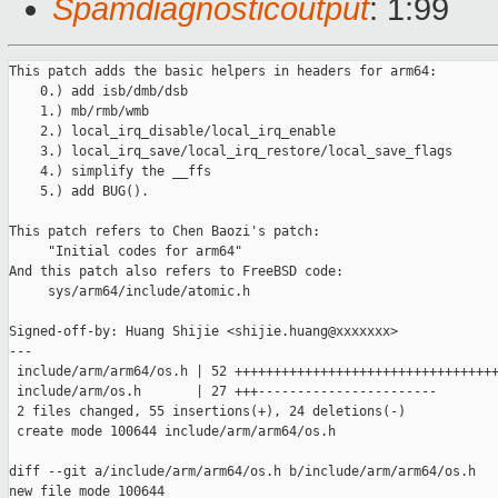
Spamdiagnosticoutput
: 1:99
This patch adds the basic helpers in headers for arm64:

    0.) add isb/dmb/dsb

    1.) mb/rmb/wmb

    2.) local_irq_disable/local_irq_enable

    3.) local_irq_save/local_irq_restore/local_save_flags

    4.) simplify the __ffs

    5.) add BUG().

This patch refers to Chen Baozi's patch:

     "Initial codes for arm64"

And this patch also refers to FreeBSD code:

     sys/arm64/include/atomic.h

Signed-off-by: Huang Shijie <shijie.huang@xxxxxxx>

---

 include/arm/arm64/os.h | 52 ++++++++++++++++++++++++++++++++++
 include/arm/os.h       | 27 +++-----------------------

 2 files changed, 55 insertions(+), 24 deletions(-)

 create mode 100644 include/arm/arm64/os.h

diff --git a/include/arm/arm64/os.h b/include/arm/arm64/os.h

new file mode 100644
