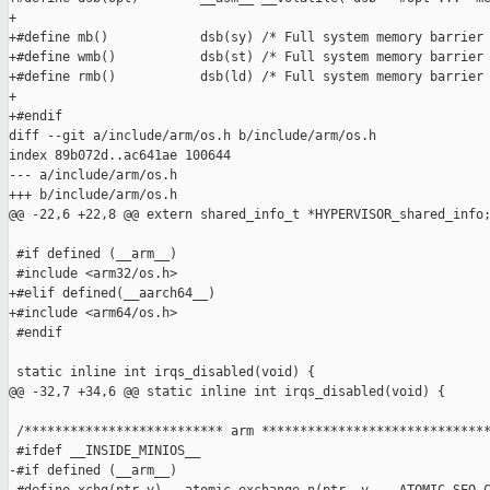
+

+#define mb()            dsb(sy) /* Full system memory barrier 
+#define wmb()           dsb(st) /* Full system memory barrier 
+#define rmb()           dsb(ld) /* Full system memory barrier 
+

+#endif

diff --git a/include/arm/os.h b/include/arm/os.h

index 89b072d..ac641ae 100644

--- a/include/arm/os.h

+++ b/include/arm/os.h

@@ -22,6 +22,8 @@ extern shared_info_t *HYPERVISOR_shared_info;
 #if defined (__arm__)

 #include <arm32/os.h>

+#elif defined(__aarch64__)

+#include <arm64/os.h>

 #endif

 static inline int irqs_disabled(void) {

@@ -32,7 +34,6 @@ static inline int irqs_disabled(void) {

 /************************** arm ******************************
 #ifdef __INSIDE_MINIOS__

-#if defined (__arm__)
