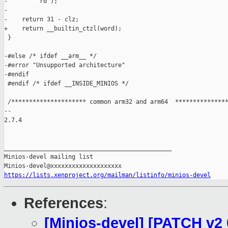
-        "r0");

-

-    return 31 - clz;

+    return __builtin_ctzl(word);

 }

-#else /* ifdef __arm__ */

-#error "Unsupported architecture"

-#endif

 #endif /* ifdef __INSIDE_MINIOS */

 /********************* common arm32 and arm64  ***************
-- 

2.7.4

_______________________________________________

Minios-devel mailing list

https://lists.xenproject.org/mailman/listinfo/minios-devel
References
:
[Minios-devel] [PATCH v2 