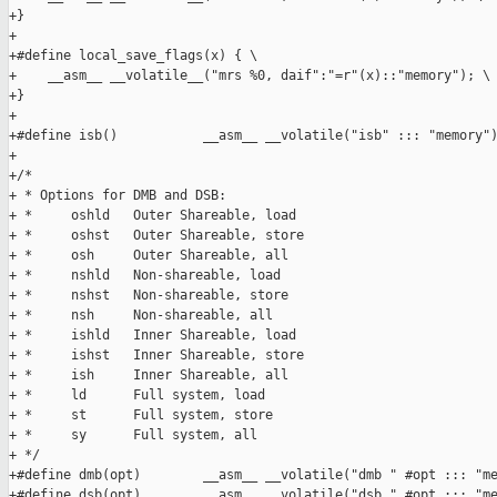
+}

+

+#define local_save_flags(x) { \

+    __asm__ __volatile__("mrs %0, daif":"=r"(x)::"memory"); \

+}

+

+#define isb()           __asm__ __volatile("isb" ::: "memory")
+

+/*

+ * Options for DMB and DSB:

+ *     oshld   Outer Shareable, load

+ *     oshst   Outer Shareable, store

+ *     osh     Outer Shareable, all

+ *     nshld   Non-shareable, load

+ *     nshst   Non-shareable, store

+ *     nsh     Non-shareable, all

+ *     ishld   Inner Shareable, load

+ *     ishst   Inner Shareable, store

+ *     ish     Inner Shareable, all

+ *     ld      Full system, load

+ *     st      Full system, store

+ *     sy      Full system, all

+ */

+#define dmb(opt)        __asm__ __volatile("dmb " #opt ::: "me
+#define dsb(opt)        __asm__ __volatile("dsb " #opt ::: "me