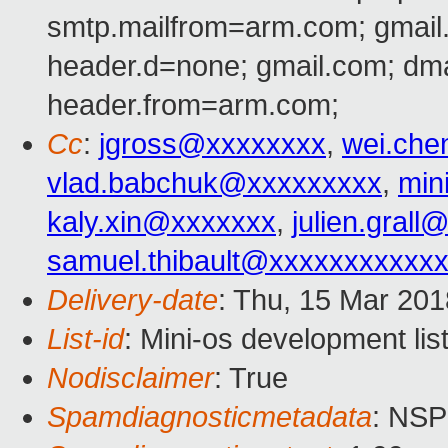
smtp.mailfrom=arm.com; gmail
header.d=none; gmail.com; dm
header.from=arm.com;
Cc
:
jgross@xxxxxxxx
,
wei.ch
vlad.babchuk@xxxxxxxxx
,
min
kaly.xin@xxxxxxx
,
julien.gral
samuel.thibault@xxxxxxxxxxx
Delivery-date
: Thu, 15 Mar 20
List-id
: Mini-os development lis
Nodisclaimer
: True
Spamdiagnosticmetadata
: NS