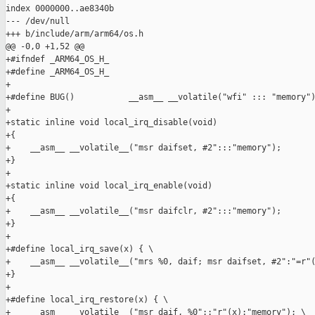
index 0000000..ae8340b

--- /dev/null

+++ b/include/arm/arm64/os.h

@@ -0,0 +1,52 @@

+#ifndef _ARM64_OS_H_

+#define _ARM64_OS_H_

+

+#define BUG()           __asm__ __volatile("wfi" ::: "memory")
+

+static inline void local_irq_disable(void)

+{

+    __asm__ __volatile__("msr daifset, #2":::"memory");

+}

+

+static inline void local_irq_enable(void)

+{

+    __asm__ __volatile__("msr daifclr, #2":::"memory");

+}

+

+#define local_irq_save(x) { \

+    __asm__ __volatile__("mrs %0, daif; msr daifset, #2":"=r"(
+}

+

+#define local_irq_restore(x) { \

+    __asm__ __volatile__("msr daif, %0"::"r"(x):"memory"); \
