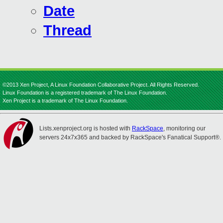
Date
Thread
©2013 Xen Project, A Linux Foundation Collaborative Project. All Rights Reserved.
Linux Foundation is a registered trademark of The Linux Foundation.
Xen Project is a trademark of The Linux Foundation.
Lists.xenproject.org is hosted with
RackSpace
, monitoring our
servers 24x7x365 and backed by RackSpace's Fanatical Support®.