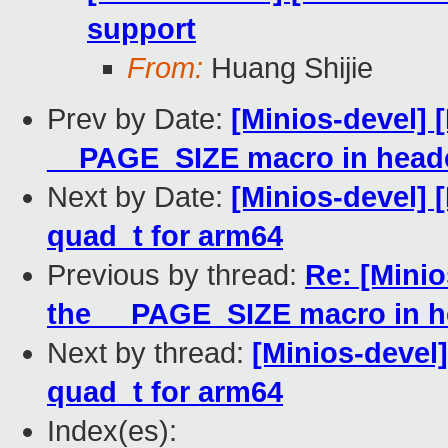
support
From:
Huang Shijie
Prev by Date:
[Minios-devel] 
__PAGE_SIZE macro in header
Next by Date:
[Minios-devel] 
quad_t for arm64
Previous by thread:
Re: [Mini
the __PAGE_SIZE macro in he
Next by thread:
[Minios-devel
quad_t for arm64
Index(es):