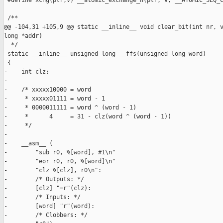
 #define xchg(ptr,v) __atomic_exchange_n(ptr, v, __ATOMIC_SEQ_C
 /**

@@ -104,31 +105,9 @@ static __inline__ void clear_bit(int nr, v
long *addr)

  */

 static __inline__ unsigned long __ffs(unsigned long word)

 {

-    int clz;

-

-    /* xxxxx10000 = word

-     * xxxxx01111 = word - 1

-     * 0000011111 = word ^ (word - 1)

-     *      4     = 31 - clz(word ^ (word - 1))

-     */

-

-    __asm__ (

-        "sub r0, %[word], #1\n"

-        "eor r0, r0, %[word]\n"

-        "clz %[clz], r0\n":

-        /* Outputs: */

-        [clz] "=r"(clz):

-        /* Inputs: */

-        [word] "r"(word):

-        /* Clobbers: */
