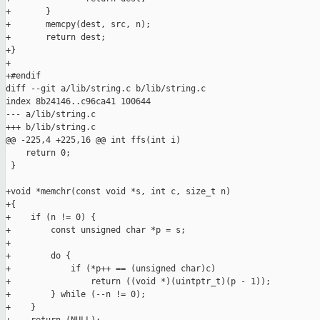
+       }

+       memcpy(dest, src, n);

+       return dest;

+}

+

+#endif

diff --git a/lib/string.c b/lib/string.c

index 8b24146..c96ca41 100644

--- a/lib/string.c

+++ b/lib/string.c

@@ -225,4 +225,16 @@ int ffs(int i)

    return 0;

 }

+void *memchr(const void *s, int c, size_t n)

+{

+    if (n != 0) {

+        const unsigned char *p = s;

+

+        do {

+            if (*p++ == (unsigned char)c)

+                return ((void *)(uintptr_t)(p - 1));

+        } while (--n != 0);

+    }
