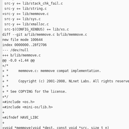
 src-y += lib/stack_chk_fail.c

 src-y += lib/string.c

+src-y += lib/memmove.c

 src-y += lib/sys.c

 src-y += lib/xmalloc.c

 src-$(CONFIG_XENBUS) += lib/xs.c

diff --git a/lib/memmove.c b/lib/memmove.c

new file mode 100644

index 0000000..28f2706

--- /dev/null

+++ b/lib/memmove.c

@@ -0,0 +1,44 @@

+/*

+ *     memmove.c: memmove compat implementation.

+ *

+ *     Copyright (c) 2001-2008, NLnet Labs. All rights reserve
+ *

+ * See COPYING for the license.

+*/

+#include <os.h>

+#include <mini-os/lib.h>

+

+#ifndef HAVE_LIBC

+

+void *memmove(void *dest, const void *src, size_t n)
