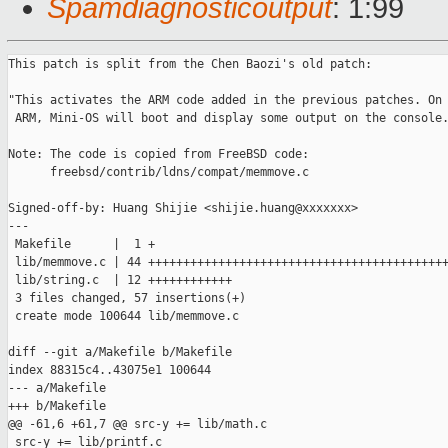
Spamdiagnosticoutput
: 1:99
This patch is split from the Chen Baozi's old patch:

"This activates the ARM code added in the previous patches. On

 ARM, Mini-OS will boot and display some output on the console.
Note: The code is copied from FreeBSD code:

      freebsd/contrib/ldns/compat/memmove.c

Signed-off-by: Huang Shijie <shijie.huang@xxxxxxx>

---

 Makefile      |  1 +

 lib/memmove.c | 44 +++++++++++++++++++++++++++++++++++++++++++
 lib/string.c  | 12 ++++++++++++

 3 files changed, 57 insertions(+)

 create mode 100644 lib/memmove.c

diff --git a/Makefile b/Makefile

index 88315c4..43075e1 100644

--- a/Makefile

+++ b/Makefile

@@ -61,6 +61,7 @@ src-y += lib/math.c

 src-y += lib/printf.c
