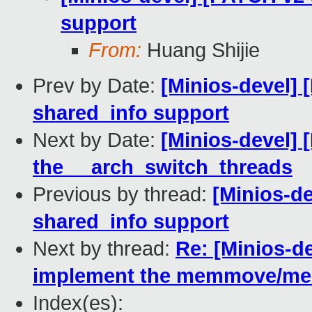
support
From:
Huang Shijie
Prev by Date:
[Minios-devel] 
shared_info support
Next by Date:
[Minios-devel]
the __arch_switch_threads
Previous by thread:
[Minios-d
shared_info support
Next by thread:
Re: [Minios-d
implement the memmove/m
Index(es):