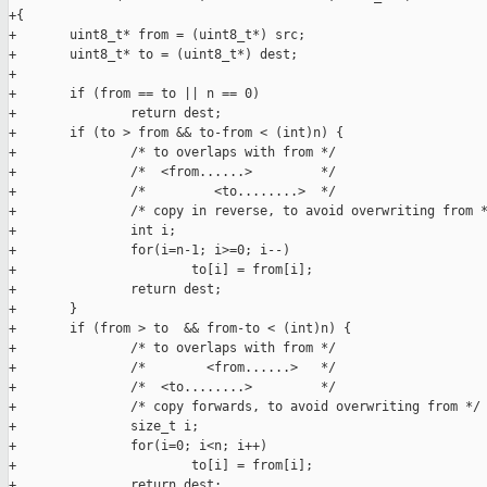
+{

+       uint8_t* from = (uint8_t*) src;

+       uint8_t* to = (uint8_t*) dest;

+

+       if (from == to || n == 0)

+               return dest;

+       if (to > from && to-from < (int)n) {

+               /* to overlaps with from */

+               /*  <from......>         */

+               /*         <to........>  */

+               /* copy in reverse, to avoid overwriting from *
+               int i;

+               for(i=n-1; i>=0; i--)

+                       to[i] = from[i];

+               return dest;

+       }

+       if (from > to  && from-to < (int)n) {

+               /* to overlaps with from */

+               /*        <from......>   */

+               /*  <to........>         */

+               /* copy forwards, to avoid overwriting from */

+               size_t i;

+               for(i=0; i<n; i++)

+                       to[i] = from[i];

+               return dest;
