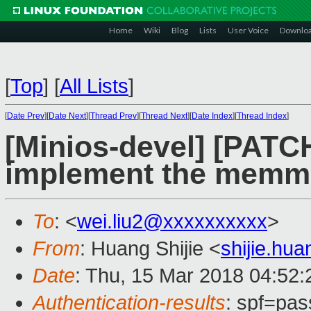
Home
Wiki
Blog
Lists
User Voice
Downlo
[
Top
]
[
All Lists
]
[
Date Prev
][
Date Next
][
Thread Prev
][
Thread Next
][
Date Index
][
Thread Index
]
[Minios-devel] [PATCH
implement the mem
To
: <
wei.liu2@xxxxxxxxxx
>
From
: Huang Shijie <
shijie.hu
Date
: Thu, 15 Mar 2018 04:52
Authentication-results
: spf=pas