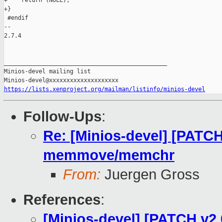
+    return (NULL);

+}

 #endif

-- 

2.7.4

_______________________________________________

Minios-devel mailing list

https://lists.xenproject.org/mailman/listinfo/minios-devel
Follow-Ups
:
Re: [Minios-devel] [PATCH
memmove/memchr
From:
Juergen Gross
References
:
[Minios-devel] [PATCH v2 