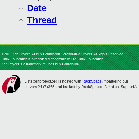
Date
Thread
©2013 Xen Project, A Linux Foundation Collaborative Project. All Rights Reserved.
Linux Foundation is a registered trademark of The Linux Foundation.
Xen Project is a trademark of The Linux Foundation.
Lists.xenproject.org is hosted with
RackSpace
, monitoring our
servers 24x7x365 and backed by RackSpace's Fanatical Support®.