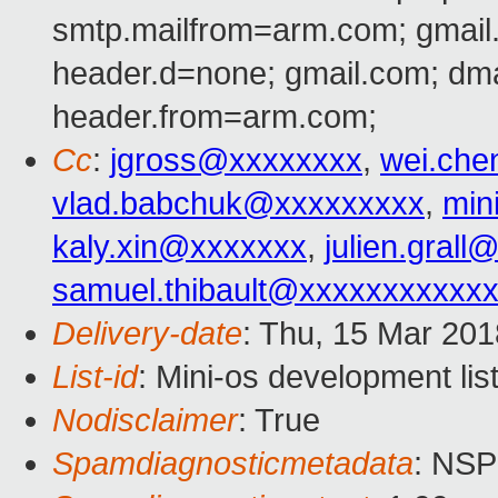
smtp.mailfrom=arm.com; gmail
header.d=none; gmail.com; dm
header.from=arm.com;
Cc
:
jgross@xxxxxxxx
,
wei.ch
vlad.babchuk@xxxxxxxxx
,
min
kaly.xin@xxxxxxx
,
julien.gral
samuel.thibault@xxxxxxxxxxx
Delivery-date
: Thu, 15 Mar 20
List-id
: Mini-os development lis
Nodisclaimer
: True
Spamdiagnosticmetadata
: NS