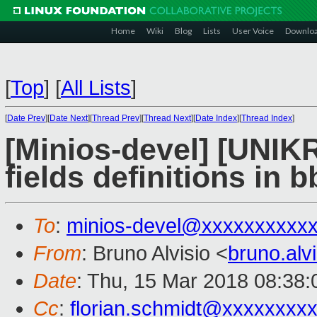
Home
Wiki
Blog
Lists
User Voice
Downlo
[
Top
]
[
All Lists
]
[
Date Prev
][
Date Next
][
Thread Prev
][
Thread Next
][
Date Index
][
Thread Index
]
[Minios-devel] [UNIK
fields definitions in 
To
:
minios-devel@xxxxxxxxxx
From
: Bruno Alvisio <
bruno.al
Date
: Thu, 15 Mar 2018 08:38:
Cc
:
florian.schmidt@xxxxxxxx