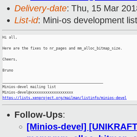
Delivery-date
: Thu, 15 Mar 20
List-id
: Mini-os development lis
Hi all,

Here are the fixes to nr_pages and mm_alloc_bitmap_size.

Cheers,

Bruno

_______________________________________________

Minios-devel mailing list

https://lists.xenproject.org/mailman/listinfo/minios-devel
Follow-Ups
:
[Minios-devel] [UNIKRAFT