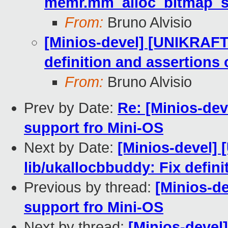
memr.mm_alloc_bitmap_s
From:
Bruno Alvisio
[Minios-devel] [UNIKRAFT
definition and assertions
From:
Bruno Alvisio
Prev by Date:
Re: [Minios-dev
support fro Mini-OS
Next by Date:
[Minios-devel]
lib/ukallocbbuddy: Fix defin
Previous by thread:
[Minios-d
support fro Mini-OS
Next by thread:
[Minios-devel