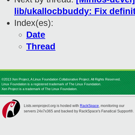
lib/ukallocbbuddy: Fix defin
Index(es):
Date
Thread
©2013 Xen Project, A Linux Foundation Collaborative Project. All Rights Reserved.
Linux Foundation is a registered trademark of The Linux Foundation.
Xen Project is a trademark of The Linux Foundation.
Lists.xenproject.org is hosted with
RackSpace
, monitoring our
servers 24x7x365 and backed by RackSpace's Fanatical Support®.