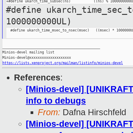
#define ukarch_time_sec_t
1000000000UL)
  #define ukarch_time_msec_to_nsec(msec)   ((msec) * 1000000UL
_______________________________________________

Minios-devel mailing list

https://lists.xenproject.org/mailman/listinfo/minios-devel
References
:
[Minios-devel] [UNIKRAFT
info to debugs
From:
Dafna Hirschfeld
[Minios-devel] [UNIKRAFT