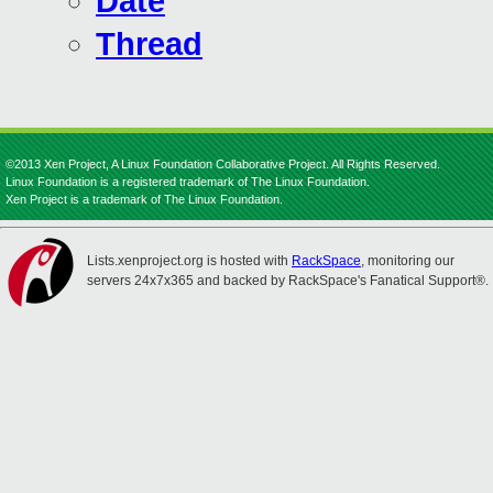
Date
Thread
©2013 Xen Project, A Linux Foundation Collaborative Project. All Rights Reserved.
Linux Foundation is a registered trademark of The Linux Foundation.
Xen Project is a trademark of The Linux Foundation.
Lists.xenproject.org is hosted with
RackSpace
, monitoring our
servers 24x7x365 and backed by RackSpace's Fanatical Support®.