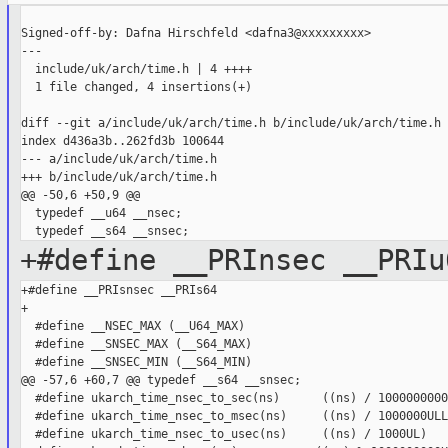
Signed-off-by: Dafna Hirschfeld <dafna3@xxxxxxxxx>

---

  include/uk/arch/time.h | 4 ++++

  1 file changed, 4 insertions(+)

diff --git a/include/uk/arch/time.h b/include/uk/arch/time.h

index d436a3b..262fd3b 100644

--- a/include/uk/arch/time.h

+++ b/include/uk/arch/time.h

@@ -50,6 +50,9 @@

  typedef __u64 __nsec;

+#define __PRInsec __PRIu
+#define __PRIsnsec __PRIs64

+

  #define __NSEC_MAX (__U64_MAX)

  #define __SNSEC_MAX (__S64_MAX)

  #define __SNSEC_MIN (__S64_MIN)

@@ -57,6 +60,7 @@ typedef __s64 __snsec;

  #define ukarch_time_nsec_to_sec(ns)      ((ns) / 1000000000
  #define ukarch_time_nsec_to_msec(ns)     ((ns) / 1000000ULL)
  #define ukarch_time_nsec_to_usec(ns)     ((ns) / 1000UL)
