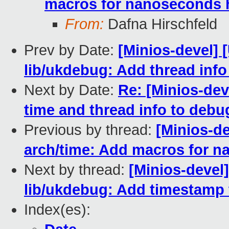
macros for nanoseconds 
From:
Dafna Hirschfeld
Prev by Date:
[Minios-devel]
lib/ukdebug: Add thread inf
Next by Date:
Re: [Minios-de
time and thread info to debu
Previous by thread:
[Minios-d
arch/time: Add macros for 
Next by thread:
[Minios-devel
lib/ukdebug: Add timestamp
Index(es):