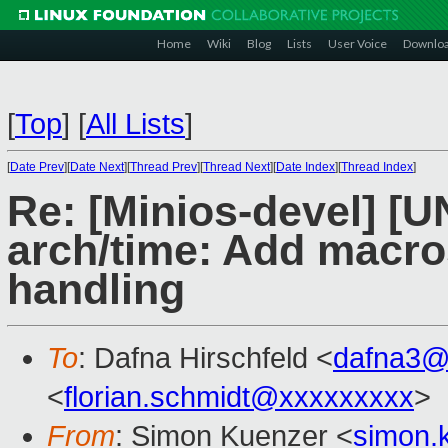
Home
Wiki
Blog
Lists
User Voice
Downlo
[
Top
]
[
All Lists
]
[
Date Prev
][
Date Next
][
Thread Prev
][
Thread Next
][
Date Index
][
Thread Index
]
Re: [Minios-devel] [
arch/time: Add macr
handling
To
: Dafna Hirschfeld <
dafna3@
<
florian.schmidt@xxxxxxxxx
>
From
: Simon Kuenzer <
simon.