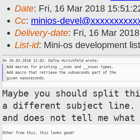
Date
: Fri, 16 Mar 2018 15:51:
Cc
:
minios-devel@xxxxxxxxxx
Delivery-date
: Fri, 16 Mar 201
List-id
: Mini-os development lis
Add macros for printing __nsec and __snsec types.

Add macro that retrieve the subseconds part of the

Maybe you should split th
a different
subject line.
and does not tell me what
Other from this, this looks good!
