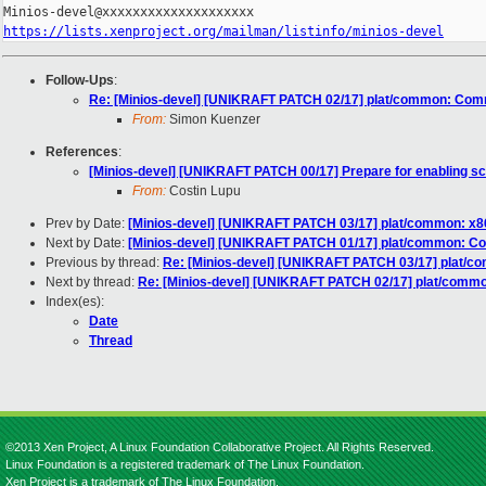
https://lists.xenproject.org/mailman/listinfo/minios-devel
Follow-Ups
:
Re: [Minios-devel] [UNIKRAFT PATCH 02/17] plat/common: Comm
From:
Simon Kuenzer
References
:
[Minios-devel] [UNIKRAFT PATCH 00/17] Prepare for enabling s
From:
Costin Lupu
Prev by Date:
[Minios-devel] [UNIKRAFT PATCH 03/17] plat/common: x86
Next by Date:
[Minios-devel] [UNIKRAFT PATCH 01/17] plat/common: C
Previous by thread:
Re: [Minios-devel] [UNIKRAFT PATCH 03/17] plat/co
Next by thread:
Re: [Minios-devel] [UNIKRAFT PATCH 02/17] plat/commo
Index(es):
Date
Thread
©2013 Xen Project, A Linux Foundation Collaborative Project. All Rights Reserved.
Linux Foundation is a registered trademark of The Linux Foundation.
Xen Project is a trademark of The Linux Foundation.