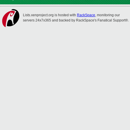
Lists.xenproject.org is hosted with
RackSpace
, monitoring our
servers 24x7x365 and backed by RackSpace's Fanatical Support®.