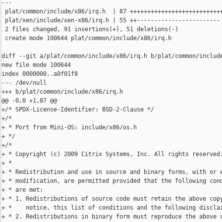
---

 plat/common/include/x86/irq.h  | 87 +++++++++++++++++++++++++++
 plat/xen/include/xen-x86/irq.h | 55 ++------------------------

 2 files changed, 91 insertions(+), 51 deletions(-)

 create mode 100644 plat/common/include/x86/irq.h

diff --git a/plat/common/include/x86/irq.h b/plat/common/include
new file mode 100644

index 0000000..a0f01f8

--- /dev/null

+++ b/plat/common/include/x86/irq.h

@@ -0,0 +1,87 @@

+/* SPDX-License-Identifier: BSD-2-Clause */

+/*

+ * Port from Mini-OS: include/x86/os.h

+ */

+/*

+ * Copyright (c) 2009 Citrix Systems, Inc. All rights reserved.
+ *

+ * Redistribution and use in source and binary forms, with or w
+ * modification, are permitted provided that the following cond
+ * are met:

+ * 1. Redistributions of source code must retain the above copy
+ *    notice, this list of conditions and the following disclai
+ * 2. Redistributions in binary form must reproduce the above c