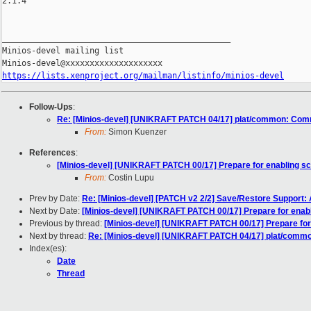
2.1.4

_______________________________________________

Minios-devel mailing list

https://lists.xenproject.org/mailman/listinfo/minios-devel
Follow-Ups
:
Re: [Minios-devel] [UNIKRAFT PATCH 04/17] plat/common: Comm
From:
Simon Kuenzer
References
:
[Minios-devel] [UNIKRAFT PATCH 00/17] Prepare for enabling s
From:
Costin Lupu
Prev by Date:
Re: [Minios-devel] [PATCH v2 2/2] Save/Restore Support: Ad
Next by Date:
[Minios-devel] [UNIKRAFT PATCH 00/17] Prepare for enab
Previous by thread:
[Minios-devel] [UNIKRAFT PATCH 00/17] Prepare for
Next by thread:
Re: [Minios-devel] [UNIKRAFT PATCH 04/17] plat/commo
Index(es):
Date
Thread