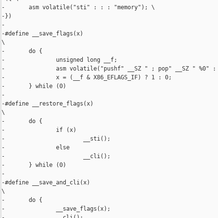
-       asm volatile("sti" : : : "memory"); \

-})

-

-#define __save_flags(x)                                        
\

-       do {                                                    
-               unsigned long __f;                              
-               asm volatile("pushf" __SZ " ; pop" __SZ " %0" : 
-               x = (__f & X86_EFLAGS_IF) ? 1 : 0;              
-       } while (0)

-

-#define __restore_flags(x)                                     
\

-       do {                                                    
-               if (x)                                          
-                       __sti();                                
-               else                                            
-                       __cli();                                
-       } while (0)

-

-#define __save_and_cli(x)                                      
\

-       do {                                                    
-               __save_flags(x);                                
-               __cli();                                        