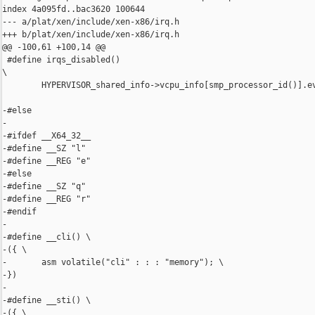
index 4a095fd..bac3620 100644

--- a/plat/xen/include/xen-x86/irq.h

+++ b/plat/xen/include/xen-x86/irq.h

@@ -100,61 +100,14 @@

 #define irqs_disabled()                                        
\

        HYPERVISOR_shared_info->vcpu_info[smp_processor_id()].ev
-#else

-

-#ifdef __X64_32__

-#define __SZ "l"

-#define __REG "e"

-#else

-#define __SZ "q"

-#define __REG "r"

-#endif

-

-#define __cli() \

-({ \

-       asm volatile("cli" : : : "memory"); \

-})

-

-#define __sti() \

-({ \
