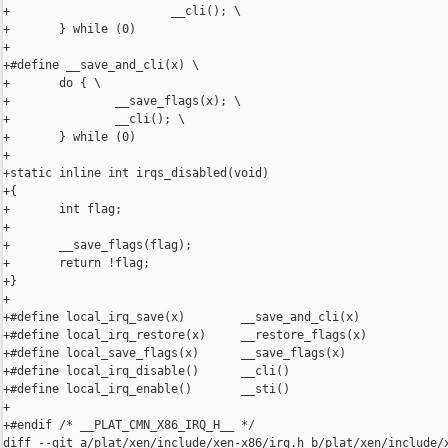
+                       __cli(); \

+       } while (0)

+

+#define __save_and_cli(x) \

+       do { \

+               __save_flags(x); \

+               __cli(); \

+       } while (0)

+

+static inline int irqs_disabled(void)

+{

+       int flag;

+

+       __save_flags(flag);

+       return !flag;

+}

+

+#define local_irq_save(x)        __save_and_cli(x)

+#define local_irq_restore(x)     __restore_flags(x)

+#define local_save_flags(x)      __save_flags(x)

+#define local_irq_disable()      __cli()

+#define local_irq_enable()       __sti()

+

+#endif /* __PLAT_CMN_X86_IRQ_H__ */

diff --git a/plat/xen/include/xen-x86/irq.h b/plat/xen/include/x