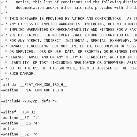
+ *    notice, this list of conditions and the following disclai
+ *    documentation and/or other materials provided with the di
+ *

+ * THIS SOFTWARE IS PROVIDED BY AUTHOR AND CONTRIBUTORS ``AS IS
+ * ANY EXPRESS OR IMPLIED WARRANTIES, INCLUDING, BUT NOT LIMITE
+ * IMPLIED WARRANTIES OF MERCHANTABILITY AND FITNESS FOR A PART
+ * ARE DISCLAIMED.  IN NO EVENT SHALL AUTHOR OR CONTRIBUTORS BE
+ * FOR ANY DIRECT, INDIRECT, INCIDENTAL, SPECIAL, EXEMPLARY, OR
+ * DAMAGES (INCLUDING, BUT NOT LIMITED TO, PROCUREMENT OF SUBST
+ * OR SERVICES; LOSS OF USE, DATA, OR PROFITS; OR BUSINESS INTE
+ * HOWEVER CAUSED AND ON ANY THEORY OF LIABILITY, WHETHER IN CO
+ * LIABILITY, OR TORT (INCLUDING NEGLIGENCE OR OTHERWISE) ARISI
+ * OUT OF THE USE OF THIS SOFTWARE, EVEN IF ADVISED OF THE POSS
+ * SUCH DAMAGE.

+ */

+#ifndef __PLAT_CMN_X86_IRQ_H__

+#define __PLAT_CMN_X86_IRQ_H__

+

+#include <x86/cpu_defs.h>

+

+#ifdef __X64_32__

+#define __SZ  "l"

+#define __REG "e"

+#else

+#define __SZ  "q"
