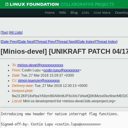
Home
Wiki
Blog
Lists
User Voice
Downlo
[
Top
]
[
All Lists
]
[
Date Prev
][
Date Next
][
Thread Prev
][
Thread Next
][
Date Index
][
Thread Index
]
[Minios-devel] [UNIKRAFT PATCH 04/17
To
:
minios-devel@xxxxxxxxxxxxx
From
: Costin Lupu <
costin.lupu@xxxxxxxxx
>
Date
: Tue, 27 Mar 2018 15:29:37 +0300
Cc
:
simon.kuenzer@xxxxxxxxx
Delivery-date
: Tue, 27 Mar 2018 12:30:13 +0000
Ironport-phdr
:
9a23:ZKP18xPpaYA9zrr/80Al6mtUPXoX/o7sNwtQ0KIMzox0Ivz9rarrM
List-id
: Mini-os development list <minios-devel.lists.xenproject.org>
Introducing new header for native interrupt flag functions.

Signed-off-by: Costin Lupu <costin.lupu@xxxxxxxxx>
