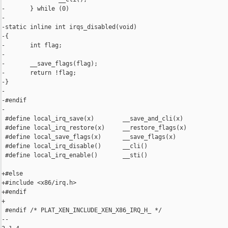
-       } while (0)

-

-static inline int irqs_disabled(void)

-{

-       int flag;

-

-       __save_flags(flag);

-       return !flag;

-}

-

-#endif

-

 #define local_irq_save(x)        __save_and_cli(x)

 #define local_irq_restore(x)     __restore_flags(x)

 #define local_save_flags(x)      __save_flags(x)

 #define local_irq_disable()      __cli()

 #define local_irq_enable()       __sti()

+#else

+#include <x86/irq.h>

+#endif

+

 #endif /* PLAT_XEN_INCLUDE_XEN_X86_IRQ_H_ */

-- 
