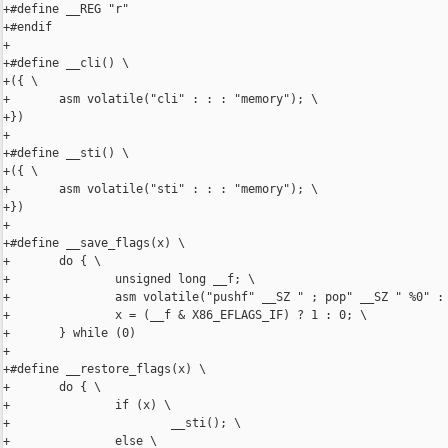
+#define __REG "r"

+#endif

+

+#define __cli() \

+({ \

+       asm volatile("cli" : : : "memory"); \

+})

+

+#define __sti() \

+({ \

+       asm volatile("sti" : : : "memory"); \

+})

+

+#define __save_flags(x) \

+       do { \

+               unsigned long __f; \

+               asm volatile("pushf" __SZ " ; pop" __SZ " %0" : 
+               x = (__f & X86_EFLAGS_IF) ? 1 : 0; \

+       } while (0)

+

+#define __restore_flags(x) \

+       do { \

+               if (x) \

+                       __sti(); \

+               else \
