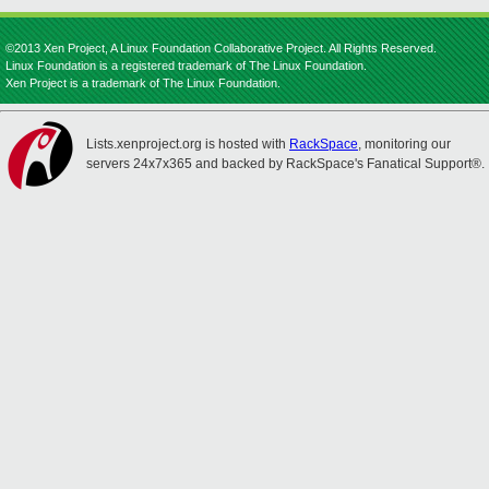
©2013 Xen Project, A Linux Foundation Collaborative Project. All Rights Reserved.
Linux Foundation is a registered trademark of The Linux Foundation.
Xen Project is a trademark of The Linux Foundation.
Lists.xenproject.org is hosted with
RackSpace
, monitoring our
servers 24x7x365 and backed by RackSpace's Fanatical Support®.