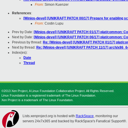
From:
Simon Kuenzer
References
:
[Minios-devel] [UNIKRAFT PATCH 00/17] Prepare for enabling s
From:
Costin Lupu
Prev by Date:
[Minios-devel] [UNIKRAFT PATCH 01/17] plat/common: C
Next by Date:
[Minios-devel] [UNIKRAFT PATCH 06/17] plat/common: Co
Previous by thread:
Re: [Minios-devel] [UNIKRAFT PATCH 01/17] plat/
Next by thread:
Re: [Minios-devel] [UNIKRAFT PATCH 11/17] arch/x86_6
Index(es):
Date
Thread
©2013 Xen Project, A Linux Foundation Collaborative Project. All Rights Reserved.
Linux Foundation is a registered trademark of The Linux Foundation.
Xen Project is a trademark of The Linux Foundation.
Lists.xenproject.org is hosted with
RackSpace
, monitoring our
servers 24x7x365 and backed by RackSpace's Fanatical Support®.