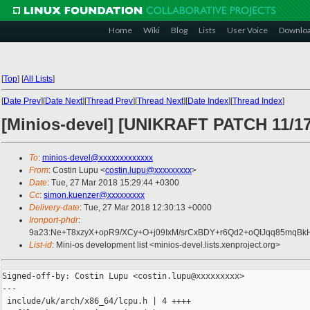
Home
Wiki
Blog
Lists
User Voice
Downlo
[
Top
]
[
All Lists
]
[
Date Prev
][
Date Next
][
Thread Prev
][
Thread Next
][
Date Index
][
Thread Index
]
[Minios-devel] [UNIKRAFT PATCH 11/17
To
:
minios-devel@xxxxxxxxxxxxx
From
: Costin Lupu <
costin.lupu@xxxxxxxxx
>
Date
: Tue, 27 Mar 2018 15:29:44 +0300
Cc
:
simon.kuenzer@xxxxxxxxx
Delivery-date
: Tue, 27 Mar 2018 12:30:13 +0000
Ironport-phdr
:
9a23:Ne+T8xzyX+opR9/XCy+O+j09IxM/srCxBDY+r6Qd2+oQIJqq85mqB
List-id
: Mini-os development list <minios-devel.lists.xenproject.org>
Signed-off-by: Costin Lupu <costin.lupu@xxxxxxxxx>

---

 include/uk/arch/x86_64/lcpu.h | 4 ++++
