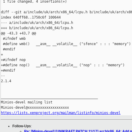
 1 file changed, 4 insertions(+)

diff --git a/include/uk/arch/x86_64/lcpu.h b/include/uk/arch/x86
index 640ff68..1750c6f 100644

--- a/include/uk/arch/x86_64/lcpu.h

+++ b/include/uk/arch/x86_64/lcpu.h

@@ -43,3 +43,7 @@

 #ifndef wmb

 #define wmb()   __asm__ __volatile__ ("sfence" : : : "memory")

 #endif

+

+#ifndef nop

+#define nop()   __asm__ __volatile__ ("nop" : : : "memory")

+#endif

-- 

2.1.4

_______________________________________________

Minios-devel mailing list

https://lists.xenproject.org/mailman/listinfo/minios-devel
Follow-Ups
:
Re: [Minios-devel] [UNIKRAFT PATCH 11/17] arch/x86_64: Add 