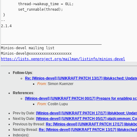
https://lists.xenproject.org/mailman/listinfo/minios-devel
Follow-Ups
:
Re: [Minios-devel] [UNIKRAFT PATCH 13/17] lib/uksched: Update
From:
Simon Kuenzer
References
:
[Minios-devel] [UNIKRAFT PATCH 00/17] Prepare for enabling s
From:
Costin Lupu
Prev by Date:
[Minios-devel] [UNIKRAFT PATCH 17/17] lib/ukboot: Update
Next by Date:
[Minios-devel] [UNIKRAFT PATCH 05/17] plat/common: C
Previous by thread:
Re: [Minios-devel] [UNIKRAFT PATCH 17/17] lib/ukboo
Next by thread:
Re: [Minios-devel] [UNIKRAFT PATCH 13/17] lib/uksched:
Index(es):