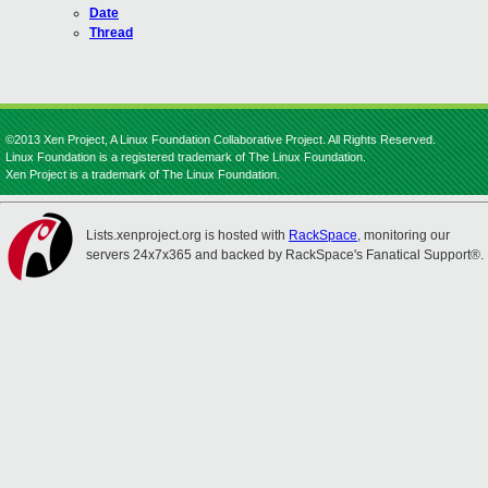
Date
Thread
©2013 Xen Project, A Linux Foundation Collaborative Project. All Rights Reserved.
Linux Foundation is a registered trademark of The Linux Foundation.
Xen Project is a trademark of The Linux Foundation.
Lists.xenproject.org is hosted with
RackSpace
, monitoring our
servers 24x7x365 and backed by RackSpace's Fanatical Support®.