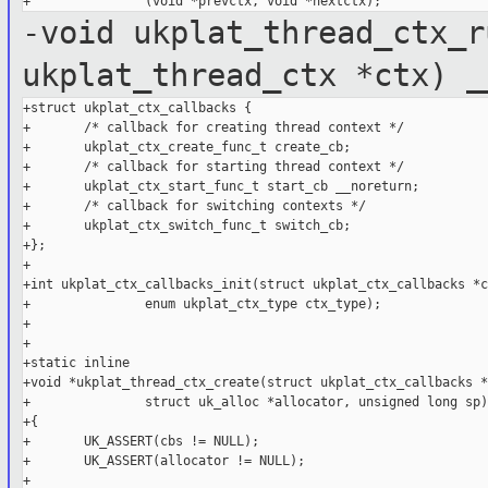
-void ukplat_thread_ctx_r
ukplat_thread_ctx *ctx) _
+struct ukplat_ctx_callbacks {

+       /* callback for creating thread context */

+       ukplat_ctx_create_func_t create_cb;

+       /* callback for starting thread context */

+       ukplat_ctx_start_func_t start_cb __noreturn;

+       /* callback for switching contexts */

+       ukplat_ctx_switch_func_t switch_cb;

+};

+

+int ukplat_ctx_callbacks_init(struct ukplat_ctx_callbacks *c
+               enum ukplat_ctx_type ctx_type);

+

+

+static inline

+void *ukplat_thread_ctx_create(struct ukplat_ctx_callbacks *
+               struct uk_alloc *allocator, unsigned long sp)

+{

+       UK_ASSERT(cbs != NULL);

+       UK_ASSERT(allocator != NULL);

+
