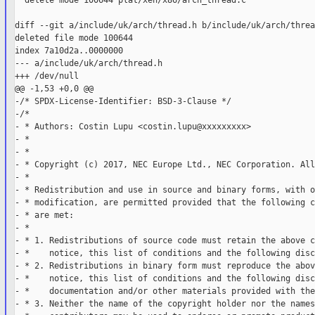
  delete mode 100644 plat/xen/x86/arch_thread.c

diff --git a/include/uk/arch/thread.h b/include/uk/arch/thread
deleted file mode 100644

index 7a10d2a..0000000

--- a/include/uk/arch/thread.h

+++ /dev/null

@@ -1,53 +0,0 @@

-/* SPDX-License-Identifier: BSD-3-Clause */

-/*

- * Authors: Costin Lupu <costin.lupu@xxxxxxxxx>

- *

- *

- * Copyright (c) 2017, NEC Europe Ltd., NEC Corporation. All
- *

- * Redistribution and use in source and binary forms, with o
- * modification, are permitted provided that the following c
- * are met:

- *

- * 1. Redistributions of source code must retain the above c
- *    notice, this list of conditions and the following disc
- * 2. Redistributions in binary form must reproduce the abov
- *    notice, this list of conditions and the following disc
- *    documentation and/or other materials provided with the
- * 3. Neither the name of the copyright holder nor the names