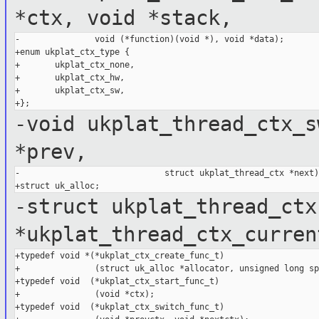
*ctx, void *stack,
-               void (*function)(void *), void *data);

+enum ukplat_ctx_type {

+       ukplat_ctx_none,

+       ukplat_ctx_hw,

+       ukplat_ctx_sw,

-void ukplat_thread_ctx_s
*prev,
-                             struct ukplat_thread_ctx *next);
-struct ukplat_thread_ctx
*ukplat_thread_ctx_curren
+typedef void *(*ukplat_ctx_create_func_t)

+               (struct uk_alloc *allocator, unsigned long sp)
+typedef void  (*ukplat_ctx_start_func_t)

+               (void *ctx);

+typedef void  (*ukplat_ctx_switch_func_t)
