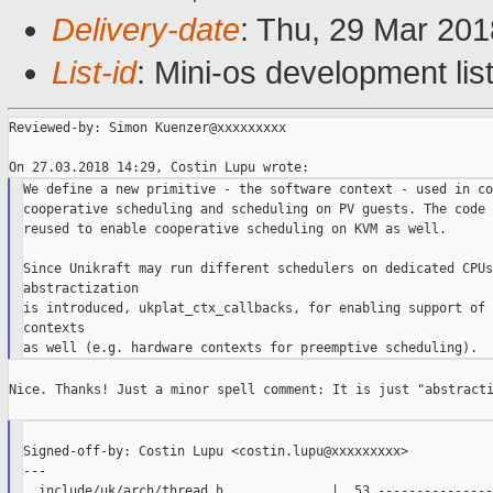
Delivery-date
: Thu, 29 Mar 20
List-id
: Mini-os development lis
Reviewed-by: Simon Kuenzer@xxxxxxxxx

We define a new primitive - the software context - used in co
cooperative scheduling and scheduling on PV guests. The code 
reused to enable cooperative scheduling on KVM as well.

Since Unikraft may run different schedulers on dedicated CPUs
abstractization

is introduced, ukplat_ctx_callbacks, for enabling support of 
contexts

Nice. Thanks! Just a minor spell comment: It is just "abstracti
Signed-off-by: Costin Lupu <costin.lupu@xxxxxxxxx>

---

  include/uk/arch/thread.h              |  53 ----------------