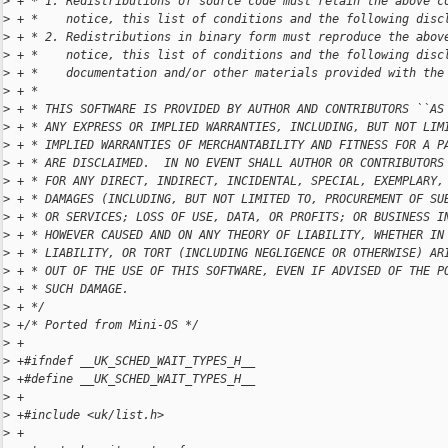
>
 + * 1. Redistributions of source code must retain the above c
>
 + *    notice, this list of conditions and the following disc
>
 + * 2. Redistributions in binary form must reproduce the abov
>
 + *    notice, this list of conditions and the following disc
>
 + *    documentation and/or other materials provided with the
>
 + *
>
 + * THIS SOFTWARE IS PROVIDED BY AUTHOR AND CONTRIBUTORS ``AS
>
 + * ANY EXPRESS OR IMPLIED WARRANTIES, INCLUDING, BUT NOT LIM
>
 + * IMPLIED WARRANTIES OF MERCHANTABILITY AND FITNESS FOR A P
>
 + * ARE DISCLAIMED.  IN NO EVENT SHALL AUTHOR OR CONTRIBUTORS
>
 + * FOR ANY DIRECT, INDIRECT, INCIDENTAL, SPECIAL, EXEMPLARY,
>
 + * DAMAGES (INCLUDING, BUT NOT LIMITED TO, PROCUREMENT OF SU
>
 + * OR SERVICES; LOSS OF USE, DATA, OR PROFITS; OR BUSINESS I
>
 + * HOWEVER CAUSED AND ON ANY THEORY OF LIABILITY, WHETHER IN
>
 + * LIABILITY, OR TORT (INCLUDING NEGLIGENCE OR OTHERWISE) AR
>
 + * OUT OF THE USE OF THIS SOFTWARE, EVEN IF ADVISED OF THE P
>
 + * SUCH DAMAGE.
>
 + */
>
 +/* Ported from Mini-OS */
>
 +
>
 +#ifndef __UK_SCHED_WAIT_TYPES_H__
>
 +#define __UK_SCHED_WAIT_TYPES_H__
>
 +
>
 +#include <uk/list.h>
>
 +