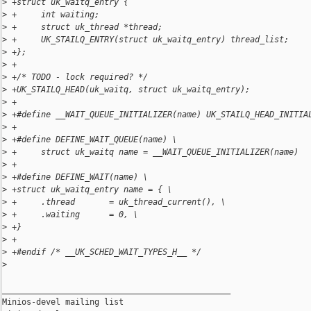
>
 +struct uk_waitq_entry {
>
 +     int waiting;
>
 +     struct uk_thread *thread;
>
 +     UK_STAILQ_ENTRY(struct uk_waitq_entry) thread_list;
>
 +};
>
 +
>
 +/* TODO - lock required? */
>
 +UK_STAILQ_HEAD(uk_waitq, struct uk_waitq_entry);
>
 +
>
 +#define __WAIT_QUEUE_INITIALIZER(name) UK_STAILQ_HEAD_INITIA
>
 +
>
 +#define DEFINE_WAIT_QUEUE(name) \
>
 +     struct uk_waitq name = __WAIT_QUEUE_INITIALIZER(name)
>
 +
>
 +#define DEFINE_WAIT(name) \
>
 +struct uk_waitq_entry name = { \
>
 +     .thread       = uk_thread_current(), \
>
 +     .waiting      = 0, \
>
 +}
>
 +
>
 +#endif /* __UK_SCHED_WAIT_TYPES_H__ */
>
_______________________________________________

Minios-devel mailing list
