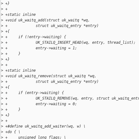
>
 +}
>
 +
>
 +static inline
>
 +void uk_waitq_add(struct uk_waitq *wq,
>
 +             struct uk_waitq_entry *entry)
>
 +{
>
 +     if (!entry->waiting) {
>
 +             UK_STAILQ_INSERT_HEAD(wq, entry, thread_list);
>
 +             entry->waiting = 1;
>
 +     }
>
 +}
>
 +
>
 +static inline
>
 +void uk_waitq_remove(struct uk_waitq *wq,
>
 +             struct uk_waitq_entry *entry)
>
 +{
>
 +     if (entry->waiting) {
>
 +             UK_STAILQ_REMOVE(wq, entry, struct uk_waitq_ent
>
 +             entry->waiting = 0;
>
 +     }
>
 +}
>
 +
>
 +#define uk_waitq_add_waiter(wq, w) \
>
 +do { \
>
 +     unsigned long flags; \