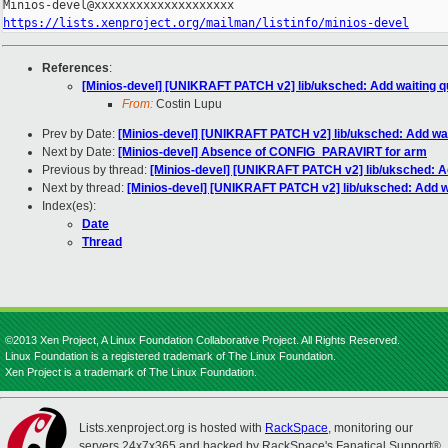
https://lists.xenproject.org/mailman/listinfo/minios-devel
References
:
[Minios-devel] [UNIKRAFT PATCH v2] lib/uksched: Add waiting 
From:
Costin Lupu
Prev by Date:
[Minios-devel] [UNIKRAFT PATCH v2] lib/uksched: Add wa
Next by Date:
[Minios-devel] Absence of CONFIG_PARAVIRT for arm
Previous by thread:
[Minios-devel] [UNIKRAFT PATCH v2] lib/uksched: A
Next by thread:
[Minios-devel] [UNIKRAFT PATCH v2] lib/uksched: Add w
Index(es):
Date
Thread
©2013 Xen Project, A Linux Foundation Collaborative Project. All Rights Reserved.
Linux Foundation is a registered trademark of The Linux Foundation.
Xen Project is a trademark of The Linux Foundation.
Lists.xenproject.org is hosted with
RackSpace
, monitoring our
servers 24x7x365 and backed by RackSpace's Fanatical Support®.