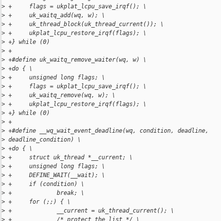
>
 +     flags = ukplat_lcpu_save_irqf(); \
>
 +     uk_waitq_add(wq, w); \
>
 +     uk_thread_block(uk_thread_current()); \
>
 +     ukplat_lcpu_restore_irqf(flags); \
>
 +} while (0)
>
 +
>
 +#define uk_waitq_remove_waiter(wq, w) \
>
 +do { \
>
 +     unsigned long flags; \
>
 +     flags = ukplat_lcpu_save_irqf(); \
>
 +     uk_waitq_remove(wq, w); \
>
 +     ukplat_lcpu_restore_irqf(flags); \
>
 +} while (0)
>
 +
>
 +#define __wq_wait_event_deadline(wq, condition, deadline, 
>
 deadline_condition) \
>
 +do { \
>
 +     struct uk_thread *__current; \
>
 +     unsigned long flags; \
>
 +     DEFINE_WAIT(__wait); \
>
 +     if (condition) \
>
 +             break; \
>
 +     for (;;) { \
>
 +             __current = uk_thread_current(); \
>
 +             /* protect the list */ \