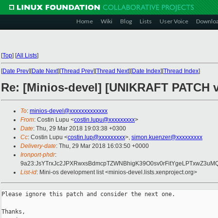
Home
Wiki
Blog
Lists
User Voice
Downlo
[
Top
]
[
All Lists
]
[
Date Prev
][
Date Next
][
Thread Prev
][
Thread Next
][
Date Index
][
Thread Index
]
Re: [Minios-devel] [UNIKRAFT PATCH v
To
:
minios-devel@xxxxxxxxxxxxx
From
: Costin Lupu <
costin.lupu@xxxxxxxxx
>
Date
: Thu, 29 Mar 2018 19:03:38 +0300
Cc
: Costin Lupu <
costin.lup@xxxxxxxxx
>,
simon.kuenzer@xxxxxxxxx
Delivery-date
: Thu, 29 Mar 2018 16:03:50 +0000
Ironport-phdr
:
9a23:JsYTrxJc2JPXRwxsBdmcpTZWNBhigK39O0sv0rFitYgeLPTxwZ3uM
List-id
: Mini-os development list <minios-devel.lists.xenproject.org>
Please ignore this patch and consider the next one.

Thanks,
