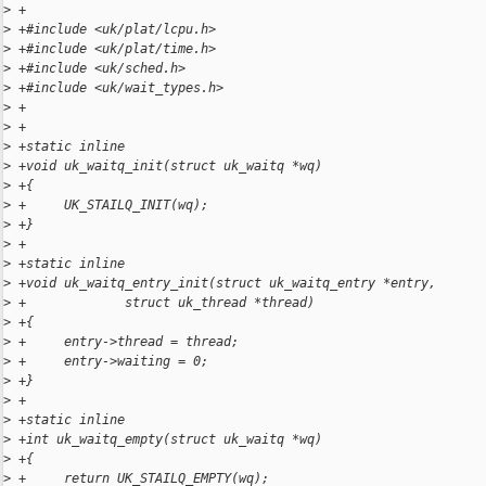
>
 +
>
 +#include <uk/plat/lcpu.h>
>
 +#include <uk/plat/time.h>
>
 +#include <uk/sched.h>
>
 +#include <uk/wait_types.h>
>
 +
>
 +
>
 +static inline
>
 +void uk_waitq_init(struct uk_waitq *wq)
>
 +{
>
 +     UK_STAILQ_INIT(wq);
>
 +}
>
 +
>
 +static inline
>
 +void uk_waitq_entry_init(struct uk_waitq_entry *entry,
>
 +             struct uk_thread *thread)
>
 +{
>
 +     entry->thread = thread;
>
 +     entry->waiting = 0;
>
 +}
>
 +
>
 +static inline
>
 +int uk_waitq_empty(struct uk_waitq *wq)
>
 +{
>
 +     return UK_STAILQ_EMPTY(wq);