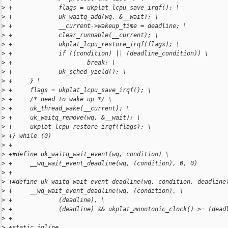
>
 +             flags = ukplat_lcpu_save_irqf(); \
>
 +             uk_waitq_add(wq, &__wait); \
>
 +             __current->wakeup_time = deadline; \
>
 +             clear_runnable(__current); \
>
 +             ukplat_lcpu_restore_irqf(flags); \
>
 +             if ((condition) || (deadline_condition)) \
>
 +                     break; \
>
 +             uk_sched_yield(); \
>
 +     } \
>
 +     flags = ukplat_lcpu_save_irqf(); \
>
 +     /* need to wake up */ \
>
 +     uk_thread_wake(__current); \
>
 +     uk_waitq_remove(wq, &__wait); \
>
 +     ukplat_lcpu_restore_irqf(flags); \
>
 +} while (0)
>
 +
>
 +#define uk_waitq_wait_event(wq, condition) \
>
 +     __wq_wait_event_deadline(wq, (condition), 0, 0)
>
 +
>
 +#define uk_waitq_wait_event_deadline(wq, condition, deadline
>
 +     __wq_wait_event_deadline(wq, (condition), \
>
 +             (deadline), \
>
 +             (deadline) && ukplat_monotonic_clock() >= (dead
>
 +
>
 +static inline