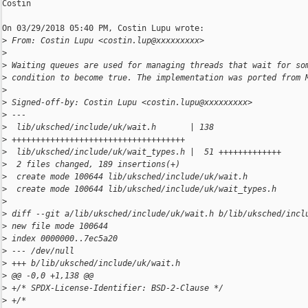
Costin

On 03/29/2018 05:40 PM, Costin Lupu wrote:

>
 From: Costin Lupu <costin.lup@xxxxxxxxx>
>
>
 Waiting queues are used for managing threads that wait for so
>
 condition to become true. The implementation was ported from 
>
>
 Signed-off-by: Costin Lupu <costin.lupu@xxxxxxxxx>
>
 ---
>
  lib/uksched/include/uk/wait.h       | 138 
>
 ++++++++++++++++++++++++++++++++++++
>
  lib/uksched/include/uk/wait_types.h |  51 +++++++++++++
>
  2 files changed, 189 insertions(+)
>
  create mode 100644 lib/uksched/include/uk/wait.h
>
  create mode 100644 lib/uksched/include/uk/wait_types.h
>
>
 diff --git a/lib/uksched/include/uk/wait.h b/lib/uksched/incl
>
 new file mode 100644
>
 index 0000000..7ec5a20
>
 --- /dev/null
>
 +++ b/lib/uksched/include/uk/wait.h
>
 @@ -0,0 +1,138 @@
>
 +/* SPDX-License-Identifier: BSD-2-Clause */
>
 +/*