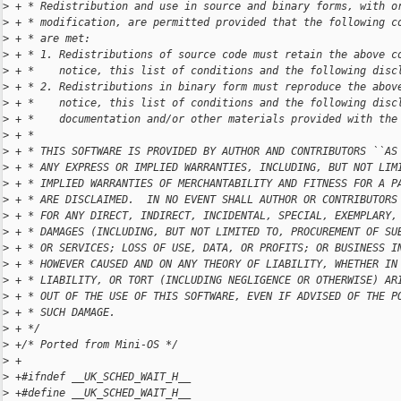
>
 + * Redistribution and use in source and binary forms, with o
>
 + * modification, are permitted provided that the following c
>
 + * are met:
>
 + * 1. Redistributions of source code must retain the above c
>
 + *    notice, this list of conditions and the following disc
>
 + * 2. Redistributions in binary form must reproduce the abov
>
 + *    notice, this list of conditions and the following disc
>
 + *    documentation and/or other materials provided with the
>
 + *
>
 + * THIS SOFTWARE IS PROVIDED BY AUTHOR AND CONTRIBUTORS ``AS
>
 + * ANY EXPRESS OR IMPLIED WARRANTIES, INCLUDING, BUT NOT LIM
>
 + * IMPLIED WARRANTIES OF MERCHANTABILITY AND FITNESS FOR A P
>
 + * ARE DISCLAIMED.  IN NO EVENT SHALL AUTHOR OR CONTRIBUTORS
>
 + * FOR ANY DIRECT, INDIRECT, INCIDENTAL, SPECIAL, EXEMPLARY,
>
 + * DAMAGES (INCLUDING, BUT NOT LIMITED TO, PROCUREMENT OF SU
>
 + * OR SERVICES; LOSS OF USE, DATA, OR PROFITS; OR BUSINESS I
>
 + * HOWEVER CAUSED AND ON ANY THEORY OF LIABILITY, WHETHER IN
>
 + * LIABILITY, OR TORT (INCLUDING NEGLIGENCE OR OTHERWISE) AR
>
 + * OUT OF THE USE OF THIS SOFTWARE, EVEN IF ADVISED OF THE P
>
 + * SUCH DAMAGE.
>
 + */
>
 +/* Ported from Mini-OS */
>
 +
>
 +#ifndef __UK_SCHED_WAIT_H__
>
 +#define __UK_SCHED_WAIT_H__