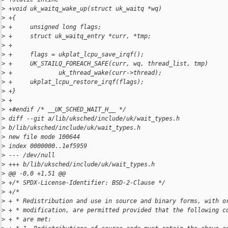
>
 +void uk_waitq_wake_up(struct uk_waitq *wq)
>
 +{
>
 +     unsigned long flags;
>
 +     struct uk_waitq_entry *curr, *tmp;
>
 +
>
 +     flags = ukplat_lcpu_save_irqf();
>
 +     UK_STAILQ_FOREACH_SAFE(curr, wq, thread_list, tmp)
>
 +             uk_thread_wake(curr->thread);
>
 +     ukplat_lcpu_restore_irqf(flags);
>
 +}
>
 +
>
 +#endif /* __UK_SCHED_WAIT_H__ */
>
 diff --git a/lib/uksched/include/uk/wait_types.h 
>
 b/lib/uksched/include/uk/wait_types.h
>
 new file mode 100644
>
 index 0000000..1ef5959
>
 --- /dev/null
>
 +++ b/lib/uksched/include/uk/wait_types.h
>
 @@ -0,0 +1,51 @@
>
 +/* SPDX-License-Identifier: BSD-2-Clause */
>
 +/*
>
 + * Redistribution and use in source and binary forms, with o
>
 + * modification, are permitted provided that the following c
>
 + * are met: