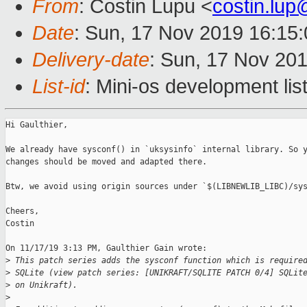
From
: Costin Lupu <
costin.lu
Date
: Sun, 17 Nov 2019 16:15
Delivery-date
: Sun, 17 Nov 20
List-id
: Mini-os development lis
Hi Gaulthier,

We already have sysconf() in `uksysinfo` internal library. So y
changes should be moved and adapted there.

Btw, we avoid using origin sources under `$(LIBNEWLIB_LIBC)/sys
Cheers,

Costin

On 11/17/19 3:13 PM, Gaulthier Gain wrote:

>
 This patch series adds the sysconf function which is require
>
 SQLite (view patch series: [UNIKRAFT/SQLITE PATCH 0/4] SQLit
>
 on Unikraft).
>