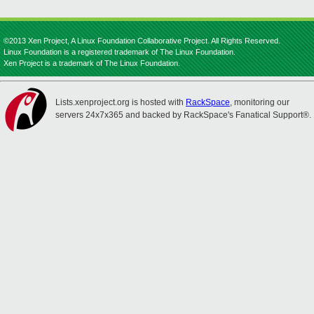
©2013 Xen Project, A Linux Foundation Collaborative Project. All Rights Reserved.
Linux Foundation is a registered trademark of The Linux Foundation.
Xen Project is a trademark of The Linux Foundation.
Lists.xenproject.org is hosted with
RackSpace
, monitoring our
servers 24x7x365 and backed by RackSpace's Fanatical Support®.