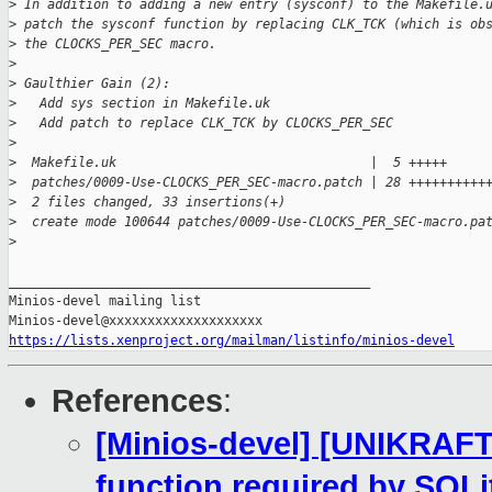
>
 In addition to adding a new entry (sysconf) to the Makefile.
>
 patch the sysconf function by replacing CLK_TCK (which is ob
>
 the CLOCKS_PER_SEC macro.
>
>
 Gaulthier Gain (2):
>
   Add sys section in Makefile.uk
>
   Add patch to replace CLK_TCK by CLOCKS_PER_SEC
>
>
  Makefile.uk                                 |  5 +++++
>
  patches/0009-Use-CLOCKS_PER_SEC-macro.patch | 28 ++++++++++
>
  2 files changed, 33 insertions(+)
>
  create mode 100644 patches/0009-Use-CLOCKS_PER_SEC-macro.pa
>
_______________________________________________

Minios-devel mailing list

https://lists.xenproject.org/mailman/listinfo/minios-devel
References
:
[Minios-devel] [UNIKRAF
function required by SQLi