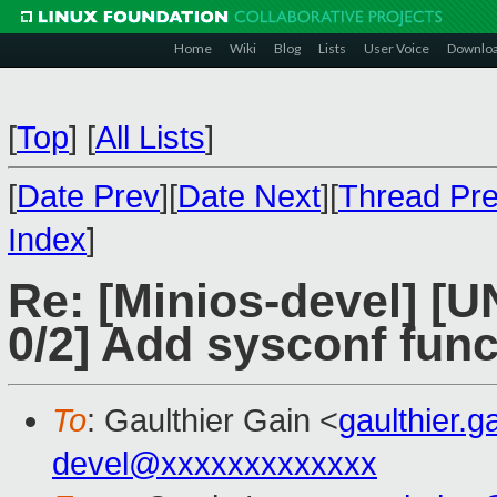
Home
Wiki
Blog
Lists
User Voice
Downlo
[
Top
]
[
All Lists
]
[
Date Prev
][
Date Next
][
Thread Pr
Index
]
Re: [Minios-devel] 
0/2] Add sysconf func
To
: Gaulthier Gain <
gaulthier.
devel@xxxxxxxxxxxxx