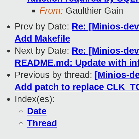
From:
Gaulthier Gain
Prev by Date:
Re: [Minios-de
Add Makefile
Next by Date:
Re: [Minios-de
README.md: Update with inf
Previous by thread:
[Minios-d
Add patch to replace CLK
Index(es):
Date
Thread