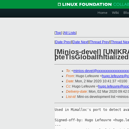
Home
Wiki
Blo
[
Top
]
[
All Lists
]
[
Date Prev
][
Date Next
][
Thread Prev
][
Thread Nex
[Minios-devel] [UNI
pteTlsGlobalInitialized
To
: <
minios-devel@xxxxxxxxxxxxxxxxxx
From
: Hugo Lefeuvre <
hugo.lefeuvre@x
Date
: Mon, 2 Mar 2020 10:41:37 +0100
Cc
: Hugo Lefeuvre <
hugo.lefeuvre@xxx
Delivery-date
: Mon, 02 Mar 2020 09:42
List-id
: Mini-os development list <minios
Used in Mimalloc's port to detect ava
Signed-off-by: Hugo Lefeuvre <hugo.le
---
