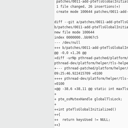
 patches/0011-add-pteTlsGlobalInitial
 1 file changed, 26 insertions(+)

 create mode 100644 patches/0011-add-
diff --git a/patches/0011-add-pteTlsG
b/patches/0011-add-pteTlsGlobalInitia
new file mode 100644

index 0000000..bb967c5

--- /dev/null

+++ b/patches/0011-add-pteTlsGlobalIn
@@ -0,0 +1,26 @@

+diff -urNp pthread-patched/platform/
pthread-dev/platform/helper/tls-helpe
+--- pthread-patched/platform/helper/
09:25:46.922415709 +0100

++++ pthread-dev/platform/helper/tls-
+0100

+@@ -38,6 +38,11 @@ static int maxTls
+ 

+ pte_osMutexHandle globalTlsLock;

+ 

++int pteTlsGlobalInitialized()

++{

++  return keysUsed != NULL;

++}
