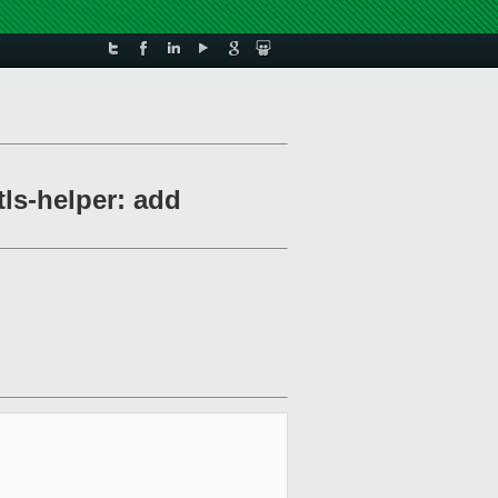
s-helper: add