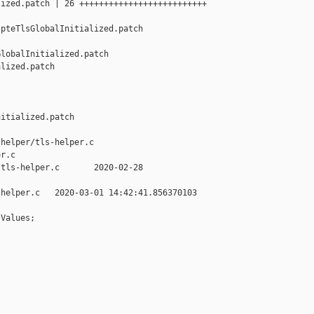
ized.patch | 26 ++++++++++++++++++++++++++

pteTlsGlobalInitialized.patch

lobalInitialized.patch 

lized.patch

itialized.patch

helper/tls-helper.c 

r.c

tls-helper.c       2020-02-28 

helper.c   2020-03-01 14:42:41.856370103 

Values;
