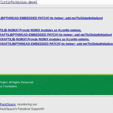
/listinfo/minios-devel
LIBPTHREAD-EMBEDDED PATCH] tls-helper: add pteTlsGlobalInitialized
T/LIB-NGINX] Provde NGINX modules as Kconfig options.
KRAFT/LIBPTHREAD-EMBEDDED PATCH] tls-helper: add pteTlsGlobalInitialized
IKRAFT/LIB-NGINX] Provde NGINX modules as Kconfig options.
NIKRAFT/LIBPTHREAD-EMBEDDED PATCH] tls-helper: add pteTlsGlobalInitialize
roject. All Rights Reserved.
nux Foundation.
RackSpace
, monitoring our
RackSpace's Fanatical Support®.