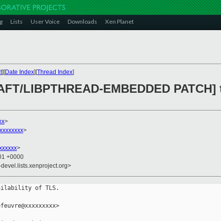
g
Lists
User Voice
Downloads
Xen Planet
t
][
Date Index
][
Thread Index
]
KRAFT/LIBPTHREAD-EMBEDDED PATCH] tl
xx
>
xxxxxxxx
>
xxxxxx
>
:01 +0000
-devel.lists.xenproject.org>
ilability of TLS.

feuvre@xxxxxxxxx>
