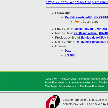
https://lists.xenproject.org/mailman
Follow-Ups
:
Re: [Minios-devel] [UNIKRAFT/
From:
Costin Lupu
Prev by Date:
[Minios-devel] [UNIKRAF
Next by Date:
Re: [Minios-devel] [UNI
Previous by thread:
[Minios-devel] [UN
Next by thread:
Re: [Minios-devel] [U
Index(es):
Date
Thread
©2013 Xen Project, A Linux Foundation Collaborative P
Linux Foundation is a registered trademark of The Li
Xen Project is a trademark of The Linux Foundation.
Lists.xenproject.org is hosted with
servers 24x7x365 and backed by 