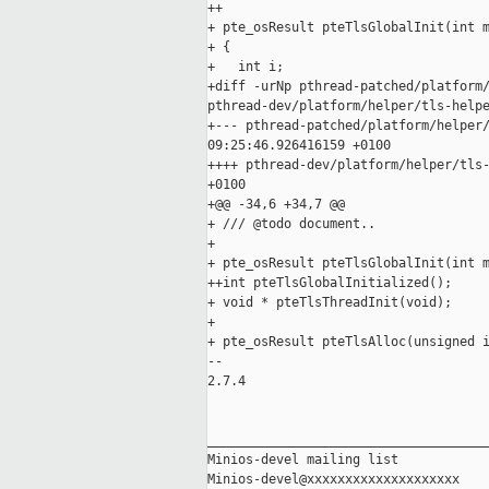
++

+ pte_osResult pteTlsGlobalInit(int m
+ {

+   int i;

+diff -urNp pthread-patched/platform/
pthread-dev/platform/helper/tls-helpe
+--- pthread-patched/platform/helper/
09:25:46.926416159 +0100

++++ pthread-dev/platform/helper/tls-
+0100

+@@ -34,6 +34,7 @@

+ /// @todo document..

+ 

+ pte_osResult pteTlsGlobalInit(int m
++int pteTlsGlobalInitialized();

+ void * pteTlsThreadInit(void);

+ 

+ pte_osResult pteTlsAlloc(unsigned i
-- 

2.7.4

_____________________________________
Minios-devel mailing list
