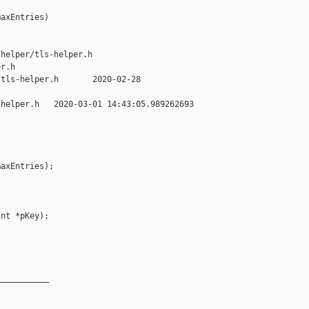
axEntries)

helper/tls-helper.h 

r.h

tls-helper.h       2020-02-28 

helper.h   2020-03-01 14:43:05.989262693 

axEntries);

nt *pKey);

__________
