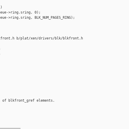
)

eue->ring.sring, 0);

eue->ring.sring, BLK_NUM_PAGES_RING);

front.h b/plat/xen/drivers/blk/blkfront.h





 of blkfront_gref elements.

__________
