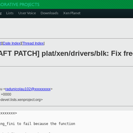
g
Lists
User Voice
Downloads
Xen Planet
t
][
Date Index
][
Thread Index
]
FT PATCH] plat/xen/drivers/blk: Fix fr
au <
radunicolau102@xxxxxxxxx
>
6 +0000
-devel.lists.xenproject.org>
xxxxxxx>

ng_fini to fail because the function
