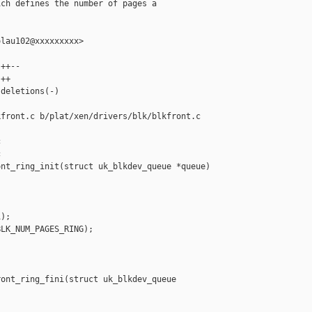
ch defines the number of pages a

lau102@xxxxxxxxx>

++--

++

deletions(-)

front.c b/plat/xen/drivers/blk/blkfront.c





nt_ring_init(struct uk_blkdev_queue *queue)

);

LK_NUM_PAGES_RING);

ont_ring_fini(struct uk_blkdev_queue 
