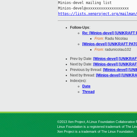
Minios-devel mailing list

https://lists.xenproject.org/mailman
Follow-Ups
:
Re: [Minios-devel] [UNIKRAFT PA
From:
Radu Nicolau
[Minios-devel] [UNIKRAFT PATCH]
From:
radunicolau102
Prev by Date:
[Minios-devel] [UNIKRAFT
Next by Date:
[Minios-devel] [UNIKRAFT
Previous by thread:
[Minios-devel] [UN
Next by thread:
[Minios-devel] [UNIKRAF
Index(es):
Date
Thread
©2013 Xen Project, A Linux Foundation Collaborative P
Linux Foundation is a registered trademark of The Li
Xen Project is a trademark of The Linux Foundation.