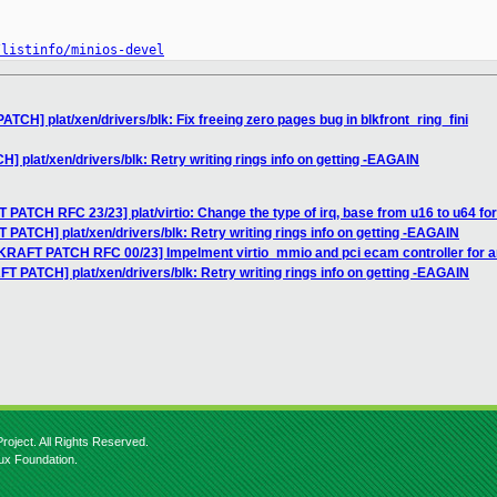
/listinfo/minios-devel
TCH] plat/xen/drivers/blk: Fix freeing zero pages bug in blkfront_ring_fini
 plat/xen/drivers/blk: Retry writing rings info on getting -EAGAIN
 PATCH RFC 23/23] plat/virtio: Change the type of irq, base from u16 to u64 fo
 PATCH] plat/xen/drivers/blk: Retry writing rings info on getting -EAGAIN
IKRAFT PATCH RFC 00/23] Impelment virtio_mmio and pci ecam controller for 
T PATCH] plat/xen/drivers/blk: Retry writing rings info on getting -EAGAIN
roject. All Rights Reserved.
nux Foundation.