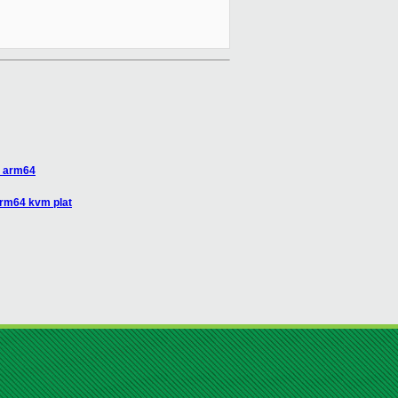
r arm64
arm64 kvm plat