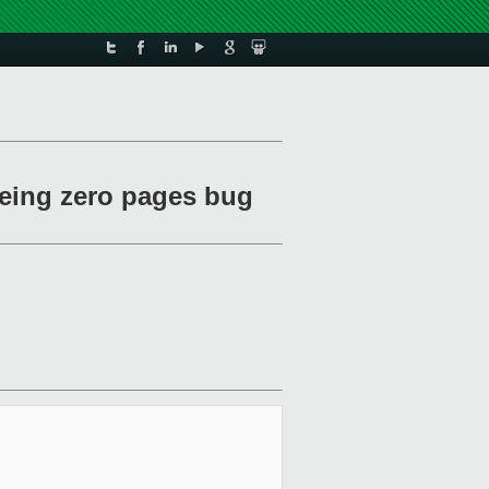
eeing zero pages bug