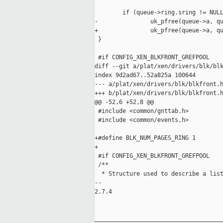
        if (queue->ring.sring != NULL
-               uk_pfree(queue->a, qu
+               uk_pfree(queue->a, qu
 }

 #if CONFIG_XEN_BLKFRONT_GREFPOOL

diff --git a/plat/xen/drivers/blk/blk
index 9d2ad67..52a825a 100644

--- a/plat/xen/drivers/blk/blkfront.h
+++ b/plat/xen/drivers/blk/blkfront.h
@@ -52,6 +52,8 @@

 #include <common/gnttab.h>

 #include <common/events.h>

+#define BLK_NUM_PAGES_RING 1

+

 #if CONFIG_XEN_BLKFRONT_GREFPOOL

 /**

  * Structure used to describe a list
-- 

2.7.4

_____________________________________