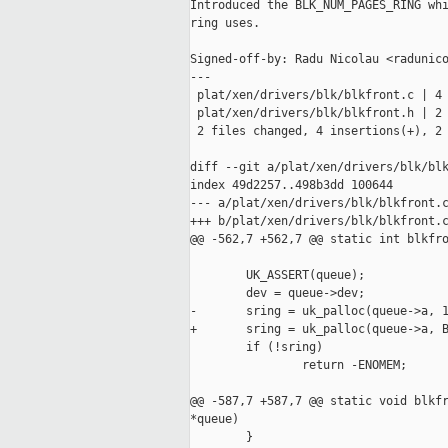
Introduced the BLK_NUM_PAGES_RING whi
ring uses.

Signed-off-by: Radu Nicolau <radunico
---

 plat/xen/drivers/blk/blkfront.c | 4 
 plat/xen/drivers/blk/blkfront.h | 2 
 2 files changed, 4 insertions(+), 2 
diff --git a/plat/xen/drivers/blk/blk
index 49d2257..498b3dd 100644

--- a/plat/xen/drivers/blk/blkfront.c
+++ b/plat/xen/drivers/blk/blkfront.c
@@ -562,7 +562,7 @@ static int blkfro
        UK_ASSERT(queue);

        dev = queue->dev;

-       sring = uk_palloc(queue->a, 1
+       sring = uk_palloc(queue->a, B
        if (!sring)

                return -ENOMEM;

@@ -587,7 +587,7 @@ static void blkfr
*queue)

        }
