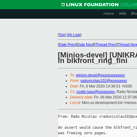
Home
Wiki
Blo
[
Top
]
[
All Lists
]
[
Date Prev
][
Date Next
][
Thread Prev
][
Thread Nex
[Minios-devel] [UNIKRA
in blkfront_ring_fini
To
:
minios-devel@xxxxxxxxxxxxx
From
:
radunicolau102@xxxxxxxxx
Date
: Fri, 6 Mar 2020 14:36:51 +0200
Cc
:
costin.lupu@xxxxxxxxx
, Radu Nicol
Delivery-date
: Fri, 06 Mar 2020 12:37:0
List-id
: Mini-os development list <minios
From: Radu Nicolau <radunicolau102@xx
An assert would cause the blkfront_ri
was freeing zero pages.
