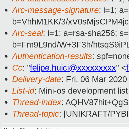
Arc-message-signature
: i=1; 
b=VhhM1KK/3/xV0sMjsCPM4j
Arc-seal
: i=1; a=rsa-sha256; s
b=Fm9L9nd/W+3F3h/htsqS9i
Authentication-results
: spf=non
Cc
: "
felipe.huici@xxxxxxxxx
" <
Delivery-date
: Fri, 06 Mar 202
List-id
: Mini-os development list
Thread-index
: AQHV87hit+Q
Thread-topic
: [UNIKRAFT/PYBI