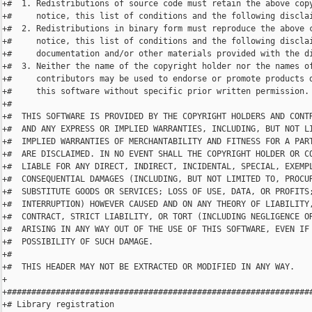
+#  1. Redistributions of source code must retain the above copy
+#     notice, this list of conditions and the following disclai
+#  2. Redistributions in binary form must reproduce the above c
+#     notice, this list of conditions and the following disclai
+#     documentation and/or other materials provided with the di
+#  3. Neither the name of the copyright holder nor the names of
+#     contributors may be used to endorse or promote products d
+#     this software without specific prior written permission.

+#

+#  THIS SOFTWARE IS PROVIDED BY THE COPYRIGHT HOLDERS AND CONTR
+#  AND ANY EXPRESS OR IMPLIED WARRANTIES, INCLUDING, BUT NOT LI
+#  IMPLIED WARRANTIES OF MERCHANTABILITY AND FITNESS FOR A PART
+#  ARE DISCLAIMED. IN NO EVENT SHALL THE COPYRIGHT HOLDER OR CO
+#  LIABLE FOR ANY DIRECT, INDIRECT, INCIDENTAL, SPECIAL, EXEMPL
+#  CONSEQUENTIAL DAMAGES (INCLUDING, BUT NOT LIMITED TO, PROCUR
+#  SUBSTITUTE GOODS OR SERVICES; LOSS OF USE, DATA, OR PROFITS;
+#  INTERRUPTION) HOWEVER CAUSED AND ON ANY THEORY OF LIABILITY,
+#  CONTRACT, STRICT LIABILITY, OR TORT (INCLUDING NEGLIGENCE OR
+#  ARISING IN ANY WAY OUT OF THE USE OF THIS SOFTWARE, EVEN IF 
+#  POSSIBILITY OF SUCH DAMAGE.

+#

+#  THIS HEADER MAY NOT BE EXTRACTED OR MODIFIED IN ANY WAY.

+

+###############################################################
+# Library registration
