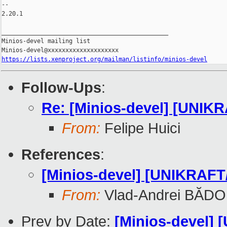
-- 

2.20.1

_______________________________________________

Minios-devel mailing list

https://lists.xenproject.org/mailman/listinfo/minios-devel
Follow-Ups
:
Re: [Minios-devel] [UNIK
From:
Felipe Huici
References
:
[Minios-devel] [UNIKRAFT/
From:
Vlad-Andrei BĂDO
Prev by Date:
[Minios-devel] 