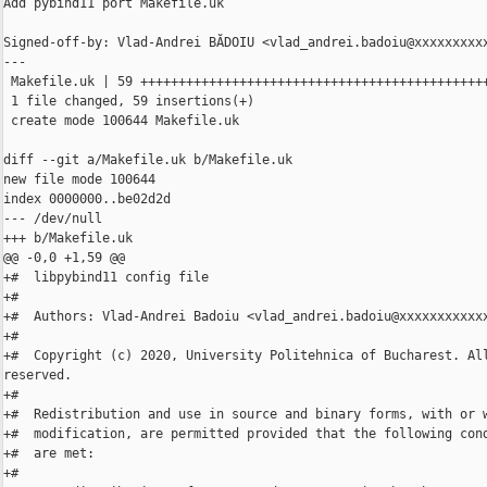
Add pybind11 port Makefile.uk

Signed-off-by: Vlad-Andrei BĂDOIU <vlad_andrei.badoiu@xxxxxxxxxx
---

 Makefile.uk | 59 ++++++++++++++++++++++++++++++++++++++++++++++
 1 file changed, 59 insertions(+)

 create mode 100644 Makefile.uk

diff --git a/Makefile.uk b/Makefile.uk

new file mode 100644

index 0000000..be02d2d

--- /dev/null

+++ b/Makefile.uk

@@ -0,0 +1,59 @@

+#  libpybind11 config file

+#

+#  Authors: Vlad-Andrei Badoiu <vlad_andrei.badoiu@xxxxxxxxxxxx
+#

+#  Copyright (c) 2020, University Politehnica of Bucharest. All
reserved.

+#

+#  Redistribution and use in source and binary forms, with or w
+#  modification, are permitted provided that the following cond
+#  are met:

+#
