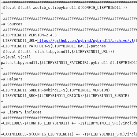
+###############################################################
+$(eval $(call addlib_s,libpybind11,$(CONFIG_LIBPYBIND11)))

+

+###############################################################
+# Sources

+###############################################################
+LIBPYBIND11_VERSION=2.4.3

+LIBPYBIND11_URL=
https://github.com/pybind/pybind11/archive/v$
(
+LIBPYBIND11_PATCHDIR=$(LIBPYBIND11_BASE)/patches

+$(eval $(call fetch,libpybind11,$(LIBPYBIND11_URL)))

+$(eval $(call 

patch,libpybind11,$(LIBPYBIND11_PATCHDIR),pybind11-$(LIBPYBIND11
+

+###############################################################
+# Helpers

+###############################################################
+LIBPYBIND11_SUBDIR=pybind11-$(LIBPYBIND11_VERSION)

+LIBPYBIND11_SRC=$(LIBPYBIND11_ORIGIN)/$(LIBPYBIND11_SUBDIR)

+

+###############################################################
+# Library includes

+###############################################################
+CINCLUDES-$(CONFIG_LIBPYBIND11) += -I$(LIBPYBIND11_SRC)/include
+

+CXXINCLUDES-$(CONFIG_LIBPYBIND11) += -I$(LIBPYBIND11_SRC)/inclu