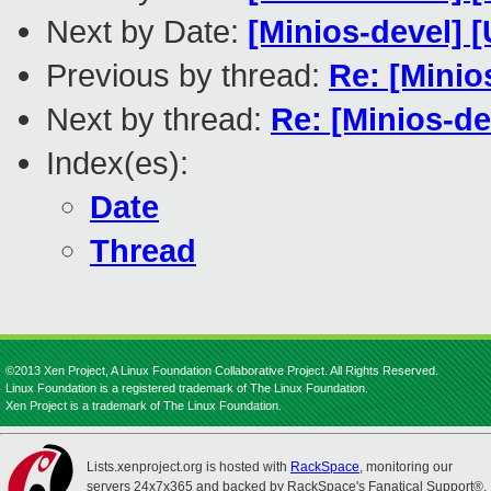
Next by Date:
[Minios-devel]
Previous by thread:
Re: [Minio
Next by thread:
Re: [Minios-d
Index(es):
Date
Thread
©2013 Xen Project, A Linux Foundation Collaborative Project. All Rights Reserved.
Linux Foundation is a registered trademark of The Linux Foundation.
Xen Project is a trademark of The Linux Foundation.
Lists.xenproject.org is hosted with
RackSpace
, monitoring our
servers 24x7x365 and backed by RackSpace's Fanatical Support®.