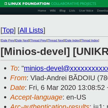
Home
Wiki
Blog
Lists
User Voice
Downlo
[
Top
]
[
All Lists
]
[
Date Prev
][
Date Next
][
Thread Prev
][
Thread Next
][
Date Index
][
Thread Index
]
[Minios-devel] [UNIK
To
: "
minios-devel@xxxxxxxxxx
From
: Vlad-Andrei BĂDOIU (78
Date
: Fri, 6 Mar 2020 13:08:52
Accept-language
: en-US
Arc-authentication-results
: i=1