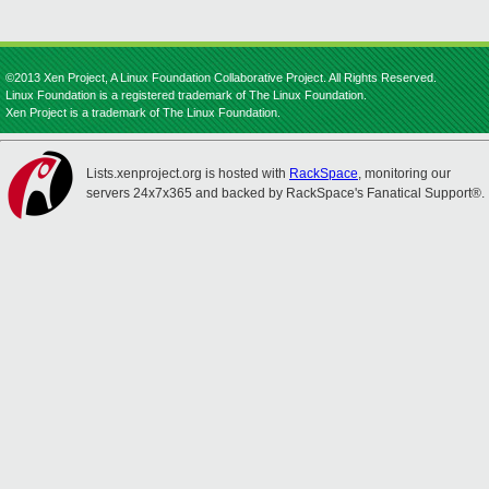
©2013 Xen Project, A Linux Foundation Collaborative Project. All Rights Reserved.
Linux Foundation is a registered trademark of The Linux Foundation.
Xen Project is a trademark of The Linux Foundation.
Lists.xenproject.org is hosted with
RackSpace
, monitoring our
servers 24x7x365 and backed by RackSpace's Fanatical Support®.