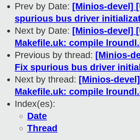
Prev by Date:
[Minios-devel] 
spurious bus driver initializ
Next by Date:
[Minios-devel
Makefile.uk: compile lroundl
Previous by thread:
[Minios-d
Fix spurious bus driver initi
Next by thread:
[Minios-deve
Makefile.uk: compile lroundl
Index(es):
Date
Thread