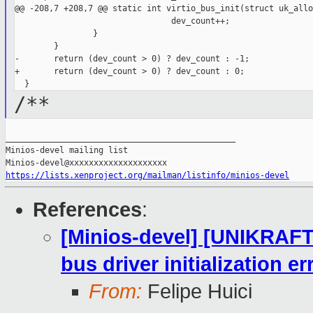
@@ -208,7 +208,7 @@ static int virtio_bus_init(struct uk_allo
                                dev_count++;

                }

        }

-       return (dev_count > 0) ? dev_count : -1;

+       return (dev_count > 0) ? dev_count : 0;

/**
_______________________________________________

Minios-devel mailing list

https://lists.xenproject.org/mailman/listinfo/minios-devel
References
:
[Minios-devel] [UNIKRAFT 
bus driver initialization e
From:
Felipe Huici