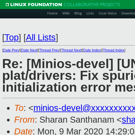
Home
Wiki
Blog
Lists
User Voice
Downlo
[
Top
]
[
All Lists
]
[
Date Prev
][
Date Next
][
Thread Prev
][
Thread Next
][
Date Index
][
Thread Index
]
Re: [Minios-devel] 
plat/drivers: Fix spur
initialization error m
To
: <
minios-devel@xxxxxxxxx
From
: Sharan Santhanam <
sh
Date
: Mon, 9 Mar 2020 14:29: