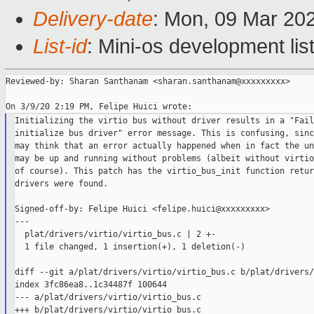
Delivery-date
: Mon, 09 Mar 20
List-id
: Mini-os development lis
Reviewed-by: Sharan Santhanam <sharan.santhanam@xxxxxxxxx>

Initializing the virtio bus without driver results in a "Fail
initialize bus driver" error message. This is confusing, sinc
may think that an error actually happened when in fact the un
may be up and running without problems (albeit without virtio
of course). This patch has the virtio_bus_init function retur
drivers were found.

Signed-off-by: Felipe Huici <felipe.huici@xxxxxxxxx>

---

  plat/drivers/virtio/virtio_bus.c | 2 +-

  1 file changed, 1 insertion(+), 1 deletion(-)

diff --git a/plat/drivers/virtio/virtio_bus.c b/plat/drivers/
index 3fc86ea8..1c34487f 100644

--- a/plat/drivers/virtio/virtio_bus.c

+++ b/plat/drivers/virtio/virtio_bus.c
