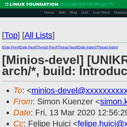
Home
Wiki
Blog
Lists
User Voice
Downlo
[
Top
]
[
All Lists
]
[
Date Prev
][
Date Next
][
Thread Prev
][
Thread Next
][
Date Index
][
Thread Index
]
[Minios-devel] [UNIK
arch/*, build: Introdu
To
: <
minios-devel@xxxxxxxxx
From
: Simon Kuenzer <
simon.
Date
: Fri, 13 Mar 2020 12:56:
Cc
: Felipe Huici <
felipe.huici