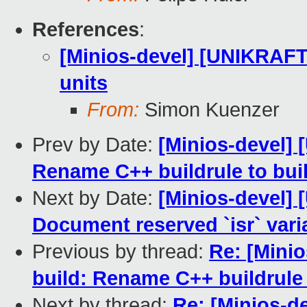
References
:
[Minios-devel] [UNIKRAFT 
units
From:
Simon Kuenzer
Prev by Date:
[Minios-devel]
Rename C++ buildrule to bui
Next by Date:
[Minios-devel]
Document reserved `isr` vari
Previous by thread:
Re: [Mini
build: Rename C++ buildrule 
Next by thread:
Re: [Minios-d