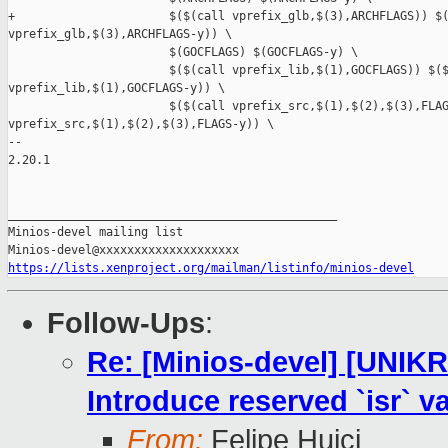
https://lists.xenproject.org/mailman/listinfo/minios-devel
Follow-Ups
:
Re: [Minios-devel] [UNIKR
Introduce reserved `isr` va
From:
Felipe Huici