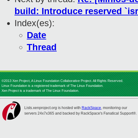
build: Introduce reserved `isr
Index(es):
Date
Thread
©2013 Xen Project, A Linux Foundation Collaborative Project. All Rights Reserved.
Linux Foundation is a registered trademark of The Linux Foundation.
Xen Project is a trademark of The Linux Foundation.
Lists.xenproject.org is hosted with
RackSpace
, monitoring our
servers 24x7x365 and backed by RackSpace's Fanatical Support®.