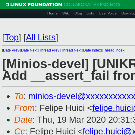
Home
Wiki
Blog
Lists
User Voice
Downlo
[
Top
]
[
All Lists
]
[
Date Prev
][
Date Next
][
Thread Prev
][
Thread Next
][
Date Index
][
Thread Index
]
[Minios-devel] [UN
Add __assert_fail fro
To
:
minios-devel@xxxxxxxxxx
From
: Felipe Huici <
felipe.hui
Date
: Thu, 19 Mar 2020 20:31
Cc
: Felipe Huici <
felipe.huici