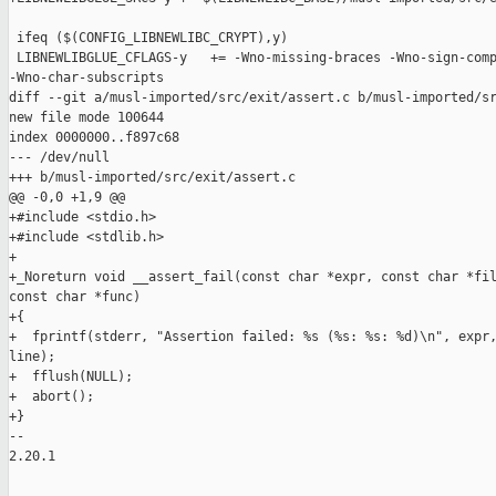
 ifeq ($(CONFIG_LIBNEWLIBC_CRYPT),y)

 LIBNEWLIBGLUE_CFLAGS-y   += -Wno-missing-braces -Wno-sign-comp
-Wno-char-subscripts

diff --git a/musl-imported/src/exit/assert.c b/musl-imported/sr
new file mode 100644

index 0000000..f897c68

--- /dev/null

+++ b/musl-imported/src/exit/assert.c

@@ -0,0 +1,9 @@

+#include <stdio.h>

+#include <stdlib.h>

+

+_Noreturn void __assert_fail(const char *expr, const char *fil
const char *func)

+{

+  fprintf(stderr, "Assertion failed: %s (%s: %s: %d)\n", expr,
line);

+  fflush(NULL);

+  abort();

+}

-- 

2.20.1
