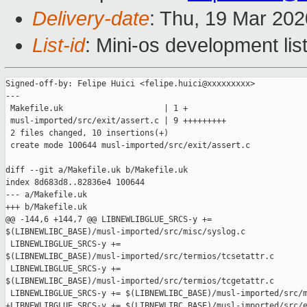
Delivery-date
: Thu, 19 Mar 20
List-id
: Mini-os development lis
Signed-off-by: Felipe Huici <felipe.huici@xxxxxxxxx>

---

 Makefile.uk                     | 1 +

 musl-imported/src/exit/assert.c | 9 +++++++++

 2 files changed, 10 insertions(+)

 create mode 100644 musl-imported/src/exit/assert.c

diff --git a/Makefile.uk b/Makefile.uk

index 8d683d8..82836e4 100644

--- a/Makefile.uk

+++ b/Makefile.uk

@@ -144,6 +144,7 @@ LIBNEWLIBGLUE_SRCS-y += 

$(LIBNEWLIBC_BASE)/musl-imported/src/misc/syslog.c

 LIBNEWLIBGLUE_SRCS-y += 

$(LIBNEWLIBC_BASE)/musl-imported/src/termios/tcsetattr.c

 LIBNEWLIBGLUE_SRCS-y += 

$(LIBNEWLIBC_BASE)/musl-imported/src/termios/tcgetattr.c

 LIBNEWLIBGLUE_SRCS-y += $(LIBNEWLIBC_BASE)/musl-imported/src/m
+LIBNEWLIBGLUE_SRCS-y += $(LIBNEWLIBC_BASE)/musl-imported/src/e