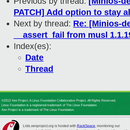
Previous by thread:
[Minios-
PATCH] Add option to stay al
Next by thread:
Re: [Minios-
__assert_fail from musl 1.1.1
Index(es):
Date
Thread
©2013 Xen Project, A Linux Foundation Collaborative Project. All Rights Reserved.
Linux Foundation is a registered trademark of The Linux Foundation.
Xen Project is a trademark of The Linux Foundation.
Lists.xenproject.org is hosted with
RackSpace
, monitoring our