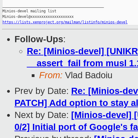
_______________________________________________

Minios-devel mailing list

https://lists.xenproject.org/mailman/listinfo/minios-devel
Follow-Ups
:
Re: [Minios-devel] [UNI
__assert_fail from musl 1.
From:
Vlad Badoiu
Prev by Date:
Re: [Minios-d
PATCH] Add option to stay al
Next by Date:
[Minios-devel
0/2] Initial port of Google's 