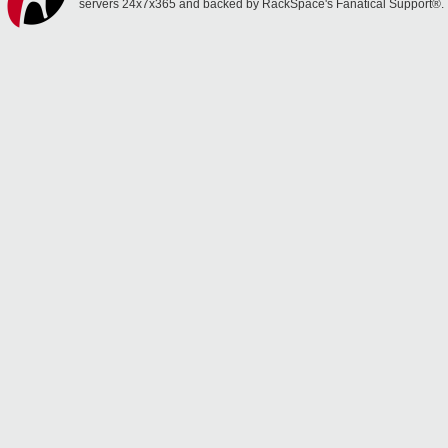
servers 24x7x365 and backed by RackSpace's Fanatical Support®.