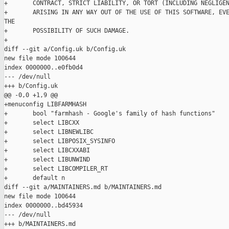
+       CONTRACT, STRICT LIABILITY, OR TORT (INCLUDING NEGLIGEN
+       ARISING IN ANY WAY OUT OF THE USE OF THIS SOFTWARE, EVE
THE

+       POSSIBILITY OF SUCH DAMAGE.

+

diff --git a/Config.uk b/Config.uk

new file mode 100644

index 0000000..e0fb0d4

--- /dev/null

+++ b/Config.uk

@@ -0,0 +1,9 @@

+menuconfig LIBFARMHASH

+       bool "farmhash - Google's family of hash functions"

+       select LIBCXX

+       select LIBNEWLIBC

+       select LIBPOSIX_SYSINFO

+       select LIBCXXABI

+       select LIBUNWIND

+       select LIBCOMPILER_RT

+       default n

diff --git a/MAINTAINERS.md b/MAINTAINERS.md

new file mode 100644

index 0000000..bd45934

--- /dev/null

+++ b/MAINTAINERS.md
