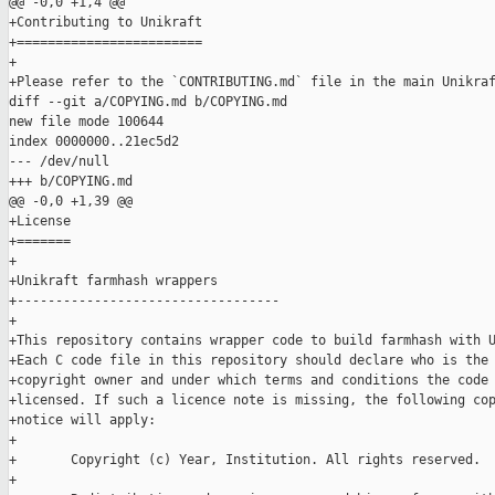
@@ -0,0 +1,4 @@

+Contributing to Unikraft

+========================

+

+Please refer to the `CONTRIBUTING.md` file in the main Unikraf
diff --git a/COPYING.md b/COPYING.md

new file mode 100644

index 0000000..21ec5d2

--- /dev/null

+++ b/COPYING.md

@@ -0,0 +1,39 @@

+License

+=======

+

+Unikraft farmhash wrappers

+----------------------------------

+

+This repository contains wrapper code to build farmhash with U
+Each C code file in this repository should declare who is the

+copyright owner and under which terms and conditions the code 
+licensed. If such a licence note is missing, the following cop
+notice will apply:

+

+       Copyright (c) Year, Institution. All rights reserved.

+
