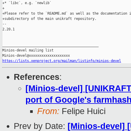
+* `libc`, e.g. `newlib`

+

+Please refer to the `README.md` as well as the documentation i
+subdirectory of the main unikraft repository.

-- 

2.20.1

_______________________________________________

Minios-devel mailing list

https://lists.xenproject.org/mailman/listinfo/minios-devel
References
:
[Minios-devel] [UNIKRAF
port of Google's farmhash 
From:
Felipe Huici
Prev by Date:
[Minios-devel