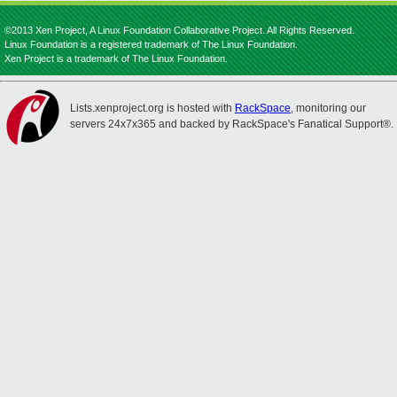
©2013 Xen Project, A Linux Foundation Collaborative Project. All Rights Reserved.
Linux Foundation is a registered trademark of The Linux Foundation.
Xen Project is a trademark of The Linux Foundation.
Lists.xenproject.org is hosted with
RackSpace
, monitoring our
servers 24x7x365 and backed by RackSpace's Fanatical Support®.