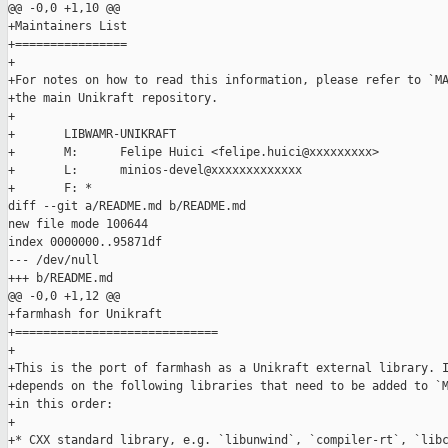
@@ -0,0 +1,10 @@

+Maintainers List

+================

+

+For notes on how to read this information, please refer to `MA
+the main Unikraft repository.

+

+       LIBWAMR-UNIKRAFT

+       M:      Felipe Huici <felipe.huici@xxxxxxxxx>

+       L:      minios-devel@xxxxxxxxxxxxx

+       F: *

diff --git a/README.md b/README.md

new file mode 100644

index 0000000..95871df

--- /dev/null

+++ b/README.md

@@ -0,0 +1,12 @@

+farmhash for Unikraft

+=============================

+

+This is the port of farmhash as a Unikraft external library. I
+depends on the following libraries that need to be added to `M
+in this order:

+

+* CXX standard library, e.g. `libunwind`, `compiler-rt`, `libc