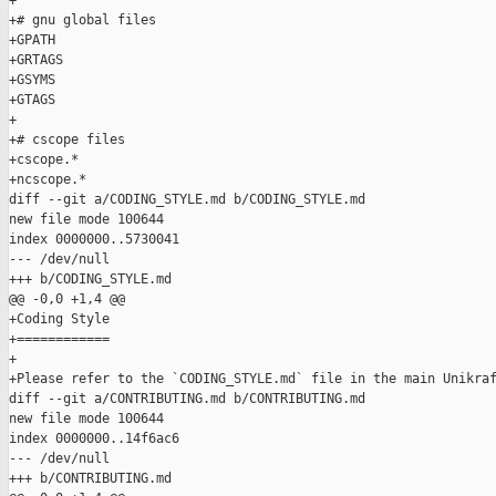
+

+# gnu global files

+GPATH

+GRTAGS

+GSYMS

+GTAGS

+

+# cscope files

+cscope.*

+ncscope.*

diff --git a/CODING_STYLE.md b/CODING_STYLE.md

new file mode 100644

index 0000000..5730041

--- /dev/null

+++ b/CODING_STYLE.md

@@ -0,0 +1,4 @@

+Coding Style

+============

+

+Please refer to the `CODING_STYLE.md` file in the main Unikraf
diff --git a/CONTRIBUTING.md b/CONTRIBUTING.md

new file mode 100644

index 0000000..14f6ac6

--- /dev/null

+++ b/CONTRIBUTING.md
