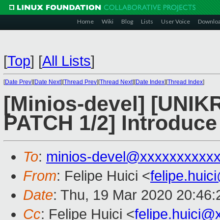
Home
Wiki
Blog
Lists
User Voice
Downlo
[
Top
]
[
All Lists
]
[
Date Prev
][
Date Next
][
Thread Prev
][
Thread Next
][
Date Index
][
Thread Index
]
[Minios-devel] [UN
PATCH 1/2] Introduce 
To
:
minios-devel@xxxxxxxxxx
From
: Felipe Huici <
felipe.hui
Date
: Thu, 19 Mar 2020 20:46
Cc
: Felipe Huici <
felipe.huici