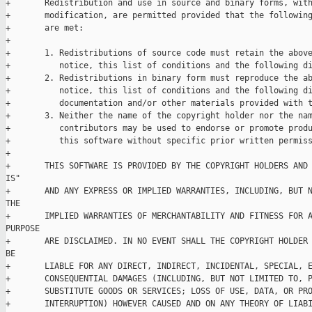
+       Redistribution and use in source and binary forms, with
+       modification, are permitted provided that the following
+       are met:

+

+       1. Redistributions of source code must retain the above
+          notice, this list of conditions and the following di
+       2. Redistributions in binary form must reproduce the ab
+          notice, this list of conditions and the following di
+          documentation and/or other materials provided with t
+       3. Neither the name of the copyright holder nor the nam
+          contributors may be used to endorse or promote produ
+          this software without specific prior written permiss
+

+       THIS SOFTWARE IS PROVIDED BY THE COPYRIGHT HOLDERS AND 
IS"

+       AND ANY EXPRESS OR IMPLIED WARRANTIES, INCLUDING, BUT N
THE

+       IMPLIED WARRANTIES OF MERCHANTABILITY AND FITNESS FOR A
PURPOSE

+       ARE DISCLAIMED. IN NO EVENT SHALL THE COPYRIGHT HOLDER 
BE

+       LIABLE FOR ANY DIRECT, INDIRECT, INCIDENTAL, SPECIAL, E
+       CONSEQUENTIAL DAMAGES (INCLUDING, BUT NOT LIMITED TO, P
+       SUBSTITUTE GOODS OR SERVICES; LOSS OF USE, DATA, OR PRO
+       INTERRUPTION) HOWEVER CAUSED AND ON ANY THEORY OF LIABI