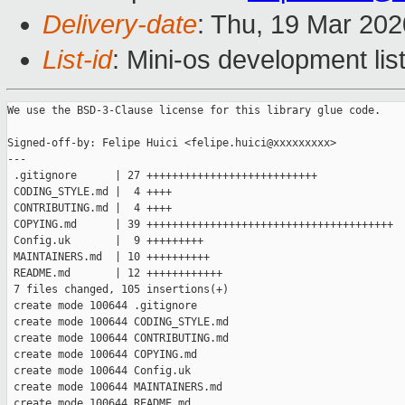
Delivery-date
: Thu, 19 Mar 20
List-id
: Mini-os development lis
We use the BSD-3-Clause license for this library glue code.

Signed-off-by: Felipe Huici <felipe.huici@xxxxxxxxx>

---

 .gitignore      | 27 +++++++++++++++++++++++++++

 CODING_STYLE.md |  4 ++++

 CONTRIBUTING.md |  4 ++++

 COPYING.md      | 39 +++++++++++++++++++++++++++++++++++++++

 Config.uk       |  9 +++++++++

 MAINTAINERS.md  | 10 ++++++++++

 README.md       | 12 ++++++++++++

 7 files changed, 105 insertions(+)

 create mode 100644 .gitignore

 create mode 100644 CODING_STYLE.md

 create mode 100644 CONTRIBUTING.md

 create mode 100644 COPYING.md

 create mode 100644 Config.uk

 create mode 100644 MAINTAINERS.md

 create mode 100644 README.md
