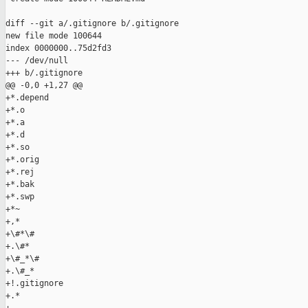
diff --git a/.gitignore b/.gitignore

new file mode 100644

index 0000000..75d2fd3

--- /dev/null

+++ b/.gitignore

@@ -0,0 +1,27 @@

+*.depend

+*.o

+*.a

+*.d

+*.so

+*.orig

+*.rej

+*.bak

+*.swp

+*~

+,*

+\#*\#

+.\#*

+\#_*\#

+.\#_*

+!.gitignore

+.*
