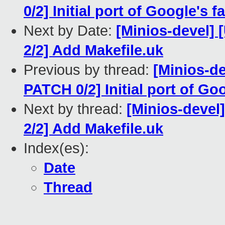
0/2] Initial port of Google's 
Next by Date:
[Minios-devel
2/2] Add Makefile.uk
Previous by thread:
[Minios-
PATCH 0/2] Initial port of Go
Next by thread:
[Minios-deve
2/2] Add Makefile.uk
Index(es):
Date
Thread