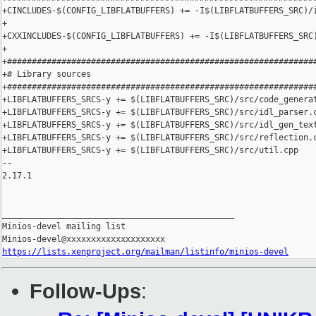
+CINCLUDES-$(CONFIG_LIBFLATBUFFERS) += -I$(LIBFLATBUFFERS_SRC)/i
+

+CXXINCLUDES-$(CONFIG_LIBFLATBUFFERS) += -I$(LIBFLATBUFFERS_SRC)
+

+###############################################################
+# Library sources

+###############################################################
+LIBFLATBUFFERS_SRCS-y += $(LIBFLATBUFFERS_SRC)/src/code_generat
+LIBFLATBUFFERS_SRCS-y += $(LIBFLATBUFFERS_SRC)/src/idl_parser.c
+LIBFLATBUFFERS_SRCS-y += $(LIBFLATBUFFERS_SRC)/src/idl_gen_text
+LIBFLATBUFFERS_SRCS-y += $(LIBFLATBUFFERS_SRC)/src/reflection.c
+LIBFLATBUFFERS_SRCS-y += $(LIBFLATBUFFERS_SRC)/src/util.cpp

-- 

2.17.1

_______________________________________________

Minios-devel mailing list

https://lists.xenproject.org/mailman/listinfo/minios-devel
Follow-Ups
: