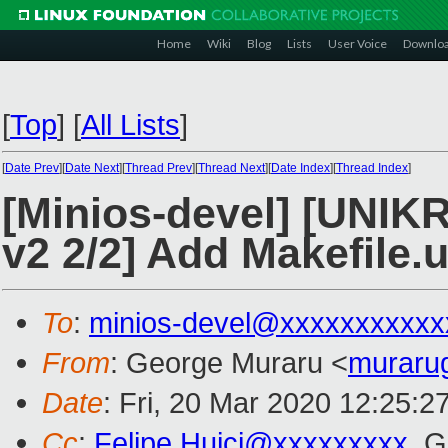
Home
Wiki
Blog
Lists
User Voice
Downlo
[
Top
]
[
All Lists
]
[
Date Prev
][
Date Next
][
Thread Prev
][
Thread Next
][
Date Index
][
Thread Index
]
[Minios-devel] [UN
v2 2/2] Add Makefile.
To
:
minios-devel@xxxxxxxxxxx
From
: George Muraru <
muraru
Date
: Fri, 20 Mar 2020 12:25:2
Cc
:
Felipe.Huici@xxxxxxxxx
, 