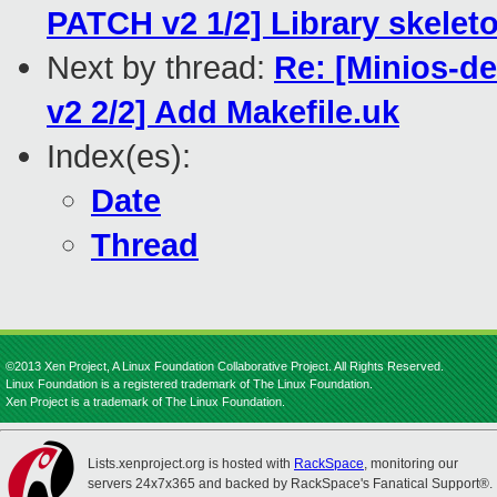
PATCH v2 1/2] Library skelet
Next by thread:
Re: [Minios-
v2 2/2] Add Makefile.uk
Index(es):
Date
Thread
©2013 Xen Project, A Linux Foundation Collaborative Project. All Rights Reserved.
Linux Foundation is a registered trademark of The Linux Foundation.
Xen Project is a trademark of The Linux Foundation.
Lists.xenproject.org is hosted with
RackSpace
, monitoring our
servers 24x7x365 and backed by RackSpace's Fanatical Support®.