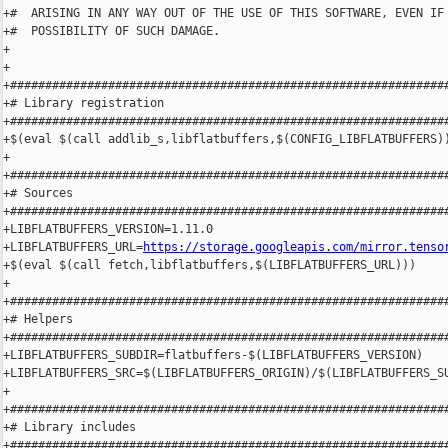
+#  ARISING IN ANY WAY OUT OF THE USE OF THIS SOFTWARE, EVEN IF 
+#  POSSIBILITY OF SUCH DAMAGE.

+

+

+###############################################################
+# Library registration

+###############################################################
+$(eval $(call addlib_s,libflatbuffers,$(CONFIG_LIBFLATBUFFERS))
+

+###############################################################
+# Sources

+###############################################################
+LIBFLATBUFFERS_VERSION=1.11.0

+LIBFLATBUFFERS_URL=
https://storage.googleapis.com/mirror.tenso
+$(eval $(call fetch,libflatbuffers,$(LIBFLATBUFFERS_URL)))

+

+###############################################################
+# Helpers

+###############################################################
+LIBFLATBUFFERS_SUBDIR=flatbuffers-$(LIBFLATBUFFERS_VERSION)

+LIBFLATBUFFERS_SRC=$(LIBFLATBUFFERS_ORIGIN)/$(LIBFLATBUFFERS_SU
+

+###############################################################
+# Library includes

+###############################################################