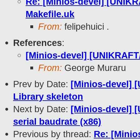
Re: [Minios-devel] [UNI
Makefile.uk
From:
felipehuici .
References
:
[Minios-devel] [UNIKRAF
From:
George Muraru
Prev by Date:
[Minios-devel]
Library skeleton
Next by Date:
[Minios-devel] 
serial baudrate (x86)
Previous by thread:
Re: [Mini