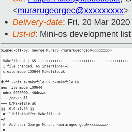
<
murarugeorgec@xxxxxxxxx
>
Delivery-date
: Fri, 20 Mar 202
List-id
: Mini-os development list
Signed-off-by: George Muraru <murarugeorgec@xxxxxxxxx>

---

 Makefile.uk | 65 ++++++++++++++++++++++++++++++++++++++++++++++
 1 file changed, 65 insertions(+)

 create mode 100644 Makefile.uk

diff --git a/Makefile.uk b/Makefile.uk

new file mode 100644

index 0000000..46deaae

--- /dev/null

+++ b/Makefile.uk

@@ -0,0 +1,65 @@

+#  libflatbuffer Makefile.uk

+#

+#  Authors: George Muraru <murarugeorgec@xxxxxxxxx>

+#
