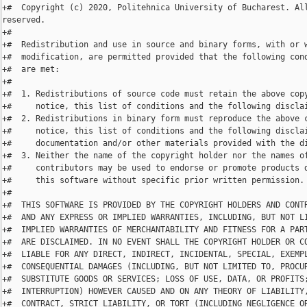
+#  Copyright (c) 2020, Politehnica University of Bucharest. All
reserved.

+#

+#  Redistribution and use in source and binary forms, with or w
+#  modification, are permitted provided that the following cond
+#  are met:

+#

+#  1. Redistributions of source code must retain the above copy
+#     notice, this list of conditions and the following disclai
+#  2. Redistributions in binary form must reproduce the above c
+#     notice, this list of conditions and the following disclai
+#     documentation and/or other materials provided with the di
+#  3. Neither the name of the copyright holder nor the names of
+#     contributors may be used to endorse or promote products d
+#     this software without specific prior written permission.

+#

+#  THIS SOFTWARE IS PROVIDED BY THE COPYRIGHT HOLDERS AND CONTR
+#  AND ANY EXPRESS OR IMPLIED WARRANTIES, INCLUDING, BUT NOT LI
+#  IMPLIED WARRANTIES OF MERCHANTABILITY AND FITNESS FOR A PART
+#  ARE DISCLAIMED. IN NO EVENT SHALL THE COPYRIGHT HOLDER OR CO
+#  LIABLE FOR ANY DIRECT, INDIRECT, INCIDENTAL, SPECIAL, EXEMPL
+#  CONSEQUENTIAL DAMAGES (INCLUDING, BUT NOT LIMITED TO, PROCUR
+#  SUBSTITUTE GOODS OR SERVICES; LOSS OF USE, DATA, OR PROFITS;
+#  INTERRUPTION) HOWEVER CAUSED AND ON ANY THEORY OF LIABILITY,
+#  CONTRACT, STRICT LIABILITY, OR TORT (INCLUDING NEGLIGENCE OR