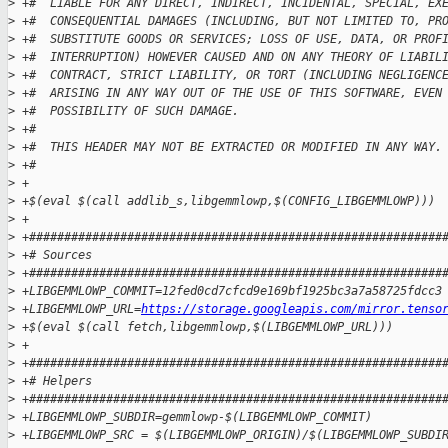
>
 +#  LIABLE FOR ANY DIRECT, INDIRECT, INCIDENTAL, SPECIAL, EX
>
 +#  CONSEQUENTIAL DAMAGES (INCLUDING, BUT NOT LIMITED TO, PR
>
 +#  SUBSTITUTE GOODS OR SERVICES; LOSS OF USE, DATA, OR PROF
>
 +#  INTERRUPTION) HOWEVER CAUSED AND ON ANY THEORY OF LIABIL
>
 +#  CONTRACT, STRICT LIABILITY, OR TORT (INCLUDING NEGLIGENC
>
 +#  ARISING IN ANY WAY OUT OF THE USE OF THIS SOFTWARE, EVEN
>
 +#  POSSIBILITY OF SUCH DAMAGE.
>
 +#
>
 +#  THIS HEADER MAY NOT BE EXTRACTED OR MODIFIED IN ANY WAY.
>
 +#
>
 +
>
 +$(eval $(call addlib_s,libgemmlowp,$(CONFIG_LIBGEMMLOWP)))
>
 +
>
 +###########################################################
>
 +# Sources
>
 +###########################################################
>
 +LIBGEMMLOWP_COMMIT=12fed0cd7cfcd9e169bf1925bc3a7a58725fdcc3
>
 +LIBGEMMLOWP_URL=
https://storage.googleapis.com/mirror.tenso
>
 +$(eval $(call fetch,libgemmlowp,$(LIBGEMMLOWP_URL)))
>
 +
>
 +###########################################################
>
 +# Helpers
>
 +###########################################################
>
 +LIBGEMMLOWP_SUBDIR=gemmlowp-$(LIBGEMMLOWP_COMMIT)
>
 +LIBGEMMLOWP_SRC = $(LIBGEMMLOWP_ORIGIN)/$(LIBGEMMLOWP_SUBDI