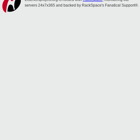
servers 24x7x365 and backed by RackSpace's Fanatical Support®.