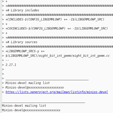
>
 +
>
 +###########################################################
>
 +# Library includes
>
 +###########################################################
>
 +CINCLUDES-$(CONFIG_LIBGEMMLOWP) += -I$(LIBGEMMLOWP_SRC)
>
 +
>
 +CXXINCLUDES-$(CONFIG_LIBGEMMLOWP) += -I$(LIBGEMMLOWP_SRC)
>
 +
>
 +###########################################################
>
 +# Library sources
>
 +###########################################################
>
 +LIBGEMMLOWP_SRCS-y += 
>
 $(LIBGEMMLOWP_SRC)/eight_bit_int_gemm/eight_bit_int_gemm.cc
>
 --
>
 2.17.1
>
>
>
 _______________________________________________
>
 Minios-devel mailing list
>
 Minios-devel@xxxxxxxxxxxxxxxxxxxx
>
https://lists.xenproject.org/mailman/listinfo/minios-devel
_______________________________________________

Minios-devel mailing list
