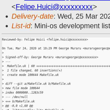
<
Felipe.Huici@xxxxxxxxx
>
Delivery-date
: Wed, 25 Mar 20
List-id
: Mini-os development lis
Reviewed-by: Felipe Huici <felipe.huici@xxxxxxxxx>

On Tue, Mar 24, 2020 at 10:29 PM George Muraru <murarugeorgec@x
>
>
 Signed-off-by: George Muraru <murarugeorgec@xxxxxxxxx>
>
 ---
>
  Makefile.uk | 60 ++++++++++++++++++++++++++++++++++++++++++
>
  1 file changed, 60 insertions(+)
>
  create mode 100644 Makefile.uk
>
>
 diff --git a/Makefile.uk b/Makefile.uk
>
 new file mode 100644
>
 index 0000000..1283c59
>
 --- /dev/null
>
 +++ b/Makefile.uk
>
 @@ -0,0 +1,60 @@