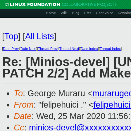
Home
Wiki
Blog
Lists
User Voice
Downlo
[
Top
]
[
All Lists
]
[
Date Prev
][
Date Next
][
Thread Prev
][
Thread Next
][
Date Index
][
Thread Index
]
Re: [Minios-devel]
PATCH 2/2] Add Makef
To
: George Muraru <
muraruge
From
: "felipehuici ." <
felipehui
Date
: Wed, 25 Mar 2020 11:56
Cc
:
minios-devel@xxxxxxxxxx