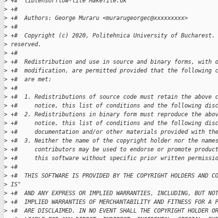
>
 +#  libtensorflow-lite Makefile.uk
>
 +#
>
 +#  Authors: George Muraru <murarugeorgec@xxxxxxxxx>
>
 +#
>
 +#  Copyright (c) 2020, Politehnica University of Bucharest.
>
 reserved.
>
 +#
>
 +#  Redistribution and use in source and binary forms, with 
>
 +#  modification, are permitted provided that the following 
>
 +#  are met:
>
 +#
>
 +#  1. Redistributions of source code must retain the above 
>
 +#     notice, this list of conditions and the following dis
>
 +#  2. Redistributions in binary form must reproduce the abo
>
 +#     notice, this list of conditions and the following dis
>
 +#     documentation and/or other materials provided with th
>
 +#  3. Neither the name of the copyright holder nor the name
>
 +#     contributors may be used to endorse or promote produc
>
 +#     this software without specific prior written permissi
>
 +#
>
 +#  THIS SOFTWARE IS PROVIDED BY THE COPYRIGHT HOLDERS AND C
>
 IS"
>
 +#  AND ANY EXPRESS OR IMPLIED WARRANTIES, INCLUDING, BUT NO
>
 +#  IMPLIED WARRANTIES OF MERCHANTABILITY AND FITNESS FOR A 
>
 +#  ARE DISCLAIMED. IN NO EVENT SHALL THE COPYRIGHT HOLDER O