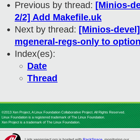
Previous by thread:
[Minios-
2/2] Add Makefile.uk
Next by thread:
[Minios-devel
mgeneral-regs-only to option
Index(es):
Date
Thread
©2013 Xen Project, A Linux Foundation Collaborative Project. All Rights Reserved.
Linux Foundation is a registered trademark of The Linux Foundation.
Xen Project is a trademark of The Linux Foundation.
Lists.xenproject.org is hosted with
RackSpace
, monitoring our