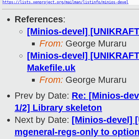
https://lists.xenproject.org/mailman/listinfo/minios-devel
References
:
[Minios-devel] [UNIKRA
From:
George Muraru
[Minios-devel] [UNIKRA
Makefile.uk
From:
George Muraru
Prev by Date:
Re: [Minios-d
1/2] Library skeleton
Next by Date:
[Minios-devel]
mgeneral-regs-only to option