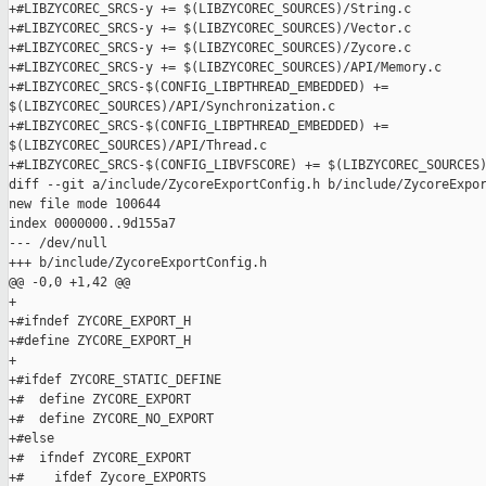
+#LIBZYCOREC_SRCS-y += $(LIBZYCOREC_SOURCES)/String.c

+#LIBZYCOREC_SRCS-y += $(LIBZYCOREC_SOURCES)/Vector.c

+#LIBZYCOREC_SRCS-y += $(LIBZYCOREC_SOURCES)/Zycore.c

+#LIBZYCOREC_SRCS-y += $(LIBZYCOREC_SOURCES)/API/Memory.c

+#LIBZYCOREC_SRCS-$(CONFIG_LIBPTHREAD_EMBEDDED) += 

$(LIBZYCOREC_SOURCES)/API/Synchronization.c

+#LIBZYCOREC_SRCS-$(CONFIG_LIBPTHREAD_EMBEDDED) += 

$(LIBZYCOREC_SOURCES)/API/Thread.c

+#LIBZYCOREC_SRCS-$(CONFIG_LIBVFSCORE) += $(LIBZYCOREC_SOURCES)
diff --git a/include/ZycoreExportConfig.h b/include/ZycoreExpor
new file mode 100644

index 0000000..9d155a7

--- /dev/null

+++ b/include/ZycoreExportConfig.h

@@ -0,0 +1,42 @@

+

+#ifndef ZYCORE_EXPORT_H

+#define ZYCORE_EXPORT_H

+

+#ifdef ZYCORE_STATIC_DEFINE

+#  define ZYCORE_EXPORT

+#  define ZYCORE_NO_EXPORT

+#else

+#  ifndef ZYCORE_EXPORT

+#    ifdef Zycore_EXPORTS
