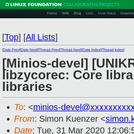
Home
Wiki
Blog
Lists
User Voice
Downlo
[
Top
]
[
All Lists
]
[
Date Prev
][
Date Next
][
Thread Prev
][
Thread Next
][
Date Index
][
Thread Index
]
[Minios-devel] [UNI
libzycorec: Core libr
libraries
To
: <
minios-devel@xxxxxxxxx
From
: Simon Kuenzer <
simon.
Date
: Tue, 31 Mar 2020 12:06