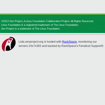
©2013 Xen Project, A Linux Foundation Collaborative Project. All Rights Reserved.
Linux Foundation is a registered trademark of The Linux Foundation.
Xen Project is a trademark of The Linux Foundation.
Lists.xenproject.org is hosted with
RackSpace
, monitoring our
servers 24x7x365 and backed by RackSpace's Fanatical Support®.