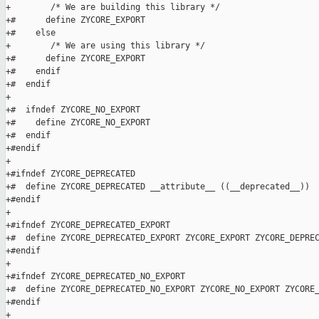
+        /* We are building this library */

+#      define ZYCORE_EXPORT 

+#    else

+        /* We are using this library */

+#      define ZYCORE_EXPORT 

+#    endif

+#  endif

+

+#  ifndef ZYCORE_NO_EXPORT

+#    define ZYCORE_NO_EXPORT 

+#  endif

+#endif

+

+#ifndef ZYCORE_DEPRECATED

+#  define ZYCORE_DEPRECATED __attribute__ ((__deprecated__))

+#endif

+

+#ifndef ZYCORE_DEPRECATED_EXPORT

+#  define ZYCORE_DEPRECATED_EXPORT ZYCORE_EXPORT ZYCORE_DEPREC
+#endif

+

+#ifndef ZYCORE_DEPRECATED_NO_EXPORT

+#  define ZYCORE_DEPRECATED_NO_EXPORT ZYCORE_NO_EXPORT ZYCORE_
+#endif

+
