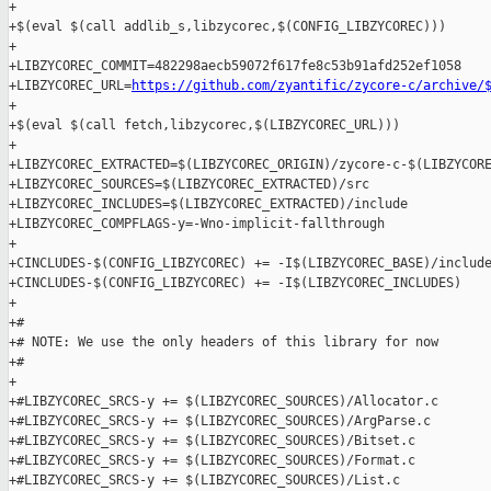
+

+$(eval $(call addlib_s,libzycorec,$(CONFIG_LIBZYCOREC)))

+

+LIBZYCOREC_COMMIT=482298aecb59072f617fe8c53b91afd252ef1058

+LIBZYCOREC_URL=
https://github.com/zyantific/zycore-c/archive/
+

+$(eval $(call fetch,libzycorec,$(LIBZYCOREC_URL)))

+

+LIBZYCOREC_EXTRACTED=$(LIBZYCOREC_ORIGIN)/zycore-c-$(LIBZYCORE
+LIBZYCOREC_SOURCES=$(LIBZYCOREC_EXTRACTED)/src

+LIBZYCOREC_INCLUDES=$(LIBZYCOREC_EXTRACTED)/include

+LIBZYCOREC_COMPFLAGS-y=-Wno-implicit-fallthrough

+

+CINCLUDES-$(CONFIG_LIBZYCOREC) += -I$(LIBZYCOREC_BASE)/include
+CINCLUDES-$(CONFIG_LIBZYCOREC) += -I$(LIBZYCOREC_INCLUDES)

+

+#

+# NOTE: We use the only headers of this library for now

+#

+

+#LIBZYCOREC_SRCS-y += $(LIBZYCOREC_SOURCES)/Allocator.c

+#LIBZYCOREC_SRCS-y += $(LIBZYCOREC_SOURCES)/ArgParse.c

+#LIBZYCOREC_SRCS-y += $(LIBZYCOREC_SOURCES)/Bitset.c

+#LIBZYCOREC_SRCS-y += $(LIBZYCOREC_SOURCES)/Format.c

+#LIBZYCOREC_SRCS-y += $(LIBZYCOREC_SOURCES)/List.c
