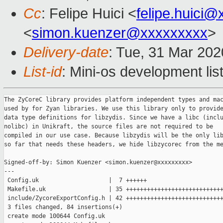
Cc
: Felipe Huici <
felipe.huici
<
simon.kuenzer@xxxxxxxxx
>
Delivery-date
: Tue, 31 Mar 20
List-id
: Mini-os development lis
The ZyCoreC library provides platform independent types and mac
used by for Zyan libraries. We use this library only to provide
data type definitions for libzydis. Since we have a libc (inclu
nolibc) in Unikraft, the source files are not required to be

compiled in our use case. Because libzydis will be the only lib
so far that needs these headers, we hide libzycorec from the me
Signed-off-by: Simon Kuenzer <simon.kuenzer@xxxxxxxxx>

---

 Config.uk                    |  7 ++++++

 Makefile.uk                  | 35 ++++++++++++++++++++++++++++
 include/ZycoreExportConfig.h | 42 ++++++++++++++++++++++++++++
 3 files changed, 84 insertions(+)

 create mode 100644 Config.uk
