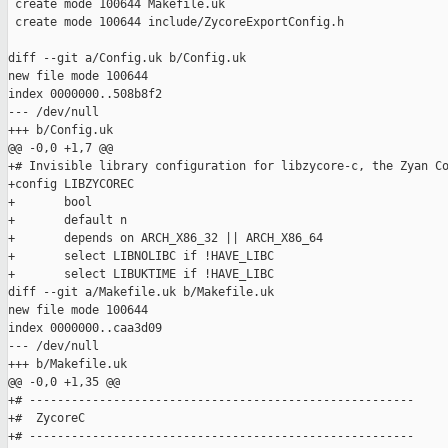
 create mode 100644 Makefile.uk

 create mode 100644 include/ZycoreExportConfig.h

diff --git a/Config.uk b/Config.uk

new file mode 100644

index 0000000..508b8f2

--- /dev/null

+++ b/Config.uk

@@ -0,0 +1,7 @@

+# Invisible library configuration for libzycore-c, the Zyan Co
+config LIBZYCOREC

+       bool

+       default n

+       depends on ARCH_X86_32 || ARCH_X86_64

+       select LIBNOLIBC if !HAVE_LIBC

+       select LIBUKTIME if !HAVE_LIBC

diff --git a/Makefile.uk b/Makefile.uk

new file mode 100644

index 0000000..caa3d09

--- /dev/null

+++ b/Makefile.uk

@@ -0,0 +1,35 @@

+# -------------------------------------------------------

+#  ZycoreC

+# -------------------------------------------------------
