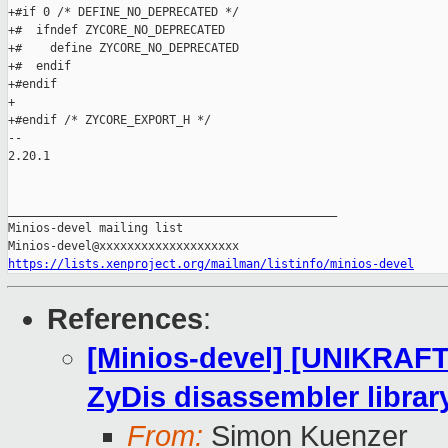
+#if 0 /* DEFINE_NO_DEPRECATED */

+#  ifndef ZYCORE_NO_DEPRECATED

+#    define ZYCORE_NO_DEPRECATED

+#  endif

+#endif

+

+#endif /* ZYCORE_EXPORT_H */

-- 

2.20.1

_______________________________________________

Minios-devel mailing list

https://lists.xenproject.org/mailman/listinfo/minios-devel
References
:
[Minios-devel] [UNIKRAFT
ZyDis disassembler librar
From:
Simon Kuenzer