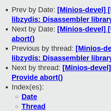
Prev by Date:
[Minios-devel]
libzydis: Disassembler librar
Next by Date:
[Minios-devel] 
abort()
Previous by thread:
[Minios-d
libzydis: Disassembler librar
Next by thread:
[Minios-devel
Provide abort()
Index(es):
Date
Thread