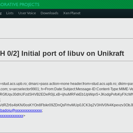
g
Lists
User Voice
Downloads
Xen Planet
/2] Initial port of libuv on Unikraft
om=stud.acs.upb.ro; dmarc=pass action=none header.from=stud.acs.upb.ro; dkim=pa
crosoft.com; s=arcselector9901; h=From:Date:Subject:Message-ID:Content-T
aRGfUqvJ0dhUFzdSHVB2EDeR0jLxB+ijhuMRFxkEb1/pWqn5+JKodgPvfoKyFXcW
;
dRZr6s4bKN/0osKYOn8Fbikr09ZDnQsFrhvMUp0JCK3q2V3HIV0N4Kpevzv3ObJD
i.badoiu@xxxxxxxxxxxxxxx
;
xxxxxxxxxxxxx
>