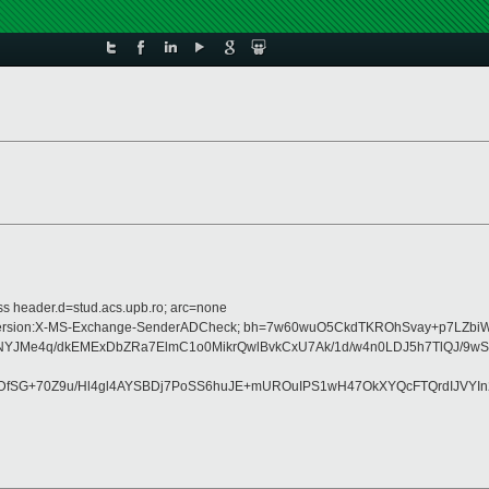
ss header.d=stud.acs.upb.ro; arc=none
ype:MIME-Version:X-MS-Exchange-SenderADCheck; bh=7w60wuO5CkdTKROhSvay+p7
NYJMe4q/dkEMExDbZRa7ElmC1o0MikrQwlBvkCxU7Ak/1d/w4n0LDJ5h7TlQJ/9
fSG+70Z9u/Hl4gl4AYSBDj7PoSS6huJE+mUROuIPS1wH47OkXYQcFTQrdIJVYIn2