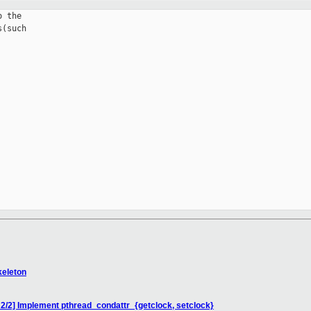
 the

(such

keleton
] Implement pthread_condattr_{getclock, setclock}