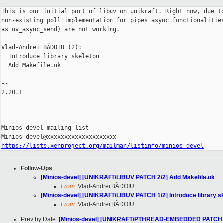
This is our initial port of libuv on unikraft. Right now, due to
non-existing poll implementation for pipes async functionalities
as uv_async_send) are not working.

Vlad-Andrei BĂDOIU (2):

  Introduce library skeleton

  Add Makefile.uk

-- 

2.20.1

_______________________________________________

Minios-devel mailing list

https://lists.xenproject.org/mailman/listinfo/minios-devel
Follow-Ups
:
[Minios-devel] [UNIKRAFT/LIBUV PATCH 2/2] Add Makefile.uk
From:
Vlad-Andrei BĂDOIU
[Minios-devel] [UNIKRAFT/LIBUV PATCH 1/2] Introduce library s
From:
Vlad-Andrei BĂDOIU
Prev by Date:
[Minios-devel] [UNIKRAFT/PTHREAD-EMBEDDED PATCH 2/2