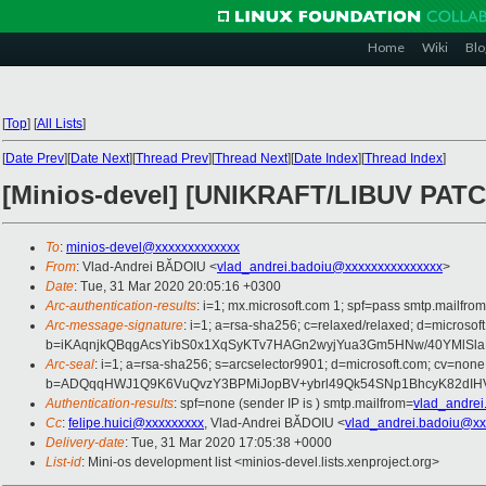
Home
Wiki
Blo
[
Top
]
[
All Lists
]
[
Date Prev
][
Date Next
][
Thread Prev
][
Thread Next
][
Date Index
][
Thread Index
]
[Minios-devel] [UNIKRAFT/LIBUV PATCH 0
To
:
minios-devel@xxxxxxxxxxxxx
From
: Vlad-Andrei BĂDOIU <
vlad_andrei.badoiu@xxxxxxxxxxxxxxx
>
Date
: Tue, 31 Mar 2020 20:05:16 +0300
Arc-authentication-results
: i=1; mx.microsoft.com 1; spf=pass smtp.mailfr
Arc-message-signature
: i=1; a=rsa-sha256; c=relaxed/relaxed; d=mi
b=iKAqnjkQBqgAcsYibS0x1XqSyKTv7HAGn2wyjYua3Gm5HNw/40YMlSl
Arc-seal
: i=1; a=rsa-sha256; s=arcselector9901; d=microsoft.com; cv=none
b=ADQqqHWJ1Q9K6VuQvzY3BPMiJopBV+ybrl49Qk54SNp1BhcyK82dIHV
Authentication-results
: spf=none (sender IP is ) smtp.mailfrom=
vlad_andre
Cc
:
felipe.huici@xxxxxxxxx
, Vlad-Andrei BĂDOIU <
vlad_andrei.badoiu@xx
Delivery-date
: Tue, 31 Mar 2020 17:05:38 +0000
List-id
: Mini-os development list <minios-devel.lists.xenproject.org>