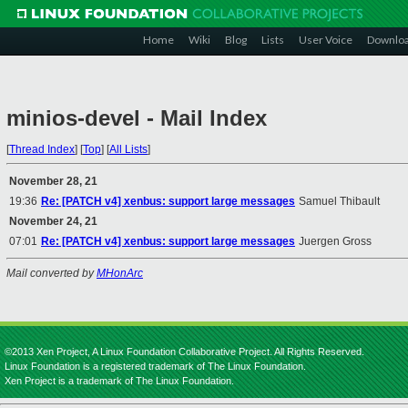
Home
Wiki
Blog
Lists
User Voice
Downlo
minios-devel - Mail Index
[
Thread Index
]
[
Top
]
[
All Lists
]
November 28, 21
19:36
Re: [PATCH v4] xenbus: support large messages
Samuel Thibault
November 24, 21
07:01
Re: [PATCH v4] xenbus: support large messages
Juergen Gross
Mail converted by
MHonArc
©2013 Xen Project, A Linux Foundation Collaborative Project. All Rights Reserved.
Linux Foundation is a registered trademark of The Linux Foundation.
Xen Project is a trademark of The Linux Foundation.