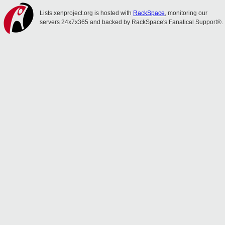
Lists.xenproject.org is hosted with
RackSpace
, monitoring our
servers 24x7x365 and backed by RackSpace's Fanatical Support®.