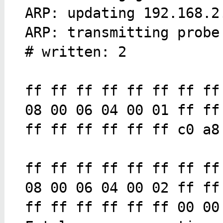
ARP: updating 192.168.2
ARP: transmitting probe
# written: 2
ff ff ff ff ff ff ff ff
08 00 06 04 00 01 ff ff
ff ff ff ff ff ff c0 a8
ff ff ff ff ff ff ff ff
08 00 06 04 00 02 ff ff
ff ff ff ff ff ff 00 00