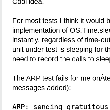
Cool idea.
For most tests I think it would
implementation of OS.Time.slee
instantly, regardless of time-o
unit under test is sleeping for 
need to record the calls to slee
The ARP test fails for me onÂt
messages added):
ARP: sending gratuitous