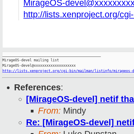
MirageOS-devel@xxxxxxxxx
http://lists.xenproject.org/cg
_______________________________________________

MirageOS-devel mailing list

http://lists.xenproject.org/cgi-bin/mailman/listinfo/mirageos-
References
:
[MirageOS-devel] netif tha
From:
Mindy
Re: [MirageOS-devel] netif