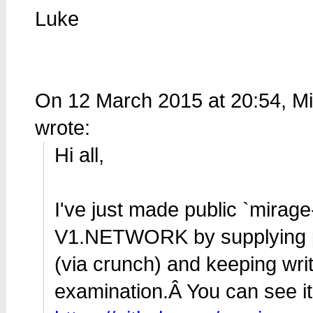
Luke
On 12 March 2015 at 20:54, M
wrote:
Hi all,
I've just made public `mirage
V1.NETWORK by supplying pa
(via crunch) and keeping wri
examination.Â You can see it