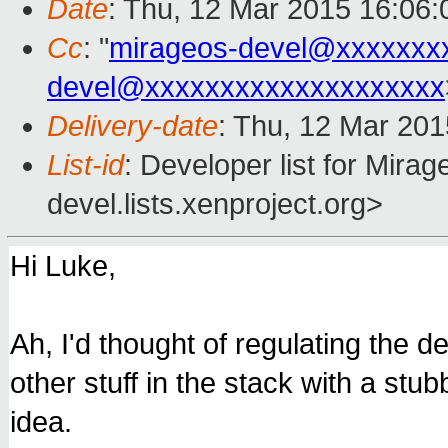
Date
: Thu, 12 Mar 2015 16:06
Cc
: "
mirageos-devel@xxxxxxx
devel@xxxxxxxxxxxxxxxxxxxx
Delivery-date
: Thu, 12 Mar 20
List-id
: Developer list for Mir
devel.lists.xenproject.org>
Hi Luke,
Ah, I'd thought of regulating the d
other stuff in the stack with a st
idea.