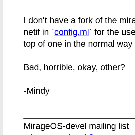
I don't have a fork of the mir
netif in `
config.ml
` for the us
top of one in the normal way (
Bad, horrible, okay, other?
-Mindy
_______________________
MirageOS-devel mailing list