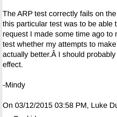
The ARP test correctly fails on the
this particular test was to be abl
request I made some time ago to mi
test whether my attempts to make a
actually better.Â I should probab
effect.
-Mindy
On 03/12/2015 03:58 PM, Luke Du