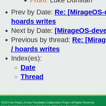
From:
Luke Dunstan
Prev by Date:
Re: [MirageOS-d
hoards writes
Next by Date:
[MirageOS-dev
Previous by thread:
Re: [Mirag
/ hoards writes
Index(es):
Date
Thread
©2013 Xen Project, A Linux Foundation Collaborative Project. All Rights Reserved.