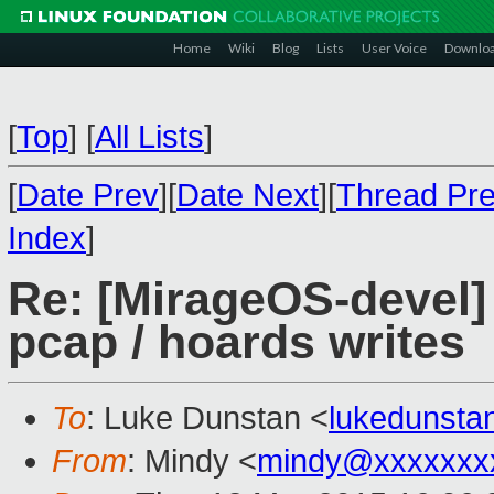
Home
Wiki
Blog
Lists
User Voice
Downlo
[
Top
]
[
All Lists
]
[
Date Prev
][
Date Next
][
Thread Pr
Index
]
Re: [MirageOS-devel] 
pcap / hoards writes
To
: Luke Dunstan <
lukedunst
From
: Mindy <
mindy@xxxxxxx