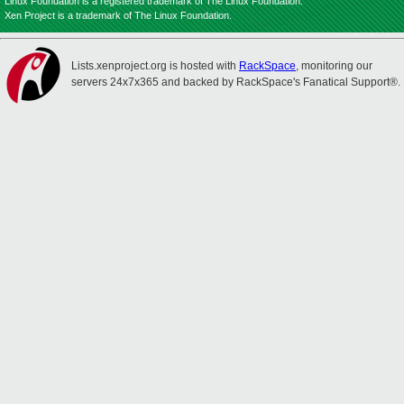
Linux Foundation is a registered trademark of The Linux Foundation.
Xen Project is a trademark of The Linux Foundation.
Lists.xenproject.org is hosted with
RackSpace
, monitoring our
servers 24x7x365 and backed by RackSpace's Fanatical Support®.