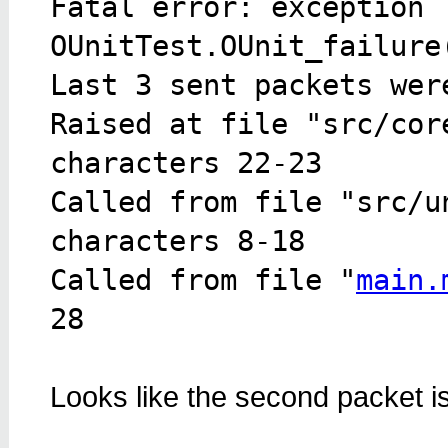
Fatal error: exception
OUnitTest.OUnit_failure
Last 3 sent packets wer
Raised at file "src/cor
characters 22-23
Called from file "src/u
characters 8-18
Called from file "
main.
28
Looks like the second packet i