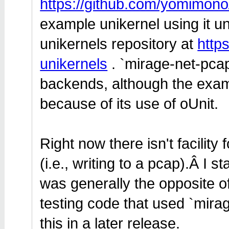
https://github.com/yomimono
example unikernel using it u
unikernels repository at
http
unikernels
. `mirage-net-pca
backends, although the exam
because of its use of oUnit.
Right now there isn't facility
(i.e., writing to a pcap).Â I st
was generally the opposite o
testing code that used `mira
this in a later release.