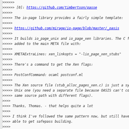
>
>>>>>
>
>>>>> [0]: 
https://github.com/timbertson/passe
>
>>>>
>
>>>> The io-page library provides a fairly simple template:
>
>>>>
>
>>>> 
https://github.com/mirage/io-page/blob/master/_oasis
>
>>>>
>
>>>> It builds io_page_unix and io_page_xen libraries. The C 
>
>>>> added to the main META file with:
>
>>>>
>
>>>> XMETAExtraLines: xen_linkopts = "-lio_page_xen_stubs"
>
>>>>
>
>>>> There's a command to get the Xen flags:
>
>>>>
>
>>>> PostConfCommand: ocaml postconf.ml
>
>>>>
>
>>>> The Xen source file (stub_alloc_pages_xen.c) is just a s
>
>>>> Unix one (you need a separate file because OASIS can't c
>
>>>> same source path with different flags).
>
>>>
>
>>> Thanks, Thomas. - that helps quite a lot
>
>>>
>
>>> I think I've followed the same pattern now, but still hav
>
>>> able to get safepass building.
>
>>>