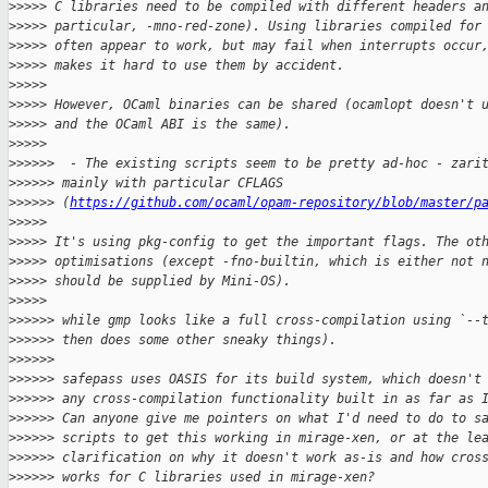
>
>>>> C libraries need to be compiled with different headers a
>
>>>> particular, -mno-red-zone). Using libraries compiled for
>
>>>> often appear to work, but may fail when interrupts occur
>
>>>> makes it hard to use them by accident.
>
>>>>
>
>>>> However, OCaml binaries can be shared (ocamlopt doesn't 
>
>>>> and the OCaml ABI is the same).
>
>>>>
>
>>>>>  - The existing scripts seem to be pretty ad-hoc - zari
>
>>>>> mainly with particular CFLAGS
>
>>>>> (
https://github.com/ocaml/opam-repository/blob/master/p
>
>>>>
>
>>>> It's using pkg-config to get the important flags. The ot
>
>>>> optimisations (except -fno-builtin, which is either not 
>
>>>> should be supplied by Mini-OS).
>
>>>>
>
>>>>> while gmp looks like a full cross-compilation using `--
>
>>>>> then does some other sneaky things).
>
>>>>>
>
>>>>> safepass uses OASIS for its build system, which doesn't
>
>>>>> any cross-compilation functionality built in as far as 
>
>>>>> Can anyone give me pointers on what I'd need to do to s
>
>>>>> scripts to get this working in mirage-xen, or at the le
>
>>>>> clarification on why it doesn't work as-is and how cros
>
>>>>> works for C libraries used in mirage-xen?