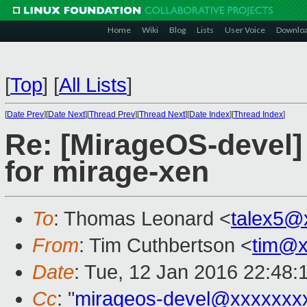
Home
Wiki
Blog
Lists
User Voice
Downlo
[
Top
]
[
All Lists
]
[
Date Prev
][
Date Next
][
Thread Prev
][
Thread Next
][
Date Index
][
Thread Index
]
Re: [MirageOS-devel
for mirage-xen
To
: Thomas Leonard <
talex5@
From
: Tim Cuthbertson <
tim@x
Date
: Tue, 12 Jan 2016 22:48:
Cc
: "
mirageos-devel@xxxxxxx