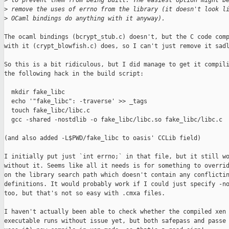
>
 to prevent them from being built. The easiest option might b
>
 remove the uses of errno from the library (it doesn't look l
>
 OCaml bindings do anything with it anyway).
The ocaml bindings (bcrypt_stub.c) doesn't, but the C code comp
with it (crypt_blowfish.c) does, so I can't just remove it sadl
So this is a bit ridiculous, but I did manage to get it compili
the following hack in the build script:

  mkdir fake_libc

  echo '"fake_libc": -traverse' >> _tags

  touch fake_libc/libc.c

  gcc -shared -nostdlib -o fake_libc/libc.so fake_libc/libc.c

(and also added -L$PWD/fake_libc to oasis' CCLib field)

I initially put just `int errno;` in that file, but it still wo
without it. Seems like all it needs is for something to overrid
on the library search path which doesn't contain any conflictin
definitions. It would probably work if I could just specify -no
too, but that's not so easy with .cmxa files.

I haven't actually been able to check whether the compiled xen

executable runs without issue yet, but both safepass and passe 