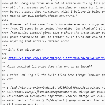
>
>>> glibc. Googling turns up a lot of advice on fixing this p
>
>>> all of it assumes you're just building on linux for linux
>
>>> bcrypt_stubs.c does <errno.h>, which I believe is being p
>
>>> minios-xen-0.8/include/minios-xen/errno.h.
>
>>>
>
>>> However, at link time I don't know where errno is suppose
>
>>> from. It seems to be coming from glibc, but shouldn't it 
>
>>> from minios instead given that's where the errno header c
>
>>> poked around with `nm` in minios' built files but couldn'
>
>>> anything that actually defined errno.
>
>>
>
>> It's from mirage-xen:
>
>>
>
>> 
https://github.com/mirage/mirage-platform/blob/c035439de70
>
>
>
> Which compiled libraries does that end up in though?
>
>
>
> I tried `nm`-ing all the built files from mirage-{xen,xen-p
>
> with:
>
>
>
> $ find /nix/store/inxv9vdvnz8cjs6236fmalj0mnaq3sgx-mirage-x
>
> /nix/store/vbz4pivjk196dw5h8rmg68qxh5m44cn9-mirage-xen-posi
>
> /nix/store/24lm5990pxzp71nsgnffcmb2i7n41fck-mirage-xen-2.3.
>
> -exec bash -c 'if nm {} 2>/dev/null | grep -q errno; then e
>
> {} | grep errno; fi' \;