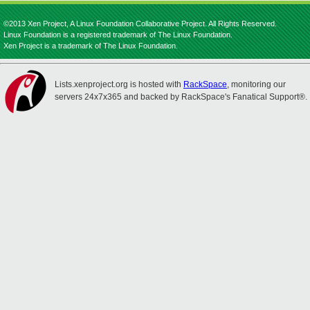
©2013 Xen Project, A Linux Foundation Collaborative Project. All Rights Reserved.
Linux Foundation is a registered trademark of The Linux Foundation.
Xen Project is a trademark of The Linux Foundation.
Lists.xenproject.org is hosted with
RackSpace
, monitoring our
servers 24x7x365 and backed by RackSpace's Fanatical Support®.