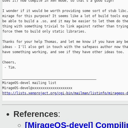
uses it) now compile in xen mode, so that's a good sign!

I wonder if it would be worth providing some sort of stub libc.
mirage for this purpose? It seems like a lot of build tools exp
be able to build a .so, and it may be easier to let them do the
thing with something trivial to link against rather than trying
force them to build only static libraries.

Thanks for your help Thomas, and let me know if you have any be
ideas - I'll also get in touch with the safepass author now tha
have something working, and see if they have other ideas too.

Cheers,

 - Tim.

_______________________________________________

MirageOS-devel mailing list

http://lists.xenproject.org/cgi-bin/mailman/listinfo/mirageos-
References
:
[MirageOS-devel] Compili