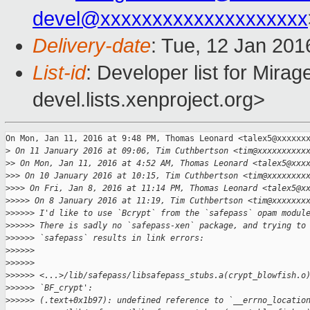
devel@xxxxxxxxxxxxxxxxxxxx
Delivery-date
: Tue, 12 Jan 201
List-id
: Developer list for Mir
devel.lists.xenproject.org>
On Mon, Jan 11, 2016 at 9:48 PM, Thomas Leonard <talex5@xxxxxxx
>
 On 11 January 2016 at 09:06, Tim Cuthbertson <tim@xxxxxxxxxx
>
> On Mon, Jan 11, 2016 at 4:52 AM, Thomas Leonard <talex5@xxx
>
>> On 10 January 2016 at 10:15, Tim Cuthbertson <tim@xxxxxxxx
>
>>> On Fri, Jan 8, 2016 at 11:14 PM, Thomas Leonard <talex5@x
>
>>>> On 8 January 2016 at 11:19, Tim Cuthbertson <tim@xxxxxxx
>
>>>>> I'd like to use `Bcrypt` from the `safepass` opam modul
>
>>>>> There is sadly no `safepass-xen` package, and trying to
>
>>>>> `safepass` results in link errors:
>
>>>>>
>
>>>>>
>
>>>>> <...>/lib/safepass/libsafepass_stubs.a(crypt_blowfish.o
>
>>>>> `BF_crypt':
>
>>>>> (.text+0x1b97): undefined reference to `__errno_locatio