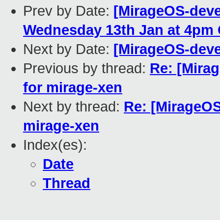
Prev by Date:
[MirageOS-devel
Wednesday 13th Jan at 4pm
Next by Date:
[MirageOS-devel
Previous by thread:
Re: [Mira
for mirage-xen
Next by thread:
Re: [MirageOS
mirage-xen
Index(es):
Date
Thread