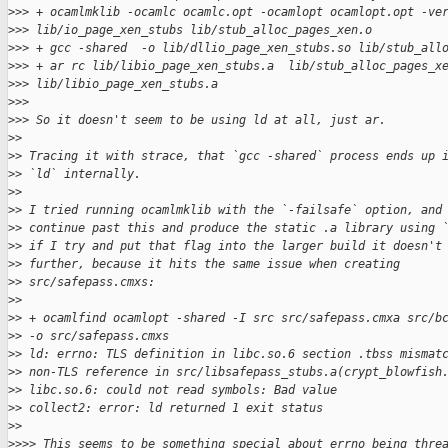
>
>> + ocamlmklib -ocamlc ocamlc.opt -ocamlopt ocamlopt.opt -ve
>
>> lib/io_page_xen_stubs lib/stub_alloc_pages_xen.o
>
>> + gcc -shared  -o lib/dllio_page_xen_stubs.so lib/stub_all
>
>> + ar rc lib/libio_page_xen_stubs.a  lib/stub_alloc_pages_x
>
>> lib/libio_page_xen_stubs.a
>
>>
>
>> So it doesn't seem to be using ld at all, just ar.
>
>
>
> Tracing it with strace, that `gcc -shared` process ends up 
>
> `ld` internally.
>
>
>
> I tried running ocamlmklib with the `-failsafe` option, and
>
> continue past this and produce the static .a library using 
>
> if I try and put that flag into the larger build it doesn't
>
> further, because it hits the same issue when creating
>
> src/safepass.cmxs:
>
>
>
> + ocamlfind ocamlopt -shared -I src src/safepass.cmxa src/b
>
> -o src/safepass.cmxs
>
> ld: errno: TLS definition in libc.so.6 section .tbss mismat
>
> non-TLS reference in src/libsafepass_stubs.a(crypt_blowfish
>
> libc.so.6: could not read symbols: Bad value
>
> collect2: error: ld returned 1 exit status
>
>
>
>>> This seems to be something special about errno being thre