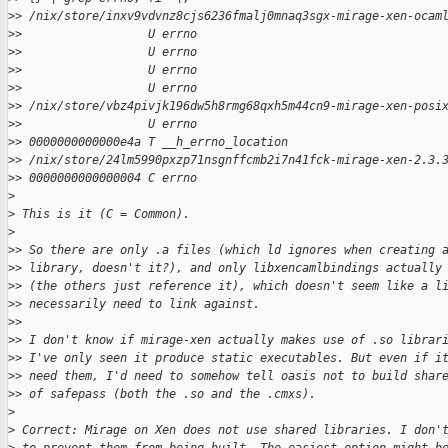
>
> /nix/store/inxv9vdvnz8cjs6236fmalj0mnaq3sgx-mirage-xen-ocam
>
>                  U errno
>
>                  U errno
>
>                  U errno
>
>                  U errno
>
> /nix/store/vbz4pivjk196dw5h8rmg68qxh5m44cn9-mirage-xen-posi
>
>                  U errno
>
> 0000000000000e4a T __h_errno_location
>
> /nix/store/24lm5990pxzp71nsgnffcmb2i7n41fck-mirage-xen-2.3.
>
> 0000000000000004 C errno
>
>
 This is it (C = Common).
>
>
> So there are only .a files (which ld ignores when creating 
>
> library, doesn't it?), and only libxencamlbindings actually
>
> (the others just reference it), which doesn't seem like a l
>
> necessarily need to link against.
>
>
>
> I don't know if mirage-xen actually makes use of .so librar
>
> I've only seen it produce static executables. But even if i
>
> need them, I'd need to somehow tell oasis not to build shar
>
> of safepass (both the .so and the .cmxs).
>
>
 Correct: Mirage on Xen does not use shared libraries. I don'