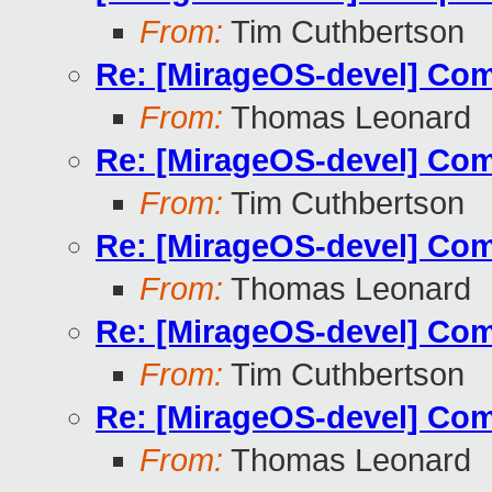
From:
Tim Cuthbertson
Re: [MirageOS-devel] Com
From:
Thomas Leonard
Re: [MirageOS-devel] Com
From:
Tim Cuthbertson
Re: [MirageOS-devel] Com
From:
Thomas Leonard
Re: [MirageOS-devel] Com
From:
Tim Cuthbertson
Re: [MirageOS-devel] Com
From:
Thomas Leonard