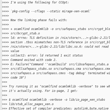
>
>>> I'm using the following for CCOpt:
>
>>>
>
>>> `pkg-config --cflags --static mirage-xen-ocaml`
>
>>>
>
>>> Now the linking phase fails with:
>
>>>
>
>>> + ocamlfind ocamlmklib -o src/safepass_stubs src/crypt_bl
>
>>> src/bcrypt_stub.o
>
>>> ld: errno: TLS definition in /nix/store/<...>-glibc-2.21/
>
>>> section .tbss mismatches non-TLS reference in src/crypt_b
>
>>> /nix/store/<...>-glibc-2.21/lib/libc.so.6: could not read
>
>>> value
>
>>> collect2: error: ld returned 1 exit status
>
>>> Command exited with code 2.
>
>>> E: Failure("Command ''ocamlbuild' src/libsafepass_stubs.a
>
>>> src/dllsafepass_stubs.so src/safepass.cma src/safepass.cm
>
>>> src/safepass.a src/safepass.cmxs -tag debug' terminated w
>
>>> code 10")
>
>>
>
>> Try running it as "ocamlfind ocamlmklib -verbose" to see w
>
>> it's actually using. For io-page, I get:
>
>>
>
>> $ ocamlfind ocamlmklib -verbose -o lib/io_page_xen_stubs
>
>> lib/stub_alloc_pages_xen.o
>
>> Effective set of compiler predicates: autolink,byte,native