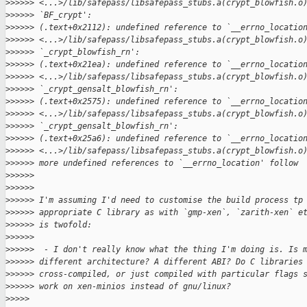
>
>>>>> <...>/lib/safepass/libsafepass_stubs.a(crypt_blowfish.o
>
>>>>> `BF_crypt':
>
>>>>> (.text+0x2112): undefined reference to `__errno_locatio
>
>>>>> <...>/lib/safepass/libsafepass_stubs.a(crypt_blowfish.o
>
>>>>> `_crypt_blowfish_rn':
>
>>>>> (.text+0x21ea): undefined reference to `__errno_locatio
>
>>>>> <...>/lib/safepass/libsafepass_stubs.a(crypt_blowfish.o
>
>>>>> `_crypt_gensalt_blowfish_rn':
>
>>>>> (.text+0x2575): undefined reference to `__errno_locatio
>
>>>>> <...>/lib/safepass/libsafepass_stubs.a(crypt_blowfish.o
>
>>>>> `_crypt_gensalt_blowfish_rn':
>
>>>>> (.text+0x25a6): undefined reference to `__errno_locatio
>
>>>>> <...>/lib/safepass/libsafepass_stubs.a(crypt_blowfish.o
>
>>>>> more undefined references to `__errno_location' follow
>
>>>>>
>
>>>>>
>
>>>>> I'm assuming I'd need to customise the build process tp
>
>>>>> appropriate C library as with `gmp-xen`, `zarith-xen` e
>
>>>>> is twofold:
>
>>>>>
>
>>>>>  - I don't really know what the thing I'm doing is. Is 
>
>>>>> different architecture? A different ABI? Do C libraries
>
>>>>> cross-compiled, or just compiled with particular flags 
>
>>>>> work on xen-minios instead of gnu/linux?
>
>>>>