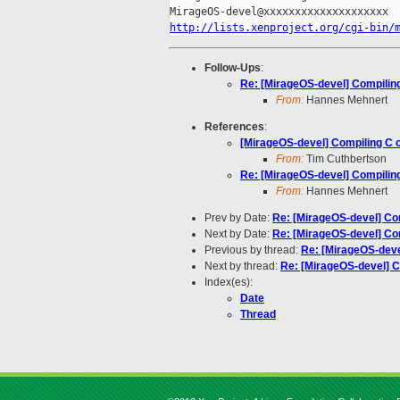
http://lists.xenproject.org/cgi-bin/
Follow-Ups
:
Re: [MirageOS-devel] Compilin
From:
Hannes Mehnert
References
:
[MirageOS-devel] Compiling C 
From:
Tim Cuthbertson
Re: [MirageOS-devel] Compilin
From:
Hannes Mehnert
Prev by Date:
Re: [MirageOS-devel] Co
Next by Date:
Re: [MirageOS-devel] Co
Previous by thread:
Re: [MirageOS-deve
Next by thread:
Re: [MirageOS-devel] 
Index(es):
Date
Thread