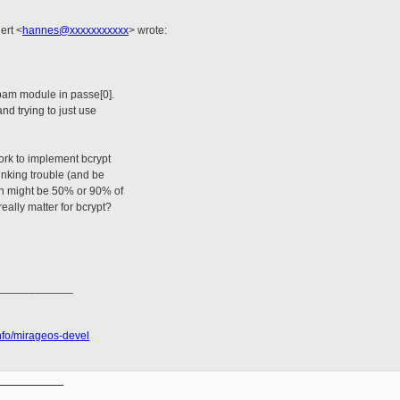
nert
<
hannes@xxxxxxxxxxx
>
wrote:
 opam module in passe[0].
nd trying to just use
ork to implement bcrypt
inking trouble (and be
ion might be 50% or 90% of
really matter for bcrypt?
____________
tinfo/mirageos-devel
__________
