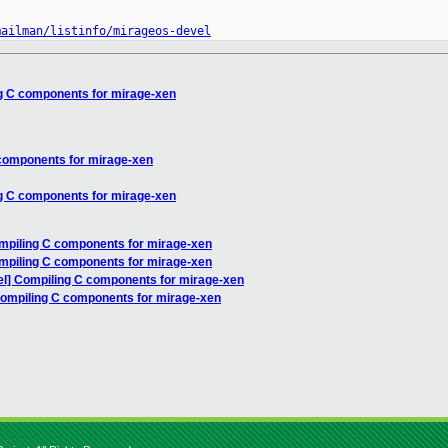
mailman/listinfo/mirageos-devel
g C components for mirage-xen
components for mirage-xen
g C components for mirage-xen
mpiling C components for mirage-xen
mpiling C components for mirage-xen
l] Compiling C components for mirage-xen
Compiling C components for mirage-xen