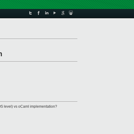
n
ibOS level) vs oCaml implementation?