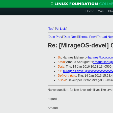
Home
Wiki
Blo
[
Top
]
[
All Lists
]
[
Date Prev
][
Date Next
][
Thread Prev
][
Thread Nex
Re: [MirageOS-devel] 
To
: Hannes Mehnert <
hannes@xxxxxxx
From
: Arnaud Sahuguet <
arnaud.sahug
Date
: Thu, 14 Jan 2016 10:23:13 -0500
Cc
:
mirageos-devel@xxxxxxxxxxxxxxxx
Delivery-date
: Thu, 14 Jan 2016 15:23:
List-id
: Developer list for MirageOS <mir
Naive question: for low-level primitives like cr
regards,
Arnaud