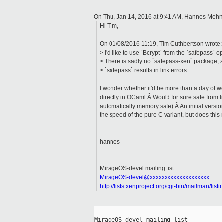
On Thu, Jan 14, 2016 at 9:41 AM, Hannes Meh
Hi Tim,
On 01/08/2016 11:19, Tim Cuthbertson wrote:
> I'd like to use `Bcrypt` from the `safepass`
> There is sadly no `safepass-xen` package, a
> `safepass` results in link errors:
I wonder whether it'd be more than a day of w
directly in OCaml.Â Would for sure safe from l
automatically memory safe).Â An initial vers
the speed of the pure C variant, but does this 
hannes
___________________________________
MirageOS-devel mailing list
MirageOS-devel@xxxxxxxxxxxxxxxxxxxx
http://lists.xenproject.org/cgi-bin/mailman/lis
_____________________________________
MirageOS-devel mailing list
