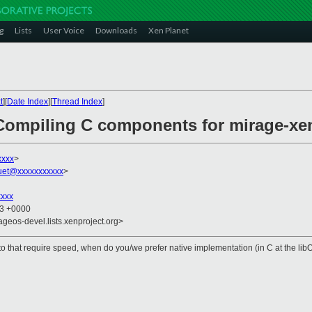
g
Lists
User Voice
Downloads
Xen Planet
t
][
Date Index
][
Thread Index
]
Compiling C components for mirage-xe
xxxx
>
uet@xxxxxxxxxxx
>
xxxx
43 +0000
ageos-devel.lists.xenproject.org>
ypto that require speed, when do you/we prefer native implementation (in C at the l