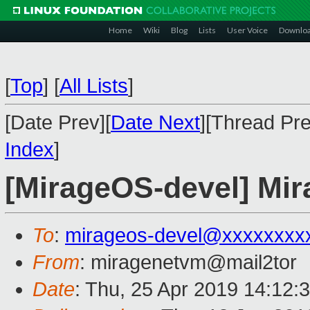
Home
Wiki
Blog
Lists
User Voice
Downlo
[
Top
]
[
All Lists
]
[Date Prev][
Date Next
][Thread Pre
Index
]
[MirageOS-devel] Mi
To
:
mirageos-devel@xxxxxxxx
From
: miragenetvm@mail2tor
Date
: Thu, 25 Apr 2019 14:12: