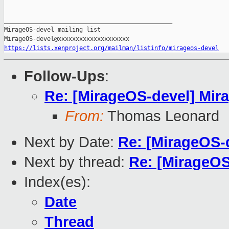
_______________________________________________

MirageOS-devel mailing list

https://lists.xenproject.org/mailman/listinfo/mirageos-devel
Follow-Ups
:
Re: [MirageOS-devel] Mir
From:
Thomas Leonard
Next by Date:
Re: [MirageOS-
Next by thread:
Re: [MirageOS
Index(es):
Date
Thread