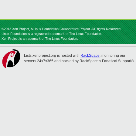
©2013 Xen Project, A Linux Foundation Collaborative Project. All Rights Reserved.
Linux Foundation is a registered trademark of The Linux Foundation.
Xen Project is a trademark of The Linux Foundation.
Lists.xenproject.org is hosted with
RackSpace
, monitoring our
servers 24x7x365 and backed by RackSpace's Fanatical Support®.