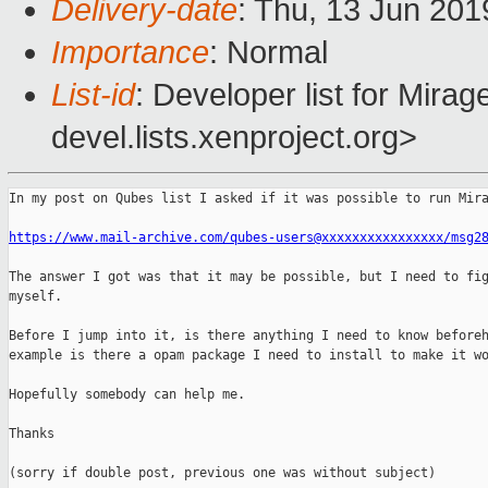
Delivery-date
: Thu, 13 Jun 20
Importance
: Normal
List-id
: Developer list for Mir
devel.lists.xenproject.org>
In my post on Qubes list I asked if it was possible to run Mira
https://www.mail-archive.com/qubes-users@xxxxxxxxxxxxxxxx/msg2
The answer I got was that it may be possible, but I need to fig
myself.

Before I jump into it, is there anything I need to know beforeh
example is there a opam package I need to install to make it wo
Hopefully somebody can help me.

Thanks

(sorry if double post, previous one was without subject)
