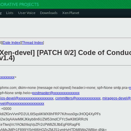
g
Lists
User Voice
Downloads
Xen Planet
][
Date Index
][
Thread Index
]
[Xen-devel] [PATCH 0/2] Code of Condu
v1.4)
xxxxxxxx
>
iphmx.com; dkim=none (message not signed) header.i=none; spf=None smtp.pra=
spf=None smtp.helo=
postmaster@xxxxxxxxxxxxxxx
ios-devel@xxxxxxxxxxxxxxxxxxxx
,
committers@xxxxxxxxxxxxxx
,
mirageos-devel@
evel@xxxxxxxxxxxxxxxxxxxx
1 +0000
QnldlZfGrvVvnPD2UL6tSqsIiKWX8hFRP7K/hvus0gvJHOQ4XyPFs
azi2w3qAA/wMIKJKkyb8n6UZW53mdCFYcSwK8tGRRcN
3EeTIwsjVcYAOtdXkqVpZFr2cPW8Z6JtbEgF6RagF6
AMsJMPr1F899Yj5rHll6HOZnZMJS1vmHyHTDM8Wg2W8bn dNk=