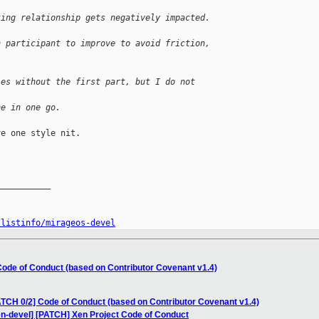
king relationship gets negatively impacted. 
h participant to improve to avoid friction,
ies without the first part, but I do not 
ne in one go.
e one style nit.

__________

/listinfo/mirageos-devel
Code of Conduct (based on Contributor Covenant v1.4)
ATCH 0/2] Code of Conduct (based on Contributor Covenant v1.4)
en-devel] [PATCH] Xen Project Code of Conduct