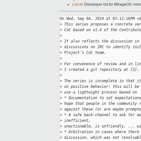
List-id
: Developer list for MirageOS <mir
On Wed, Sep 04, 2019 at 07:12:16PM +0
>
 This series proposes a concrete ve
>
 CoC based on v1.4 of the Contribut
>
>
 It also reflects the discussion in
>
 discussions on IRC to identify ini
>
 Project’s CoC team.
>
>
 For convenence of review and in li
>
 I created a git repository at [3].
>
>
 The series is incomplete in that i
>
 on positive behavior: this will be
>
 use a lightwight process based on
>
 * Documentation to set expectation
>
 hope that people in the community 
>
 against these (or are maybe prompt
>
 * A safe back-channel to ask for a
>
 inefficient,
>
 unactionable, is unfriendly, ... w
>
 * Arbitration in cases where there
>
 discussion, which was not resolvab