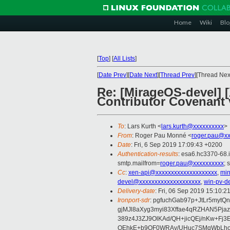
Home
Wiki
Blo
[
Top
]
[
All Lists
]
[
Date Prev
][
Date Next
][
Thread Prev
][Thread Next
Re: [MirageOS-devel] 
Contributor Covenant 
To
: Lars Kurth <
lars.kurth@xxxxxxxxxx
>
From
: Roger Pau Monné <
roger.pau@xx
Date
: Fri, 6 Sep 2019 17:09:43 +0200
Authentication-results
: esa6.hc3370-68.
smtp.mailfrom=
roger.pau@xxxxxxxxxx
; 
Cc
:
xen-api@xxxxxxxxxxxxxxxxxxxx
,
min
devel@xxxxxxxxxxxxxxxxxxxx
,
win-pv-d
Delivery-date
: Fri, 06 Sep 2019 15:10:2
Ironport-sdr
: pgfuchGab97p+JtLr5myt
gjMJl8aXyg3myi83Xffae4qRZHAN5Pj
389z4J3ZJ9OlKAd/QH+jicQEj/nKw+Fj
QEhkE+b9OF0WRAy/UHuc7SMqWbLho