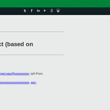
ct (based on
roger.pau@xxxxxxxxxx
; spf=Pass
xxxxxxxxxxxxxxxxxxxx
,
xen-