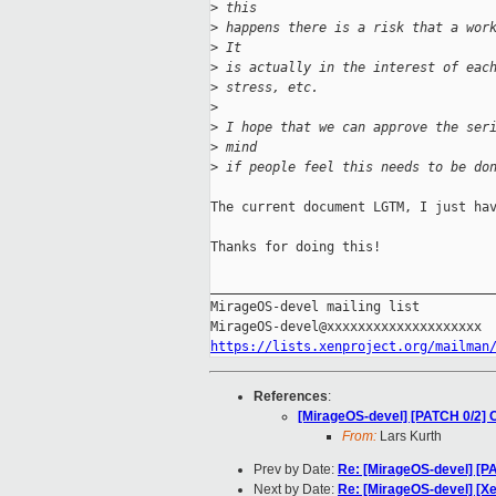
>
 this
>
 happens there is a risk that a wor
>
 It
>
 is actually in the interest of eac
>
 stress, etc.
>
>
 I hope that we can approve the ser
>
 mind
>
 if people feel this needs to be do
The current document LGTM, I just hav
Thanks for doing this!

_____________________________________
MirageOS-devel mailing list

https://lists.xenproject.org/mailman
References
:
[MirageOS-devel] [PATCH 0/2] 
From:
Lars Kurth
Prev by Date:
Re: [MirageOS-devel] [P
Next by Date:
Re: [MirageOS-devel] [X