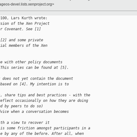
ageos-devel.lists.xenproject.org>
100, Lars Kurth wrote:

rsion of the Xen Project
or Covenant. See [1]
 [2] and some private
tial members of the Xen
ne with other policy documents
 This series can be found at [5].
t does not yet contain the document
 based on [4]. My intention is to
s, share tips and best practices - with the
reflect occasionally on how they are doing
ed by peers to do so)
dvice when a conversation becomes 
ith a view to recover it
 is some friction amongst participants in a
le by any of the before. After all, when 