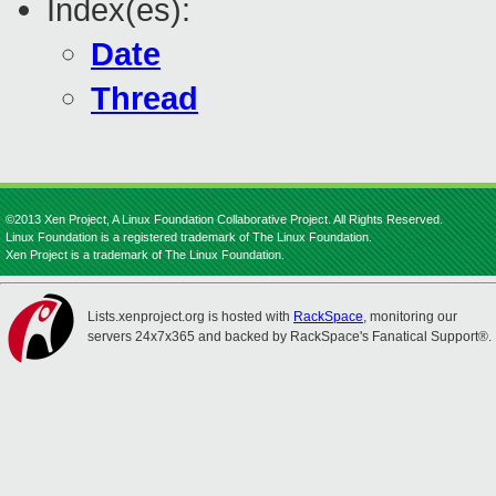
Index(es):
Date
Thread
©2013 Xen Project, A Linux Foundation Collaborative Project. All Rights Reserved.
Linux Foundation is a registered trademark of The Linux Foundation.
Xen Project is a trademark of The Linux Foundation.
Lists.xenproject.org is hosted with
RackSpace
, monitoring our
servers 24x7x365 and backed by RackSpace's Fanatical Support®.