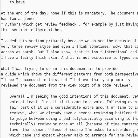
    to have.

At the end of the day, none if this is mandatory. The document a
has two audiences

* Authors which get review feedback : for example by just having
this section in there it helps 

I added this section primarily because we do see the occasional

very terse review style and even I think sometimes: wow, that co
across as harsh. But I also know, that it isn't intentional and 
I have a fairly thick skin. And it is not exclusive to typos and
What I was trying to do in this document is to provide

a guide which shows the different patterns from both perspective
I hope I succeeded in this, but I believe that you primarily

reviewed the document from the view point of a code reviewer.

    Overall I'm seeing the good intentions of this document, yet
    vote at least -1 on it if it came to a vote. Following even 
    fair part of it is a considerable extra amount of time to in
    reviews, when we already have a severe reviewing bottleneck.
    to judge between doing a bad (stylistically according to thi
    technically) review or none at all (because of time constrai
    favor the former. Unless of course I'm asked to stop doing s
    which case I'd expect whoever asks to arrange for the review