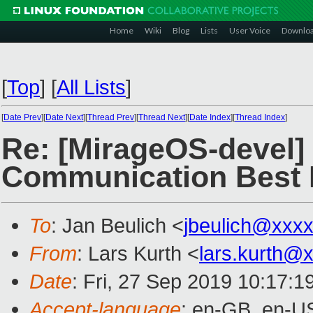
Home
Wiki
Blog
Lists
User Voice
Downlo
[
Top
]
[
All Lists
]
[
Date Prev
][
Date Next
][
Thread Prev
][
Thread Next
][
Date Index
][
Thread Index
]
Re: [MirageOS-devel]
Communication Best 
To
: Jan Beulich <
jbeulich@xxx
From
: Lars Kurth <
lars.kurth@
Date
: Fri, 27 Sep 2019 10:17:
Accept-language
: en-GB, en-U