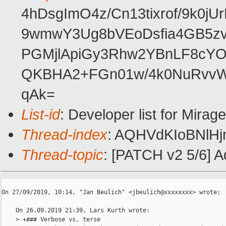
4hDsgImO4z/Cn13tixrof/9k0j
9wmwY3Ug8bVEoDsfia4GB5zvR
PGMjlApiGy3Rhw2YBnLF8cYO
QKBHA2+FGn01w/4k0NuRvvW
qAk=
List-id
: Developer list for Mira
Thread-index
: AQHVdKIoBNlHj
Thread-topic
: [PATCH v2 5/6] 
﻿On 27/09/2019, 10:14, "Jan Beulich" <jbeulich@xxxxxxxx> wrote:

    On 26.09.2019 21:39, Lars Kurth wrote:

    > +### Verbose vs. terse
