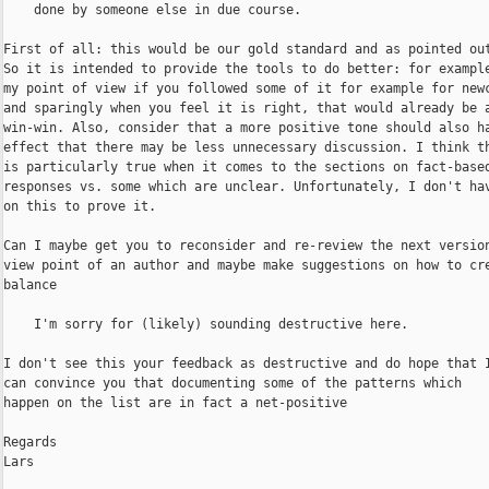
    done by someone else in due course.

First of all: this would be our gold standard and as pointed out
So it is intended to provide the tools to do better: for example
my point of view if you followed some of it for example for newc
and sparingly when you feel it is right, that would already be a
win-win. Also, consider that a more positive tone should also ha
effect that there may be less unnecessary discussion. I think th
is particularly true when it comes to the sections on fact-based
responses vs. some which are unclear. Unfortunately, I don't hav
on this to prove it.

Can I maybe get you to reconsider and re-review the next version
view point of an author and maybe make suggestions on how to cre
balance

    I'm sorry for (likely) sounding destructive here.

I don't see this your feedback as destructive and do hope that I
can convince you that documenting some of the patterns which

happen on the list are in fact a net-positive

Regards

Lars 
