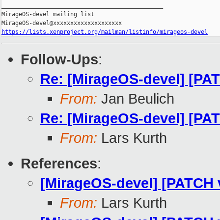
_______________________________________________

MirageOS-devel mailing list

https://lists.xenproject.org/mailman/listinfo/mirageos-devel
Follow-Ups
:
Re: [MirageOS-devel] [PA
From:
Jan Beulich
Re: [MirageOS-devel] [PA
From:
Lars Kurth
References
:
[MirageOS-devel] [PATCH v
From:
Lars Kurth