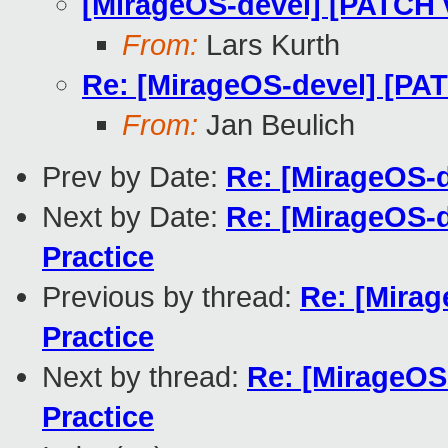
[MirageOS-devel] [PATCH 
From:
Lars Kurth
Re: [MirageOS-devel] [PA
From:
Jan Beulich
Prev by Date:
Re: [MirageOS-d
Next by Date:
Re: [MirageOS-
Practice
Previous by thread:
Re: [Mira
Practice
Next by thread:
Re: [MirageOS
Practice