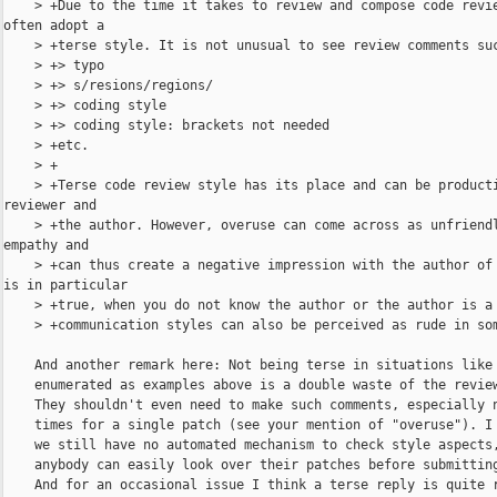
    > +Due to the time it takes to review and compose code revie
often adopt a

    > +terse style. It is not unusual to see review comments suc
    > +> typo

    > +> s/resions/regions/

    > +> coding style

    > +> coding style: brackets not needed

    > +etc.

    > +

    > +Terse code review style has its place and can be producti
reviewer and

    > +the author. However, overuse can come across as unfriendl
empathy and

    > +can thus create a negative impression with the author of 
is in particular

    > +true, when you do not know the author or the author is a 
    > +communication styles can also be perceived as rude in som
    And another remark here: Not being terse in situations like 
    enumerated as examples above is a double waste of the review
    They shouldn't even need to make such comments, especially n
    times for a single patch (see your mention of "overuse"). I 
    we still have no automated mechanism to check style aspects,
    anybody can easily look over their patches before submitting
    And for an occasional issue I think a terse reply is quite r