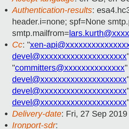
Authentication-results
: esa4.hc
header.i=none; spf=None smtp.
smtp.mailfrom=
lars.kurth@xxx
Cc
: "
xen-api@xxxxxxxxxxxxxx
devel@xxxxxxxxxxxxxxxxxxxx
"
committers@xxxxxxxxxxxxxx
"
devel@xxxxxxxxxxxxxxxxxxxx
devel@xxxxxxxxxxxxxxxxxxxx
devel@xxxxxxxxxxxxxxxxxxxx
Delivery-date
: Fri, 27 Sep 201
Ironport-sdr
: