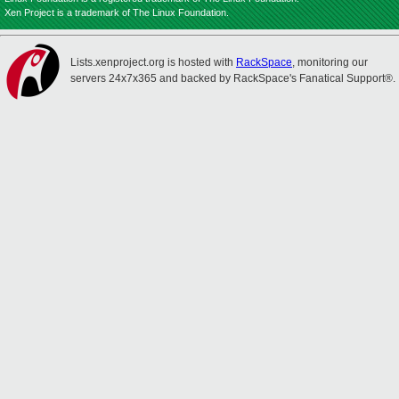
Xen Project is a trademark of The Linux Foundation.
Lists.xenproject.org is hosted with
RackSpace
, monitoring our
servers 24x7x365 and backed by RackSpace's Fanatical Support®.