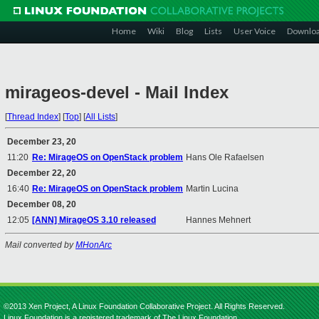
Home
Wiki
Blog
Lists
User Voice
Downlo
mirageos-devel - Mail Index
[
Thread Index
]
[
Top
]
[
All Lists
]
December 23, 20
11:20
Re: MirageOS on OpenStack problem
Hans Ole Rafaelsen
December 22, 20
16:40
Re: MirageOS on OpenStack problem
Martin Lucina
December 08, 20
12:05
[ANN] MirageOS 3.10 released
Hannes Mehnert
Mail converted by
MHonArc
©2013 Xen Project, A Linux Foundation Collaborative Project. All Rights Reserved.
Linux Foundation is a registered trademark of The Linux Foundation.