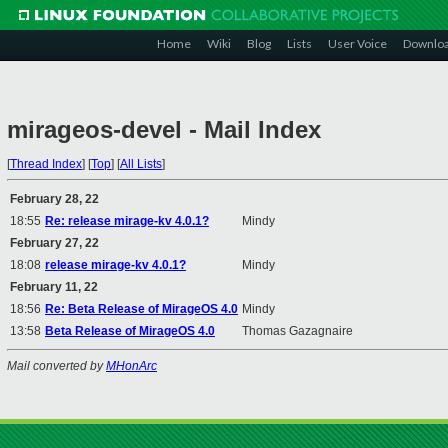
Home
Wiki
Blog
Lists
User Voice
Downlo
mirageos-devel - Mail Index
[
Thread Index
]
[
Top
]
[
All Lists
]
February 28, 22
18:55
Re: release mirage-kv 4.0.1?
Mindy
February 27, 22
18:08
release mirage-kv 4.0.1?
Mindy
February 11, 22
18:56
Re: Beta Release of MirageOS 4.0
Mindy
13:58
Beta Release of MirageOS 4.0
Thomas Gazagnaire
Mail converted by
MHonArc