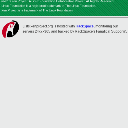
©2013 Xen Project, A Linux Foundation Collaborative Project. All Rights Reserved.
Linux Foundation is a registered trademark of The Linux Foundation.
Xen Project is a trademark of The Linux Foundation.
Lists.xenproject.org is hosted with
RackSpace
, monitoring our
servers 24x7x365 and backed by RackSpace's Fanatical Support®.