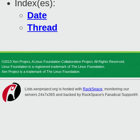
Index(es):
Date
Thread
©2013 Xen Project, A Linux Foundation Collaborative Project. All Rights Reserved.
Linux Foundation is a registered trademark of The Linux Foundation.
Xen Project is a trademark of The Linux Foundation.
Lists.xenproject.org is hosted with
RackSpace
, monitoring our
servers 24x7x365 and backed by RackSpace's Fanatical Support®.