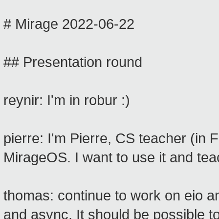
# Mirage 2022-06-22
## Presentation round
reynir: I'm in robur :)
pierre: I'm Pierre, CS teacher (in 
MirageOS. I want to use it and te
thomas: continue to work on eio an
and async. It should be possible t