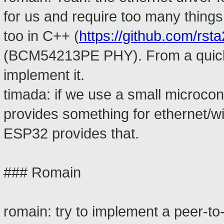
for us and require too many things
too in C++ (
https://github.com/rst
(BCM54213PE PHY). From a quick lo
implement it.
timada: if we use a small microcon
provides something for ethernet/wi
ESP32 provides that.
### Romain
romain: try to implement a peer-to-