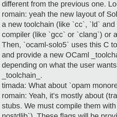
different from the previous one. Lo
romain: yeah the new layout of So
a new toolchain (like `cc`, `ld` an
compiler (like `gcc` or `clang`) or
Then, `ocaml-solo5` uses this C t
and provide a new OCaml _toolchai
depending on what the user wants
_toolchain_.
timada: What about `opam monor
romain: Yeah, it's mostly about (t
stubs. We must compile them with ce
nostdlib`). These flags will be pr