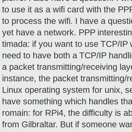
to use it as a wifi card with the PP
to process the wifi. I have a quest
yet have a network. PPP interesti
timada: if you want to use TCP/IP 
need to have both a TCP/IP handli
a packet transmitting/receiving lay
instance, the packet transmitting/
Linux operating system for unix, 
have something which handles tha
romain: for RPi4, the difficulty is 
from Gilbraltar. But if someone wan