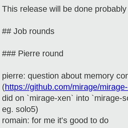
This release will be done probably
## Job rounds
### Pierre round
pierre: question about memory c
(
https://github.com/mirage/mirage-
did on `mirage-xen` into `mirage-
eg. solo5)
romain: for me it's good to do