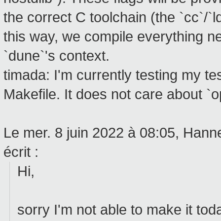
the correct C toolchain (the `cc`/`l
this way, we compile everything ne
`dune`'s context.
timada: I'm currently testing my te
Makefile. It does not care about `o
Le mer. 8 juin 2022 à 08:05, Han
écrit :
Hi,
sorry I'm not able to make it tod