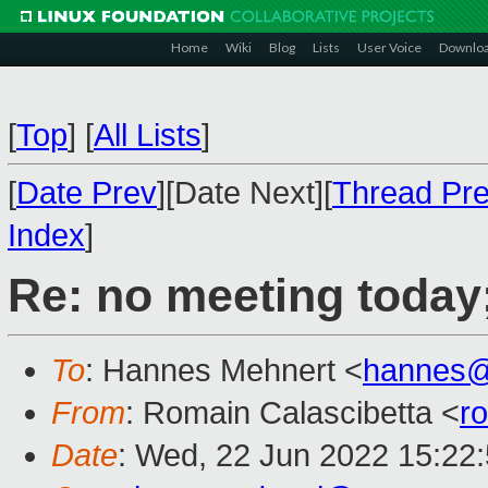
Home
Wiki
Blog
Lists
User Voice
Downlo
[
Top
]
[
All Lists
]
[
Date Prev
][Date Next][
Thread Pr
Index
]
Re: no meeting today
To
: Hannes Mehnert <
hannes@
From
: Romain Calascibetta <
r
Date
: Wed, 22 Jun 2022 15:22