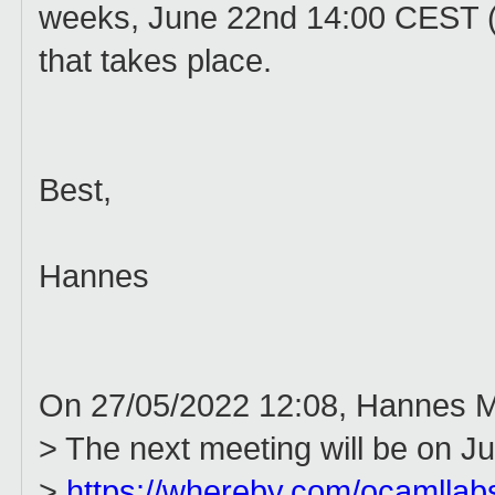
weeks, June 22nd 14:00 CEST (ics
that takes place.
Best,
Hannes
On 27/05/2022 12:08, Hannes M
> The next meeting will be on J
>
https://whereby.com/ocamllab