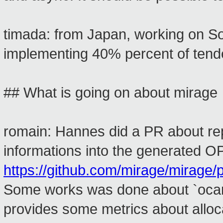
timada: from Japan, working on Sol
implementing 40% percent of tenders
## What is going on about mirage
romain: Hannes did a PR about re
informations into the generated OPA
https://github.com/mirage/mirage/p
Some works was done about `ocaml
provides some metrics about alloca