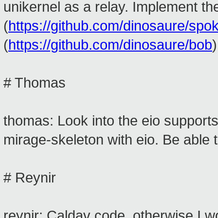
unikernel as a relay. Implement 
(
https://github.com/dinosaure/spo
(
https://github.com/dinosaure/bob
)
# Thomas
thomas: Look into the eio support
mirage-skeleton with eio. Be able 
# Reynir
reynir: Caldav code, otherwise I w