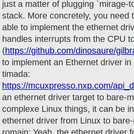
just a matter of plugging `mirage-t
stack. More concretely, you need t
able to implement the ethernet driv
handles interrupts from the CPU t
(
https://github.com/dinosaure/gilbra
to implement an Ethernet driver i
timada:
https://mcuxpresso.nxp.com/api_
an ethernet driver target to bare-m
complexe Linux things, it can be inter
ethernet driver from Linux to bare-
romain: Yeah. the ethernet driver 