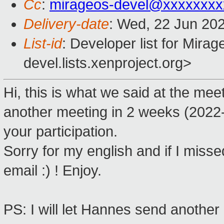
Cc
:
mirageos-devel@xxxxxxxx
Delivery-date
: Wed, 22 Jun 20
List-id
: Developer list for Mir
devel.lists.xenproject.org>
Hi, this is what we said at the m
another meeting in 2 weeks (2022
your participation.
Sorry for my english and if I misse
email :) ! Enjoy.
PS: I will let Hannes send another