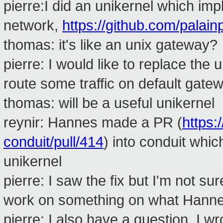
pierre:I did an unikernel which im
network,
https://github.com/palain
thomas: it's like an unix gateway?
pierre: I would like to replace the
route some traffic on default gatew
thomas: will be a useful unikernel
reynir: Hannes made a PR (
https:
conduit/pull/414
) into conduit whic
unikernel
pierre: I saw the fix but I'm not sur
work on something on what Hanne
pierre: I also have a question. I 