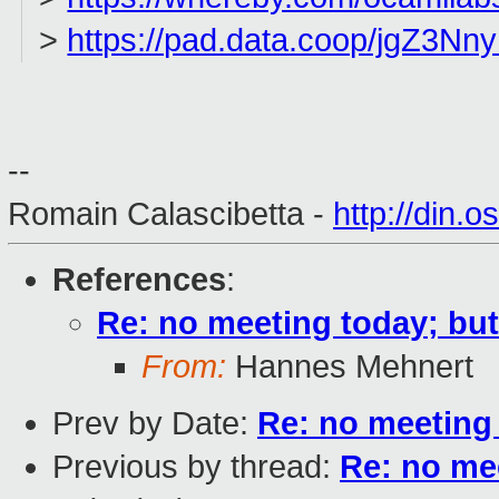
>
https://pad.data.coop/jgZ3
--
Romain Calascibetta -
http://din.o
References
:
Re: no meeting today; bu
From:
Hannes Mehnert
Prev by Date:
Re: no meeting 
Previous by thread:
Re: no me