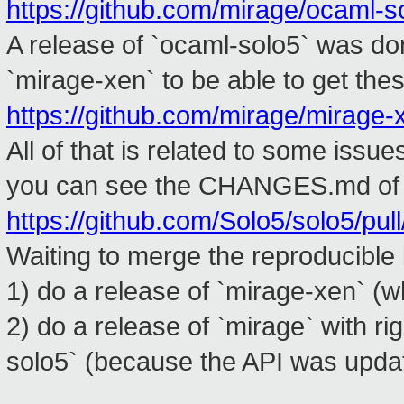
https://github.com/mirage/ocaml-so
A release of `ocaml-solo5` was d
`mirage-xen` to be able to get the
https://github.com/mirage/mirage-x
All of that is related to some issu
you can see the CHANGES.md of 
https://github.com/Solo5/solo5/pul
Waiting to merge the reproducible
1) do a release of `mirage-xen` (w
2) do a release of `mirage` with r
solo5` (because the API was upda