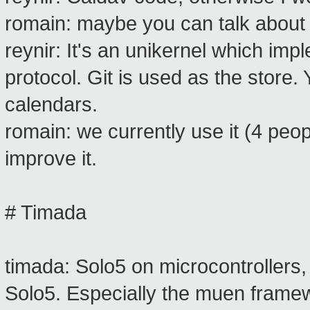
romain: maybe you can talk about
reynir: It's an unikernel which i
protocol. Git is used as the store.
calendars.
romain: we currently use it (4 pe
improve it.
# Timada
timada: Solo5 on microcontrollers
Solo5. Especially the muen frame