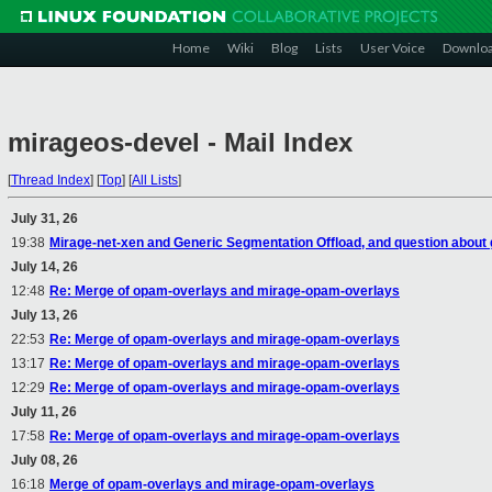
Home
Wiki
Blog
Lists
User Voice
Downlo
mirageos-devel - Mail Index
[
Thread Index
]
[
Top
]
[
All Lists
]
July 31, 26
19:38
Mirage-net-xen and Generic Segmentation Offload, and question about
July 14, 26
12:48
Re: Merge of opam-overlays and mirage-opam-overlays
July 13, 26
22:53
Re: Merge of opam-overlays and mirage-opam-overlays
13:17
Re: Merge of opam-overlays and mirage-opam-overlays
12:29
Re: Merge of opam-overlays and mirage-opam-overlays
July 11, 26
17:58
Re: Merge of opam-overlays and mirage-opam-overlays
July 08, 26
16:18
Merge of opam-overlays and mirage-opam-overlays