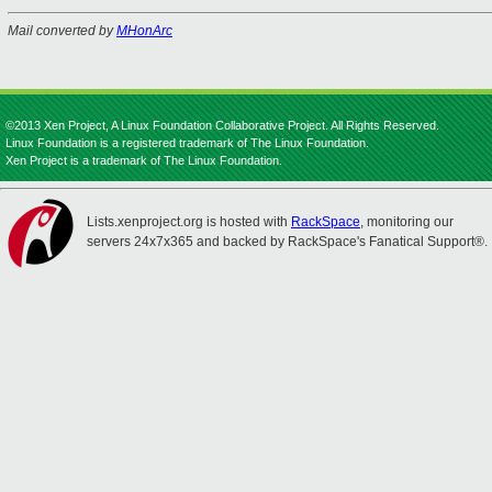
Mail converted by
MHonArc
©2013 Xen Project, A Linux Foundation Collaborative Project. All Rights Reserved.
Linux Foundation is a registered trademark of The Linux Foundation.
Xen Project is a trademark of The Linux Foundation.
Lists.xenproject.org is hosted with
RackSpace
, monitoring our
servers 24x7x365 and backed by RackSpace's Fanatical Support®.