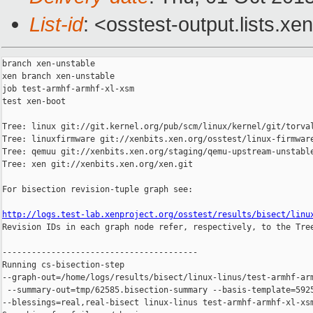
List-id
: <osstest-output.lists.xe
branch xen-unstable

xen branch xen-unstable

job test-armhf-armhf-xl-xsm

test xen-boot

Tree: linux git://git.kernel.org/pub/scm/linux/kernel/git/torval
Tree: linuxfirmware git://xenbits.xen.org/osstest/linux-firmware
Tree: qemuu git://xenbits.xen.org/staging/qemu-upstream-unstable
Tree: xen git://xenbits.xen.org/xen.git

For bisection revision-tuple graph see:

http://logs.test-lab.xenproject.org/osstest/results/bisect/linu

Revision IDs in each graph node refer, respectively, to the Tree
----------------------------------------

Running cs-bisection-step 

--graph-out=/home/logs/results/bisect/linux-linus/test-armhf-arm
 --summary-out=tmp/62585.bisection-summary --basis-template=5925
--blessings=real,real-bisect linux-linus test-armhf-armhf-xl-xsm