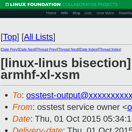
Home
Wiki
Blog
Lists
User Voice
Downlo
[
Top
]
[
All Lists
]
[
Date Prev
][
Date Next
][
Thread Prev
][
Thread Next
][
Date Index
][
Thread Index
]
[linux-linus bisection
armhf-xl-xsm
To
:
osstest-output@xxxxxxxxx
From
: osstest service owner <
o
Date
: Thu, 01 Oct 2015 05:34:
Delivery-date
: Thu, 01 Oct 201