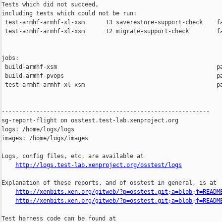
Tests which did not succeed,

including tests which could not be run:

 test-armhf-armhf-xl-xsm      13 saverestore-support-check    fa
 test-armhf-armhf-xl-xsm      12 migrate-support-check        fa
jobs:

 build-armhf-xsm                                              pa
 build-armhf-pvops                                            pa
 test-armhf-armhf-xl-xsm                                      pa
------------------------------------------------------------

sg-report-flight on osstest.test-lab.xenproject.org

logs: /home/logs/logs

images: /home/logs/images

Logs, config files, etc. are available at

http://logs.test-lab.xenproject.org/osstest/logs
Explanation of these reports, and of osstest in general, is at

http://xenbits.xen.org/gitweb/?p=osstest.git;a=blob;f=READM
http://xenbits.xen.org/gitweb/?p=osstest.git;a=blob;f=READM
Test harness code can be found at
