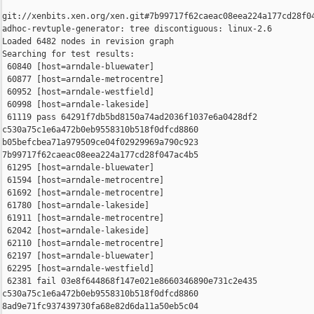
git://xenbits.xen.org/xen.git#7b99717f62caeac08eea224a177cd28f04
adhoc-revtuple-generator: tree discontiguous: linux-2.6

Loaded 6482 nodes in revision graph

Searching for test results:

 60840 [host=arndale-bluewater]

 60877 [host=arndale-metrocentre]

 60952 [host=arndale-westfield]

 60998 [host=arndale-lakeside]

 61119 pass 64291f7db5bd8150a74ad2036f1037e6a0428df2 

c530a75c1e6a472b0eb9558310b518f0dfcd8860 

b05befcbea71a979509ce04f02929969a790c923 

7b99717f62caeac08eea224a177cd28f047ac4b5

 61295 [host=arndale-bluewater]

 61594 [host=arndale-metrocentre]

 61692 [host=arndale-metrocentre]

 61780 [host=arndale-lakeside]

 61911 [host=arndale-metrocentre]

 62042 [host=arndale-lakeside]

 62110 [host=arndale-metrocentre]

 62197 [host=arndale-bluewater]

 62295 [host=arndale-westfield]

 62381 fail 03e8f644868f147e021e8660346890e731c2e435 

c530a75c1e6a472b0eb9558310b518f0dfcd8860 

8ad9e71fc937439730fa68e82d6da11a50eb5c04 
