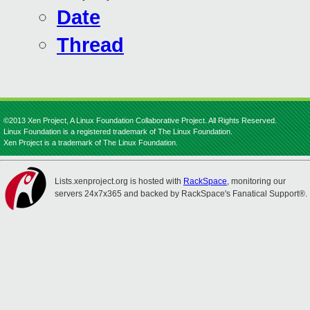
Date
Thread
©2013 Xen Project, A Linux Foundation Collaborative Project. All Rights Reserved.
Linux Foundation is a registered trademark of The Linux Foundation.
Xen Project is a trademark of The Linux Foundation.
Lists.xenproject.org is hosted with
RackSpace
, monitoring our
servers 24x7x365 and backed by RackSpace's Fanatical Support®.