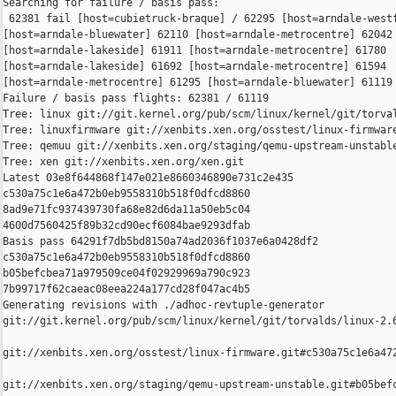
Searching for failure / basis pass:

 62381 fail [host=cubietruck-braque] / 62295 [host=arndale-westf
[host=arndale-bluewater] 62110 [host=arndale-metrocentre] 62042 
[host=arndale-lakeside] 61911 [host=arndale-metrocentre] 61780 

[host=arndale-lakeside] 61692 [host=arndale-metrocentre] 61594 

[host=arndale-metrocentre] 61295 [host=arndale-bluewater] 61119 
Failure / basis pass flights: 62381 / 61119

Tree: linux git://git.kernel.org/pub/scm/linux/kernel/git/torval
Tree: linuxfirmware git://xenbits.xen.org/osstest/linux-firmware
Tree: qemuu git://xenbits.xen.org/staging/qemu-upstream-unstable
Tree: xen git://xenbits.xen.org/xen.git

Latest 03e8f644868f147e021e8660346890e731c2e435 

c530a75c1e6a472b0eb9558310b518f0dfcd8860 

8ad9e71fc937439730fa68e82d6da11a50eb5c04 

4600d7560425f89b32cd90ecf6084bae9293dfab

Basis pass 64291f7db5bd8150a74ad2036f1037e6a0428df2 

c530a75c1e6a472b0eb9558310b518f0dfcd8860 

b05befcbea71a979509ce04f02929969a790c923 

7b99717f62caeac08eea224a177cd28f047ac4b5

Generating revisions with ./adhoc-revtuple-generator  

git://git.kernel.org/pub/scm/linux/kernel/git/torvalds/linux-2.
git://xenbits.xen.org/osstest/linux-firmware.git#c530a75c1e6a472
git://xenbits.xen.org/staging/qemu-upstream-unstable.git#b05befc