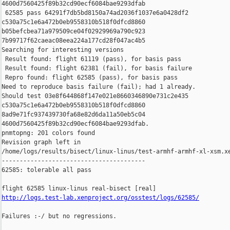
4600d7560425f89b32cd90ecf6084bae9293dfab

 62585 pass 64291f7db5bd8150a74ad2036f1037e6a0428df2 

c530a75c1e6a472b0eb9558310b518f0dfcd8860 

b05befcbea71a979509ce04f02929969a790c923 

7b99717f62caeac08eea224a177cd28f047ac4b5

Searching for interesting versions

 Result found: flight 61119 (pass), for basis pass

 Result found: flight 62381 (fail), for basis failure

 Repro found: flight 62585 (pass), for basis pass

Need to reproduce basis failure (fail); had 1 already.

Should test 03e8f644868f147e021e8660346890e731c2e435 

c530a75c1e6a472b0eb9558310b518f0dfcd8860 

8ad9e71fc937439730fa68e82d6da11a50eb5c04 

4600d7560425f89b32cd90ecf6084bae9293dfab.

pnmtopng: 201 colors found

Revision graph left in 

/home/logs/results/bisect/linux-linus/test-armhf-armhf-xl-xsm.xe
----------------------------------------

62585: tolerable all pass

http://logs.test-lab.xenproject.org/osstest/logs/62585/
Failures :-/ but no regressions.
