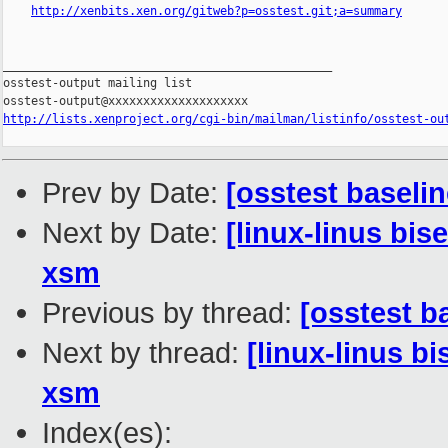
http://xenbits.xen.org/gitweb?p=osstest.git;a=summary
_______________________________________________

osstest-output mailing list

http://lists.xenproject.org/cgi-bin/mailman/listinfo/osstest-ou
Prev by Date:
[osstest baselin
Next by Date:
[linux-linus bis
xsm
Previous by thread:
[osstest b
Next by thread:
[linux-linus bi
xsm
Index(es):