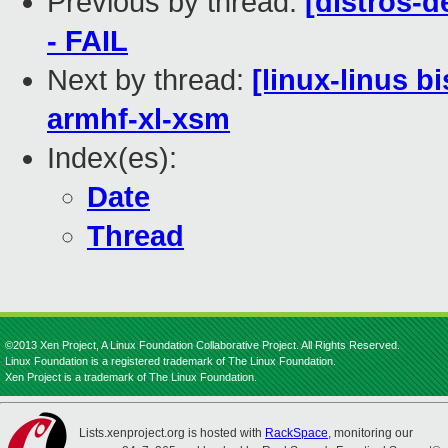
Previous by thread:
[distros-d
- FAIL
Next by thread:
[linux-linus b
armhf-xl-xsm
Index(es):
Date
Thread
©2013 Xen Project, A Linux Foundation Collaborative Project. All Rights Reserved.
Linux Foundation is a registered trademark of The Linux Foundation.
Xen Project is a trademark of The Linux Foundation.
Lists.xenproject.org is hosted with
RackSpace
, monitoring our