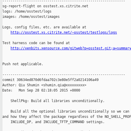
------------------------------------------------------------

sg-report-flight on osstest.xs.citrite.net

logs: /home/osstest/logs

images: /home/osstest/images

Logs, config files, etc. are available at

http://osstest.xs.citrite.net/~osstest/testlogs/logs
Test harness code can be found at

http://xenbits.xensource.com/gitweb?p=osstest.git;a=summar
Push not applicable.

------------------------------------------------------------

commit 30634ed870d6fdaa702c3e80e5ff2a0214106a49

Author: Qiu Shumin <shumin.qiu@xxxxxxxxx>

Date:   Mon Sep 28 02:18:05 2015 +0000

    ShellPkg: Build all libraries unconditionally.

    Build all the optional libraries unconditionally so we can 
and how they affect the package regardless of the NO_SHELL_PROF
    INCLUDE_DP, and INCLUDE_TFTP_COMMAND settings.
