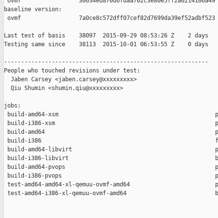
 ovmf                 30634ed870d6fdaa702c3e80e5ff2a0214106a49

baseline version:

 ovmf                 7a0ce8c572dff07cef82d7699da39ef52adbf523

Last test of basis    38097  2015-09-29 08:53:26 Z    2 days

Testing same since    38113  2015-10-01 06:53:55 Z    0 days   
------------------------------------------------------------

People who touched revisions under test:

  Jaben Carsey <jaben.carsey@xxxxxxxxx>

  Qiu Shumin <shumin.qiu@xxxxxxxxx>

jobs:

 build-amd64-xsm                                              p
 build-i386-xsm                                               p
 build-amd64                                                  p
 build-i386                                                   f
 build-amd64-libvirt                                          p
 build-i386-libvirt                                           b
 build-amd64-pvops                                            p
 build-i386-pvops                                             p
 test-amd64-amd64-xl-qemuu-ovmf-amd64                         p
 test-amd64-i386-xl-qemuu-ovmf-amd64                          b