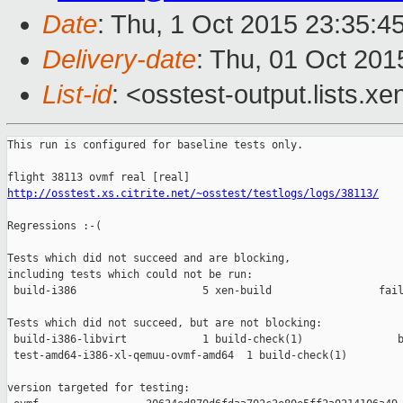
Date
: Thu, 1 Oct 2015 23:35:4
Delivery-date
: Thu, 01 Oct 20
List-id
: <osstest-output.lists.xe
This run is configured for baseline tests only.

http://osstest.xs.citrite.net/~osstest/testlogs/logs/38113/
Regressions :-(

Tests which did not succeed and are blocking,

including tests which could not be run:

 build-i386                    5 xen-build                 fail
Tests which did not succeed, but are not blocking:

 build-i386-libvirt            1 build-check(1)               b
 test-amd64-i386-xl-qemuu-ovmf-amd64  1 build-check(1)         
version targeted for testing:
