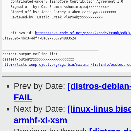
    Contributed-under: TianoCore Contribution Agreement 1.0

    Signed-off-by: Qiu Shumin <shumin.qiu@xxxxxxxxx>

    Signed-off-by: Jaben Carsey <jaben.carsey@xxxxxxxxx>

    Reviewed-by: Laszlo Ersek <lersek@xxxxxxxxxx>

    git-svn-id: 
https://svn.code.sf.net/p/edk2/code/trunk/edk2
6f19259b-4bc3-4df7-8a09-765794883524

_______________________________________________

osstest-output mailing list

http://lists.xenproject.org/cgi-bin/mailman/listinfo/osstest-o
Prev by Date:
[distros-debian
FAIL
Next by Date:
[linux-linus bis
armhf-xl-xsm