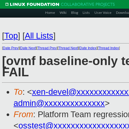
Home
Wiki
Blog
Lists
User Voice
Downlo
[
Top
]
[
All Lists
]
[
Date Prev
][
Date Next
][
Thread Prev
][
Thread Next
][
Date Index
][
Thread Index
]
[ovmf baseline-only t
FAIL
To
: <
xen-devel@xxxxxxxxxxxx
admin@xxxxxxxxxxxxxx
>
From
: Platform Team regressio
<
osstest@xxxxxxxxxxxxxxxxx