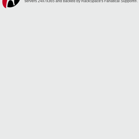
servers 24x7x365 and backed by RackSpace's Fanatical Support®.