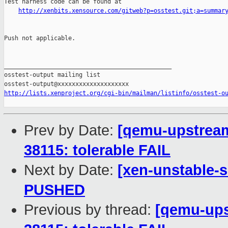
Test harness code can be found at

http://xenbits.xensource.com/gitweb?p=osstest.git;a=summar
Push not applicable.

_______________________________________________

osstest-output mailing list

http://lists.xenproject.org/cgi-bin/mailman/listinfo/osstest-o
Prev by Date:
[qemu-upstream-
38115: tolerable FAIL
Next by Date:
[xen-unstable-s
PUSHED
Previous by thread:
[qemu-upst