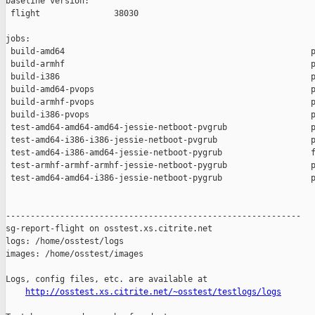
baseline version:

 flight               38030

jobs:

 build-amd64                                                  p
 build-armhf                                                  p
 build-i386                                                   p
 build-amd64-pvops                                            p
 build-armhf-pvops                                            p
 build-i386-pvops                                             p
 test-amd64-amd64-amd64-jessie-netboot-pvgrub                 p
 test-amd64-i386-i386-jessie-netboot-pvgrub                   p
 test-amd64-i386-amd64-jessie-netboot-pygrub                  f
 test-armhf-armhf-armhf-jessie-netboot-pygrub                 p
 test-amd64-amd64-i386-jessie-netboot-pygrub                  p
------------------------------------------------------------

sg-report-flight on osstest.xs.citrite.net

logs: /home/osstest/logs

images: /home/osstest/images

Logs, config files, etc. are available at

http://osstest.xs.citrite.net/~osstest/testlogs/logs