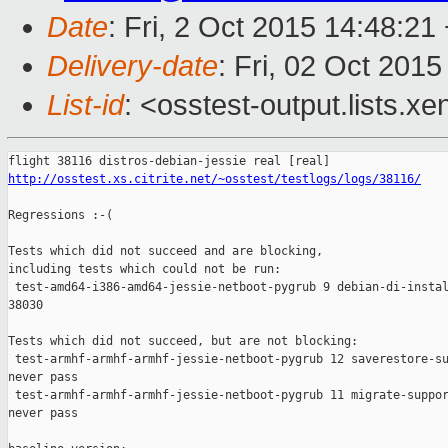
Date
: Fri, 2 Oct 2015 14:48:21
Delivery-date
: Fri, 02 Oct 201
List-id
: <osstest-output.lists.xe
http://osstest.xs.citrite.net/~osstest/testlogs/logs/38116/
Regressions :-(

Tests which did not succeed and are blocking,

including tests which could not be run:

 test-amd64-i386-amd64-jessie-netboot-pygrub 9 debian-di-instal
38030

Tests which did not succeed, but are not blocking:

 test-armhf-armhf-armhf-jessie-netboot-pygrub 12 saverestore-su
never pass

 test-armhf-armhf-armhf-jessie-netboot-pygrub 11 migrate-suppor
never pass
