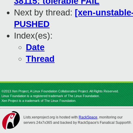
38115: tolerable FAIL
Next by thread:
[xen-unstable-
PUSHED
Index(es):
Date
Thread
©2013 Xen Project, A Linux Foundation Collaborative Project. All Rights Reserved.
Linux Foundation is a registered trademark of The Linux Foundation.
Xen Project is a trademark of The Linux Foundation.
Lists.xenproject.org is hosted with
RackSpace
, monitoring our
servers 24x7x365 and backed by RackSpace's Fanatical Support®.