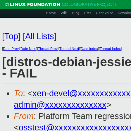
Home
Wiki
Blog
Lists
User Voice
Downlo
[
Top
]
[
All Lists
]
[
Date Prev
][
Date Next
][
Thread Prev
][
Thread Next
][
Date Index
][
Thread Index
]
[distros-debian-jessi
- FAIL
To
: <
xen-devel@xxxxxxxxxxxx
admin@xxxxxxxxxxxxxx
>
From
: Platform Team regressio
<
osstest@xxxxxxxxxxxxxxxxx