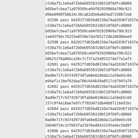
c530a75c1e6a472b0eb9558310b518f0dfcd8860 

b05befcbea71a979509ce04f02929969a790c923 

d9be0990fb8b34c30ca62d5e6a003ed73386f2e8

 62596 pass 64291f7db5bd8150a74ad2036f1037e
c530a75c1e6a472b0eb9558310b518f0dfcd8860 

b05befcbea71a979509ce04f02929969a790c923 

1a043f9dc70255e8558e7daf05272d620696bee9

 62598 pass 64291f7db5bd8150a74ad2036f1037e
c530a75c1e6a472b0eb9558310b518f0dfcd8860 

b05befcbea71a979509ce04f02929969a790c923 

486252f8a86bca36c7c737a25d95327def7a1af3

 62601 pass 64291f7db5bd8150a74ad2036f1037e
c530a75c1e6a472b0eb9558310b518f0dfcd8860 

8ad9e71fc937439730fa68e82d6da11a50eb5c04 

e94af1c1bef62daa706c644b39a8517cb794fa74

 62602 pass 64291f7db5bd8150a74ad2036f1037e
c530a75c1e6a472b0eb9558310b518f0dfcd8860 

8ad9e71fc937439730fa68e82d6da11a50eb5c04 

157c9f4a18ae7e97cf795d473db44b87116e91bc

 62604 pass 64291f7db5bd8150a74ad2036f1037e
c530a75c1e6a472b0eb9558310b518f0dfcd8860 

8ad9e71fc937439730fa68e82d6da11a50eb5c04 

26646f34c31f663fa23076ed0433195edec50d9f

 62606 pass 64291f7db5bd8150a74ad2036f1037e
c530a75c1e6a472b0eb9558310b518f0dfcd8860 
