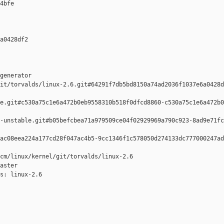
4bfe 

a0428df2 

generator  

it/torvalds/linux-2.6.git#64291f7db5bd8150a74ad2036f1037e6a0428d
e.git#c530a75c1e6a472b0eb9558310b518f0dfcd8860-c530a75c1e6a472b0
-unstable.git#b05befcbea71a979509ce04f02929969a790c923-8ad9e71fc
ac08eea224a177cd28f047ac4b5-9cc1346f1c578050d274133dc777000247ad
cm/linux/kernel/git/torvalds/linux-2.6

aster

s: linux-2.6
