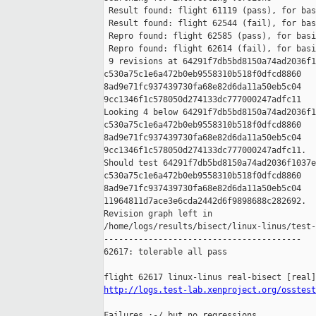
 Result found: flight 61119 (pass), for bas
 Result found: flight 62544 (fail), for bas
 Repro found: flight 62585 (pass), for basi
 Repro found: flight 62614 (fail), for basi
 9 revisions at 64291f7db5bd8150a74ad2036f1
c530a75c1e6a472b0eb9558310b518f0dfcd8860 

8ad9e71fc937439730fa68e82d6da11a50eb5c04 

9cc1346f1c578050d274133dc777000247adfc11

Looking 4 below 64291f7db5bd8150a74ad2036f1
c530a75c1e6a472b0eb9558310b518f0dfcd8860 

8ad9e71fc937439730fa68e82d6da11a50eb5c04 

9cc1346f1c578050d274133dc777000247adfc11.

Should test 64291f7db5bd8150a74ad2036f1037e
c530a75c1e6a472b0eb9558310b518f0dfcd8860 

8ad9e71fc937439730fa68e82d6da11a50eb5c04 

11964811d7ace3e6cda2442d6f9898688c282692.

Revision graph left in 

/home/logs/results/bisect/linux-linus/test-
----------------------------------------

62617: tolerable all pass

http://logs.test-lab.xenproject.org/osstest
Failures :-/ but no regressions.
