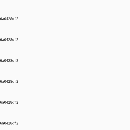
6a0428df2 

6a0428df2 

6a0428df2 

6a0428df2 

6a0428df2 

6a0428df2 
