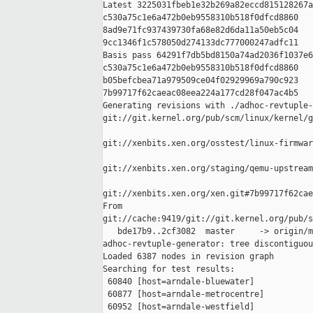
Latest 3225031fbeb1e32b269a82eccd815128267a
c530a75c1e6a472b0eb9558310b518f0dfcd8860 

8ad9e71fc937439730fa68e82d6da11a50eb5c04 

9cc1346f1c578050d274133dc777000247adfc11

Basis pass 64291f7db5bd8150a74ad2036f1037e6
c530a75c1e6a472b0eb9558310b518f0dfcd8860 

b05befcbea71a979509ce04f02929969a790c923 

7b99717f62caeac08eea224a177cd28f047ac4b5

Generating revisions with ./adhoc-revtuple-
git://git.kernel.org/pub/scm/linux/kernel/g
git://xenbits.xen.org/osstest/linux-firmwar
git://xenbits.xen.org/staging/qemu-upstream
git://xenbits.xen.org/xen.git#7b99717f62cae
From 

git://cache:9419/git://git.kernel.org/pub/s
   bde17b9..2cf3082  master     -> origin/m
adhoc-revtuple-generator: tree discontiguou
Loaded 6387 nodes in revision graph

Searching for test results:

 60840 [host=arndale-bluewater]

 60877 [host=arndale-metrocentre]

 60952 [host=arndale-westfield]
