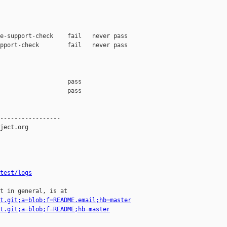
e-support-check    fail   never pass

pport-check        fail   never pass

                   pass    

                   pass    

-----------------

ject.org

test/logs
t in general, is at

t.git;a=blob;f=README.email;hb=master
t.git;a=blob;f=README;hb=master