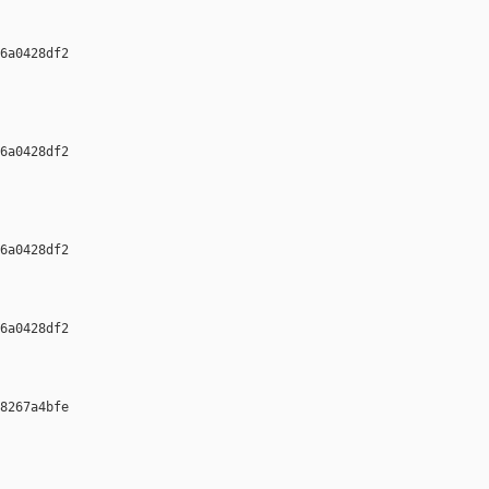
6a0428df2 

6a0428df2 

6a0428df2 

6a0428df2 

8267a4bfe 
