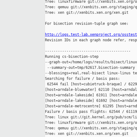
Tree: linuxfirmware git://xenbits.xen.org/o
Tree: qemuu git://xenbits.xen.org/staging/q
Tree: xen git://xenbits.xen.org/xen.git

For bisection revision-tuple graph see:

http://logs.test-lab.xenproject.org/osstest

Revision IDs in each graph node refer, resp
----------------------------------------

Running cs-bisection-step 

--graph-out=/home/logs/results/bisect/linux
 --summary-out=tmp/62617.bisection-summary 
--blessings=real,real-bisect linux-linus te
Searching for failure / basis pass:

 62544 fail [host=cubietruck-braque] / 6229
[host=arndale-bluewater] 62110 [host=arndal
[host=arndale-lakeside] 61911 [host=arndale
[host=arndale-lakeside] 61692 [host=arndale
[host=arndale-metrocentre] 61295 [host=arnd
Failure / basis pass flights: 62544 / 61119

Tree: linux git://git.kernel.org/pub/scm/li
Tree: linuxfirmware git://xenbits.xen.org/o
Tree: qemuu git://xenbits.xen.org/staging/q
Tree: xen git://xenbits.xen.org/xen.git
