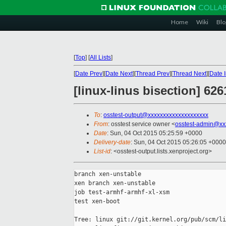
Home
Wiki
Blo
[
Top
]
[
All Lists
]
[
Date Prev
][
Date Next
][
Thread Prev
][
Thread Next
][
Date 
[linux-linus bisection] 62
To
:
osstest-output@xxxxxxxxxxxxxxxxxxxx
From
: osstest service owner <
osstest-admin@xx
Date
: Sun, 04 Oct 2015 05:25:59 +0000
Delivery-date
: Sun, 04 Oct 2015 05:26:05 +0000
List-id
: <osstest-output.lists.xenproject.org>
branch xen-unstable

xen branch xen-unstable

job test-armhf-armhf-xl-xsm

test xen-boot

Tree: linux git://git.kernel.org/pub/scm/li