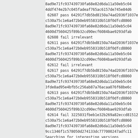
8ad9e71fc937439730fa68e82d6da11a50eb5c04 

4ddf474e2b7c045fadeaf765ac6157de745e84d6

 62607 pass 64291f7db5bd8150a74ad2036f1037e
c530a75c1e6a472b0eb9558310b518f0dfcd8860 

8ad9e71fc937439730fa68e82d6da11a50eb5c04 

4600d7560425f89b32cd90ecf6084bae9293dfab

 62608 fail irrelevant

 62611 pass 64291f7db5bd8150a74ad2036f1037e
c530a75c1e6a472b0eb9558310b518f0dfcd8860 

8ad9e71fc937439730fa68e82d6da11a50eb5c04 

4600d7560425f89b32cd90ecf6084bae9293dfab

 62612 fail irrelevant

 62617 pass 64291f7db5bd8150a74ad2036f1037e
c530a75c1e6a472b0eb9558310b518f0dfcd8860 

8ad9e71fc937439730fa68e82d6da11a50eb5c04 

3fde8ad95e4bfb5c256ab87a76acaa076f68be6c

 62613 pass 64291f7db5bd8150a74ad2036f1037e
c530a75c1e6a472b0eb9558310b518f0dfcd8860 

8ad9e71fc937439730fa68e82d6da11a50eb5c04 

4600d7560425f89b32cd90ecf6084bae9293dfab

 62614 fail 3225031fbeb1e32b269a82eccd81512
c530a75c1e6a472b0eb9558310b518f0dfcd8860 

8ad9e71fc937439730fa68e82d6da11a50eb5c04 

9cc1346f1c578050d274133dc777000247adfc11

Searching for interesting versions
