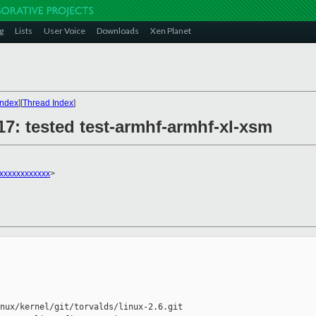
g
Lists
User Voice
Downloads
Xen Planet
Index
][
Thread Index
]
617: tested test-armhf-armhf-xl-xsm
xxxxxxxxxxxx
>
nux/kernel/git/torvalds/linux-2.6.git
