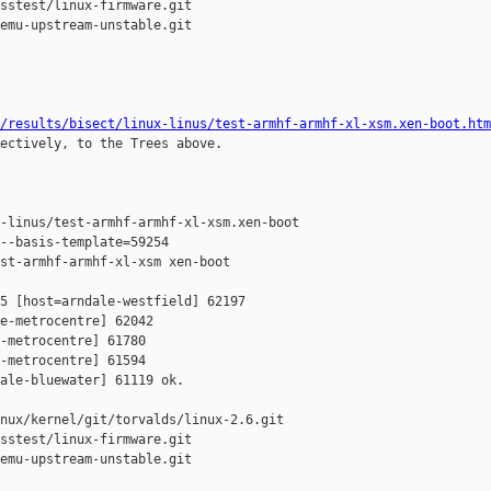
sstest/linux-firmware.git

emu-upstream-unstable.git

/results/bisect/linux-linus/test-armhf-armhf-xl-xsm.xen-boot.htm
ectively, to the Trees above.

-linus/test-armhf-armhf-xl-xsm.xen-boot

--basis-template=59254 

st-armhf-armhf-xl-xsm xen-boot

5 [host=arndale-westfield] 62197 

e-metrocentre] 62042 

-metrocentre] 61780 

-metrocentre] 61594 

ale-bluewater] 61119 ok.

nux/kernel/git/torvalds/linux-2.6.git

sstest/linux-firmware.git

emu-upstream-unstable.git
