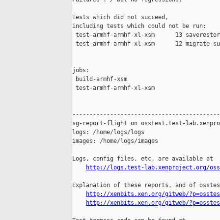
Tests which did not succeed,

including tests which could not be run:

 test-armhf-armhf-xl-xsm      13 saverestor
 test-armhf-armhf-xl-xsm      12 migrate-su
jobs:

 build-armhf-xsm                           
 test-armhf-armhf-xl-xsm                   
-------------------------------------------
sg-report-flight on osstest.test-lab.xenpro
logs: /home/logs/logs

images: /home/logs/images

Logs, config files, etc. are available at

http://logs.test-lab.xenproject.org/oss
Explanation of these reports, and of osstes
http://xenbits.xen.org/gitweb/?p=osstes
http://xenbits.xen.org/gitweb/?p=osstes