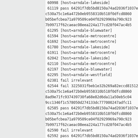
 60998 [host=arndale-lakeside]

 61119 pass 64291f7db5bd8150a74ad2036f1037e
c530a75c1e6a472b0eb9558310b518f0dfcd8860 

b05befcbea71a979509ce04f02929969a790c923 

7b99717f62caeac08eea224a177cd28f047ac4b5

 61295 [host=arndale-bluewater]

 61594 [host=arndale-metrocentre]

 61692 [host=arndale-metrocentre]

 61780 [host=arndale-lakeside]

 61911 [host=arndale-metrocentre]

 62042 [host=arndale-lakeside]

 62110 [host=arndale-metrocentre]

 62197 [host=arndale-bluewater]

 62295 [host=arndale-westfield]

 62381 fail irrelevant

 62544 fail 3225031fbeb1e32b269a82eccd81512
c530a75c1e6a472b0eb9558310b518f0dfcd8860 

8ad9e71fc937439730fa68e82d6da11a50eb5c04 

9cc1346f1c578050d274133dc777000247adfc11

 62585 pass 64291f7db5bd8150a74ad2036f1037e
c530a75c1e6a472b0eb9558310b518f0dfcd8860 

b05befcbea71a979509ce04f02929969a790c923 

7b99717f62caeac08eea224a177cd28f047ac4b5

 62590 fail irrelevant

 62592 pass 64291f7db5bd8150a74ad2036f1037e