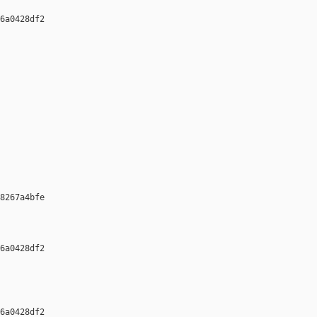
6a0428df2 

8267a4bfe 

6a0428df2 

6a0428df2 
