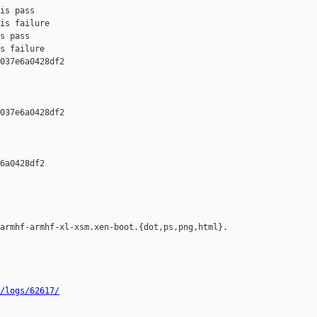
is pass

is failure

s pass

s failure

037e6a0428df2 

037e6a0428df2 

6a0428df2 

armhf-armhf-xl-xsm.xen-boot.{dot,ps,png,html}.

/logs/62617/