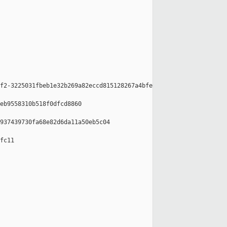
f2-3225031fbeb1e32b269a82eccd815128267a4bfe

eb9558310b518f0dfcd8860

937439730fa68e82d6da11a50eb5c04

fc11
