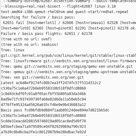
 --summary-out=tmp/62687.bisection-summary --basis-template=5858
--blessings=real,real-bisect --flight=62687 linux-3.18 

test-amd64-i386-qemut-rhel6hvm-amd guest-start/redhat.repeat

Searching for failure / basis pass:

 62651 fail [host=merlot1] / 62600 [host=rimava1] 62528 [host=me
[host=merlot0] 62365 [host=pinot0] 62291 [host=pinot1] 62178 ok.
Failure / basis pass flights: 62651 / 62178

(tree with no url: ovmf)

(tree with no url: seabios)

Tree: linux 

git://git.kernel.org/pub/scm/linux/kernel/git/stable/linux-stabl
Tree: linuxfirmware git://xenbits.xen.org/osstest/linux-firmware
Tree: qemu git://xenbits.xen.org/staging/qemu-xen-unstable.git

Tree: qemuu git://xenbits.xen.org/staging/qemu-upstream-unstable
Tree: xen git://xenbits.xen.org/xen.git

Latest ac6d8ef9174fc00b7ea3ff2474fc57f531d312c2 

c530a75c1e6a472b0eb9558310b518f0dfcd8860 

1c8d43cbdf0fc01a8f05acfbf55b805a83da34bb 

8ad9e71fc937439730fa68e82d6da11a50eb5c04 

d776ffe95324a45626a635cf46e9e9b436083a12

Basis pass fcd9bfdb9d884f1aab89124dee894e7d821bb5dc 

c530a75c1e6a472b0eb9558310b518f0dfcd8860 

5cdde31eacdd288359746019ad05cac8ed5d9f70 

b05befcbea71a979509ce04f02929969a790c923 

a7b39c8bd6cba3fe1c8012987b9e28bdbac7e92d
