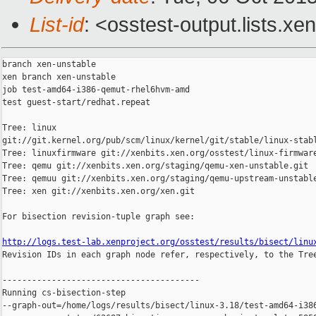
List-id
: <osstest-output.lists.xe
branch xen-unstable

xen branch xen-unstable

job test-amd64-i386-qemut-rhel6hvm-amd

test guest-start/redhat.repeat

Tree: linux 

git://git.kernel.org/pub/scm/linux/kernel/git/stable/linux-stabl
Tree: linuxfirmware git://xenbits.xen.org/osstest/linux-firmware
Tree: qemu git://xenbits.xen.org/staging/qemu-xen-unstable.git

Tree: qemuu git://xenbits.xen.org/staging/qemu-upstream-unstable
Tree: xen git://xenbits.xen.org/xen.git

For bisection revision-tuple graph see:

http://logs.test-lab.xenproject.org/osstest/results/bisect/linu

Revision IDs in each graph node refer, respectively, to the Tree
----------------------------------------

Running cs-bisection-step 

--graph-out=/home/logs/results/bisect/linux-3.18/test-amd64-i386