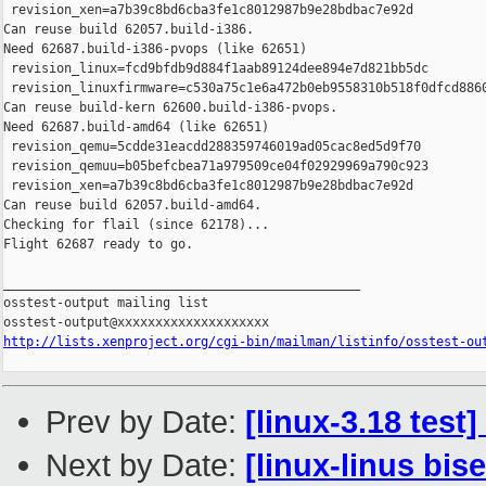
 revision_xen=a7b39c8bd6cba3fe1c8012987b9e28bdbac7e92d

Can reuse build 62057.build-i386.

Need 62687.build-i386-pvops (like 62651)

 revision_linux=fcd9bfdb9d884f1aab89124dee894e7d821bb5dc

 revision_linuxfirmware=c530a75c1e6a472b0eb9558310b518f0dfcd8860
Can reuse build-kern 62600.build-i386-pvops.

Need 62687.build-amd64 (like 62651)

 revision_qemu=5cdde31eacdd288359746019ad05cac8ed5d9f70

 revision_qemuu=b05befcbea71a979509ce04f02929969a790c923

 revision_xen=a7b39c8bd6cba3fe1c8012987b9e28bdbac7e92d

Can reuse build 62057.build-amd64.

Checking for flail (since 62178)...

Flight 62687 ready to go.

_______________________________________________

osstest-output mailing list

http://lists.xenproject.org/cgi-bin/mailman/listinfo/osstest-ou
Prev by Date:
[linux-3.18 test
Next by Date:
[linux-linus bis