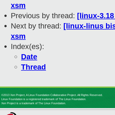
xsm
Previous by thread:
[linux-3.18
Next by thread:
[linux-linus b
xsm
Index(es):
Date
Thread
©2013 Xen Project, A Linux Foundation Collaborative Project. All Rights Reserved.
Linux Foundation is a registered trademark of The Linux Foundation.
Xen Project is a trademark of The Linux Foundation.