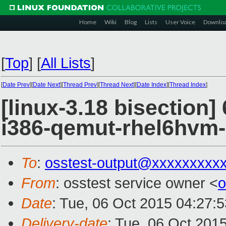
Home
Wiki
Blog
Lists
User Voice
Downlo
[
Top
]
[
All Lists
]
[
Date Prev
][
Date Next
][
Thread Prev
][
Thread Next
][
Date Index
][
Thread Index
]
[linux-3.18 bisection]
i386-qemut-rhel6hvm
To
:
osstest-output@xxxxxxxxx
From
: osstest service owner <
o
Date
: Tue, 06 Oct 2015 04:27:
Delivery-date
: Tue, 06 Oct 201