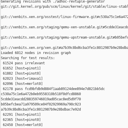
Generating revisions with ./adhoc-revtuple-generator  

git://git.kernel.org/pub/scm/linux/kernel/git/stable/linux-stab
git://xenbits.xen.org/osstest/linux-firmware.git#c530a75c1e6a472
git://xenbits.xen.org/staging/qemu-xen-unstable.git#5cdde31eacdd
git://xenbits.xen.org/staging/qemu-upstream-unstable.git#b05befc
git://xenbits.xen.org/xen.git#a7b39c8bd6cba3fe1c8012987b9e28bdba
Loaded 6012 nodes in revision graph

Searching for test results:

 61524 pass irrelevant

 61652 [host=pinot1]

 61882 [host=pinot0]

 62023 [host=rimava1]

 62096 [host=merlot0]

 62178 pass fcd9bfdb9d884f1aab89124dee894e7d821bb5dc 

c530a75c1e6a472b0eb9558310b518f0dfcd8860 

5cdde31eacdd288359746019ad05cac8ed5d9f70 

b05befcbea71a979509ce04f02929969a790c923 

a7b39c8bd6cba3fe1c8012987b9e28bdbac7e92d

 62291 [host=pinot1]

 62365 [host=pinot0]

 62450 [host=merlot0]
