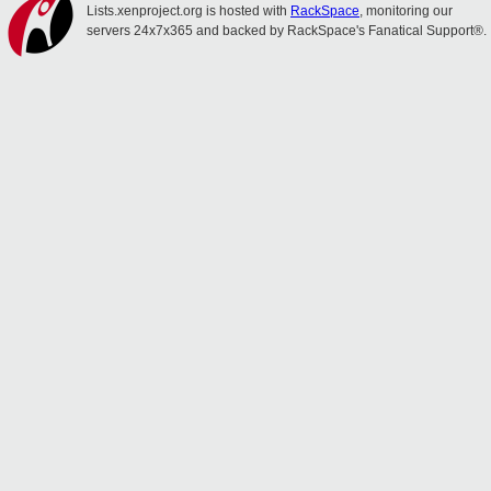
Lists.xenproject.org is hosted with
RackSpace
, monitoring our
servers 24x7x365 and backed by RackSpace's Fanatical Support®.