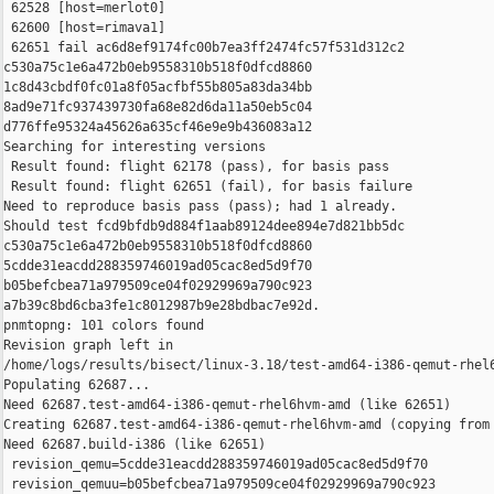
 62528 [host=merlot0]

 62600 [host=rimava1]

 62651 fail ac6d8ef9174fc00b7ea3ff2474fc57f531d312c2 

c530a75c1e6a472b0eb9558310b518f0dfcd8860 

1c8d43cbdf0fc01a8f05acfbf55b805a83da34bb 

8ad9e71fc937439730fa68e82d6da11a50eb5c04 

d776ffe95324a45626a635cf46e9e9b436083a12

Searching for interesting versions

 Result found: flight 62178 (pass), for basis pass

 Result found: flight 62651 (fail), for basis failure

Need to reproduce basis pass (pass); had 1 already.

Should test fcd9bfdb9d884f1aab89124dee894e7d821bb5dc 

c530a75c1e6a472b0eb9558310b518f0dfcd8860 

5cdde31eacdd288359746019ad05cac8ed5d9f70 

b05befcbea71a979509ce04f02929969a790c923 

a7b39c8bd6cba3fe1c8012987b9e28bdbac7e92d.

pnmtopng: 101 colors found

Revision graph left in 

/home/logs/results/bisect/linux-3.18/test-amd64-i386-qemut-rhel6
Populating 62687...

Need 62687.test-amd64-i386-qemut-rhel6hvm-amd (like 62651)

Creating 62687.test-amd64-i386-qemut-rhel6hvm-amd (copying from 
Need 62687.build-i386 (like 62651)

 revision_qemu=5cdde31eacdd288359746019ad05cac8ed5d9f70

 revision_qemuu=b05befcbea71a979509ce04f02929969a790c923
