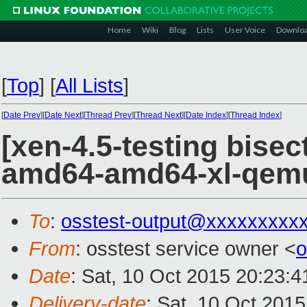
Home
Wiki
Blog
Lists
User Voice
Downlo
[
Top
]
[
All Lists
]
[
Date Prev
][
Date Next
][
Thread Prev
][
Thread Next
][
Date Index
][
Thread Index
]
[xen-4.5-testing bisec
amd64-amd64-xl-qem
To
:
osstest-output@xxxxxxxxx
From
: osstest service owner <
o
Date
: Sat, 10 Oct 2015 20:23:
Delivery-date
: Sat, 10 Oct 201