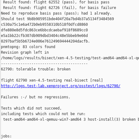
 Result found: flight 62552 (pass), for basis pass

 Result found: flight 62726 (fail), for basis failure

Need to reproduce basis pass (pass); had 1 already.

Should test 9b8b905951bde404f20a7bd4b37a5134f3484569 

c530a75c1e6a472b0eb9558310b518f0dfcd8860 

dfe880e8d5fdc863ce6bbcdcaebaf918f8689cc0 

e5a1bb22cfb307db909dbd3404c48e5bbeb9e66d 

0297baf5b5b6724e006e761249694444204dacfb.

pnmtopng: 83 colors found

Revision graph left in 

/home/logs/results/bisect/xen-4.5-testing/test-amd64-amd64-xl-qe
----------------------------------------

62790: tolerable trouble: broken

http://logs.test-lab.xenproject.org/osstest/logs/62790/
Failures :-/ but no regressions.

Tests which did not succeed,

including tests which could not be run:

 test-amd64-amd64-xl-qemuu-win7-amd64 3 host-install(3) broken b
jobs:
