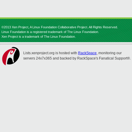
©2013 Xen Project, A Linux Foundation Collaborative Project. All Rights Reserved.
Linux Foundation is a registered trademark of The Linux Foundation.
Xen Project is a trademark of The Linux Foundation.
Lists.xenproject.org is hosted with
RackSpace
, monitoring our
servers 24x7x365 and backed by RackSpace's Fanatical Support®.