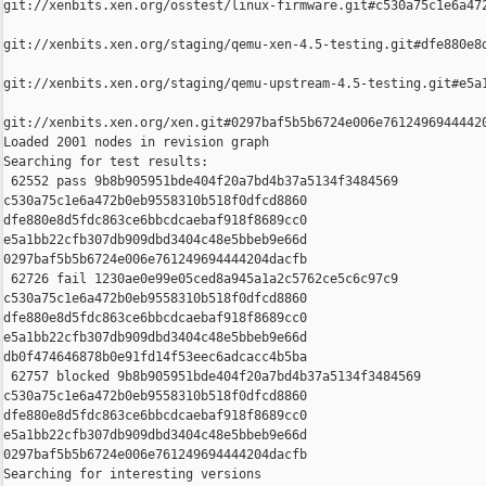
git://xenbits.xen.org/osstest/linux-firmware.git#c530a75c1e6a472
git://xenbits.xen.org/staging/qemu-xen-4.5-testing.git#dfe880e8d
git://xenbits.xen.org/staging/qemu-upstream-4.5-testing.git#e5a1
git://xenbits.xen.org/xen.git#0297baf5b5b6724e006e76124969444420
Loaded 2001 nodes in revision graph

Searching for test results:

 62552 pass 9b8b905951bde404f20a7bd4b37a5134f3484569 

c530a75c1e6a472b0eb9558310b518f0dfcd8860 

dfe880e8d5fdc863ce6bbcdcaebaf918f8689cc0 

e5a1bb22cfb307db909dbd3404c48e5bbeb9e66d 

0297baf5b5b6724e006e761249694444204dacfb

 62726 fail 1230ae0e99e05ced8a945a1a2c5762ce5c6c97c9 

c530a75c1e6a472b0eb9558310b518f0dfcd8860 

dfe880e8d5fdc863ce6bbcdcaebaf918f8689cc0 

e5a1bb22cfb307db909dbd3404c48e5bbeb9e66d 

db0f474646878b0e91fd14f53eec6adcacc4b5ba

 62757 blocked 9b8b905951bde404f20a7bd4b37a5134f3484569 

c530a75c1e6a472b0eb9558310b518f0dfcd8860 

dfe880e8d5fdc863ce6bbcdcaebaf918f8689cc0 

e5a1bb22cfb307db909dbd3404c48e5bbeb9e66d 

0297baf5b5b6724e006e761249694444204dacfb

Searching for interesting versions
