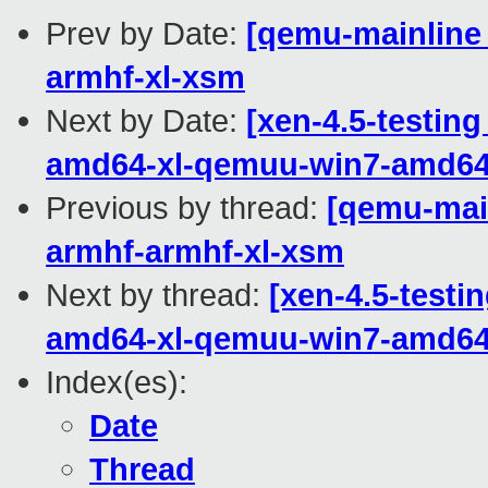
Prev by Date:
[qemu-mainline 
armhf-xl-xsm
Next by Date:
[xen-4.5-testing
amd64-xl-qemuu-win7-amd6
Previous by thread:
[qemu-main
armhf-armhf-xl-xsm
Next by thread:
[xen-4.5-testi
amd64-xl-qemuu-win7-amd6
Index(es):
Date
Thread