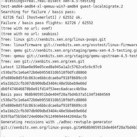
--blessings=real,real-bisect xen-4.5-testing 

test-amd64-amd64-xl-qemuu-win7-amd64 guest-localmigrate.2

Searching for failure / basis pass:

 62726 fail [host=merlot1] / 62552 ok.

Failure / basis pass flights: 62726 / 62552

(tree with no url: ovmf)

(tree with no url: seabios)

Tree: linux git://xenbits.xen.org/linux-pvops.git

Tree: linuxfirmware git://xenbits.xen.org/osstest/linux-firmware
Tree: qemu git://xenbits.xen.org/staging/qemu-xen-4.5-testing.gi
Tree: qemuu git://xenbits.xen.org/staging/qemu-upstream-4.5-test
Tree: xen git://xenbits.xen.org/xen.git

Latest 1230ae0e99e05ced8a945a1a2c5762ce5c6c97c9 

c530a75c1e6a472b0eb9558310b518f0dfcd8860 

dfe880e8d5fdc863ce6bbcdcaebaf918f8689cc0 

e5a1bb22cfb307db909dbd3404c48e5bbeb9e66d 

db0f474646878b0e91fd14f53eec6adcacc4b5ba

Basis pass 9b8b905951bde404f20a7bd4b37a5134f3484569 

c530a75c1e6a472b0eb9558310b518f0dfcd8860 

dfe880e8d5fdc863ce6bbcdcaebaf918f8689cc0 

e5a1bb22cfb307db909dbd3404c48e5bbeb9e66d 

0297baf5b5b6724e006e761249694444204dacfb

Generating revisions with ./adhoc-revtuple-generator  

git://xenbits.xen.org/linux-pvops.git#9b8b905951bde404f20a7bd4b3