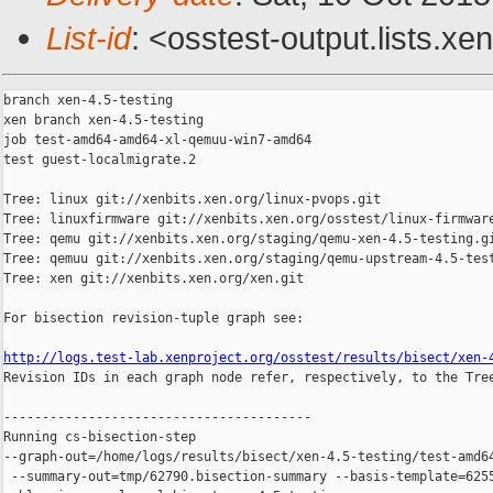
List-id
: <osstest-output.lists.xe
branch xen-4.5-testing

xen branch xen-4.5-testing

job test-amd64-amd64-xl-qemuu-win7-amd64

test guest-localmigrate.2

Tree: linux git://xenbits.xen.org/linux-pvops.git

Tree: linuxfirmware git://xenbits.xen.org/osstest/linux-firmware
Tree: qemu git://xenbits.xen.org/staging/qemu-xen-4.5-testing.gi
Tree: qemuu git://xenbits.xen.org/staging/qemu-upstream-4.5-test
Tree: xen git://xenbits.xen.org/xen.git

For bisection revision-tuple graph see:

http://logs.test-lab.xenproject.org/osstest/results/bisect/xen-

Revision IDs in each graph node refer, respectively, to the Tree
----------------------------------------

Running cs-bisection-step 

--graph-out=/home/logs/results/bisect/xen-4.5-testing/test-amd64
 --summary-out=tmp/62790.bisection-summary --basis-template=6255