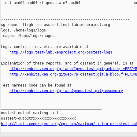
 test-amd64-amd64-xl-qemuu-win7-amd64                         br
------------------------------------------------------------

sg-report-flight on osstest.test-lab.xenproject.org

logs: /home/logs/logs

images: /home/logs/images

Logs, config files, etc. are available at

http://logs.test-lab.xenproject.org/osstest/logs
Explanation of these reports, and of osstest in general, is at

http://xenbits.xen.org/gitweb/?p=osstest.git;a=blob;f=READM
http://xenbits.xen.org/gitweb/?p=osstest.git;a=blob;f=READM
Test harness code can be found at

http://xenbits.xen.org/gitweb?p=osstest.git;a=summary
_______________________________________________

osstest-output mailing list

http://lists.xenproject.org/cgi-bin/mailman/listinfo/osstest-ou