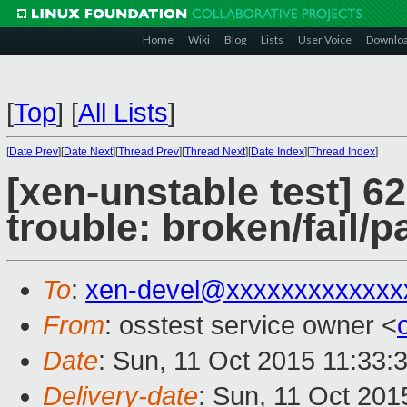
Home
Wiki
Blog
Lists
User Voice
Downlo
[
Top
]
[
All Lists
]
[
Date Prev
][
Date Next
][
Thread Prev
][
Thread Next
][
Date Index
][
Thread Index
]
[xen-unstable test] 6
trouble: broken/fail/p
To
:
xen-devel@xxxxxxxxxxxxx
From
: osstest service owner <
Date
: Sun, 11 Oct 2015 11:33:
Delivery-date
: Sun, 11 Oct 201