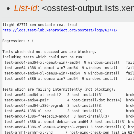
List-id
: <osstest-output.lists.xe
http://logs.test-lab.xenproject.org/osstest/logs/62771/