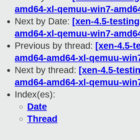
amd64-xl-qemuu-win7-amd6
Next by Date:
[xen-4.5-testin
amd64-xl-qemuu-win7-amd6
Previous by thread:
[xen-4.5-t
amd64-amd64-xl-qemuu-win
Next by thread:
[xen-4.5-testi
amd64-amd64-xl-qemuu-win
Index(es):
Date
Thread