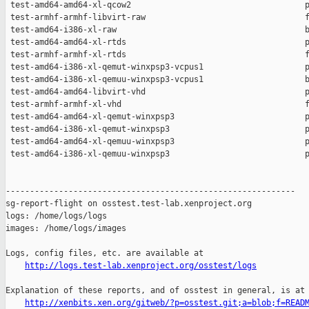
http://logs.test-lab.xenproject.org/osstest/logs
Explanation of these reports, and of osstest in general, is at

http://xenbits.xen.org/gitweb/?p=osstest.git;a=blob;f=READ