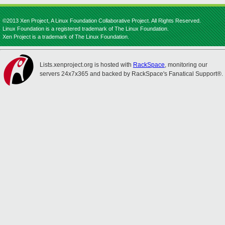
©2013 Xen Project, A Linux Foundation Collaborative Project. All Rights Reserved.
Linux Foundation is a registered trademark of The Linux Foundation.
Xen Project is a trademark of The Linux Foundation.
Lists.xenproject.org is hosted with
RackSpace
, monitoring our
servers 24x7x365 and backed by RackSpace's Fanatical Support®.