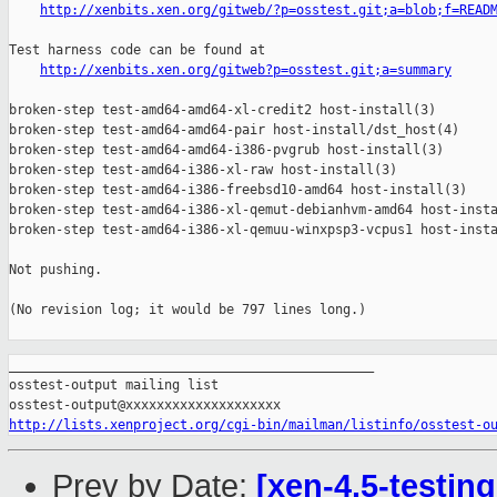
http://xenbits.xen.org/gitweb/?p=osstest.git;a=blob;f=READ
Test harness code can be found at

http://xenbits.xen.org/gitweb?p=osstest.git;a=summary
broken-step test-amd64-amd64-xl-credit2 host-install(3)

broken-step test-amd64-amd64-pair host-install/dst_host(4)

broken-step test-amd64-amd64-i386-pvgrub host-install(3)

broken-step test-amd64-i386-xl-raw host-install(3)

broken-step test-amd64-i386-freebsd10-amd64 host-install(3)

broken-step test-amd64-i386-xl-qemut-debianhvm-amd64 host-insta
broken-step test-amd64-i386-xl-qemuu-winxpsp3-vcpus1 host-insta
Not pushing.

(No revision log; it would be 797 lines long.)

_______________________________________________

osstest-output mailing list

http://lists.xenproject.org/cgi-bin/mailman/listinfo/osstest-o
Prev by Date:
[xen-4.5-testin