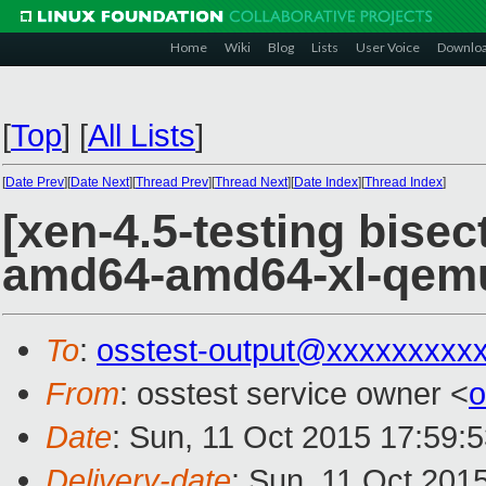
Home
Wiki
Blog
Lists
User Voice
Downlo
[
Top
]
[
All Lists
]
[
Date Prev
][
Date Next
][
Thread Prev
][
Thread Next
][
Date Index
][
Thread Index
]
[xen-4.5-testing bisec
amd64-amd64-xl-qem
To
:
osstest-output@xxxxxxxxx
From
: osstest service owner <
o
Date
: Sun, 11 Oct 2015 17:59:
Delivery-date
: Sun, 11 Oct 201