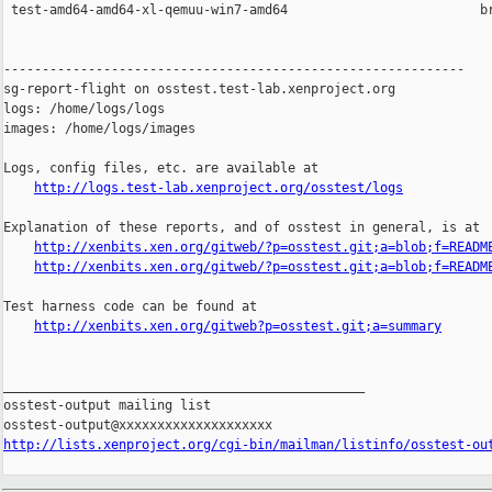
 test-amd64-amd64-xl-qemuu-win7-amd64                         br
------------------------------------------------------------

sg-report-flight on osstest.test-lab.xenproject.org

logs: /home/logs/logs

images: /home/logs/images

Logs, config files, etc. are available at

http://logs.test-lab.xenproject.org/osstest/logs
Explanation of these reports, and of osstest in general, is at

http://xenbits.xen.org/gitweb/?p=osstest.git;a=blob;f=READM
http://xenbits.xen.org/gitweb/?p=osstest.git;a=blob;f=READM
Test harness code can be found at

http://xenbits.xen.org/gitweb?p=osstest.git;a=summary
_______________________________________________

osstest-output mailing list

http://lists.xenproject.org/cgi-bin/mailman/listinfo/osstest-ou