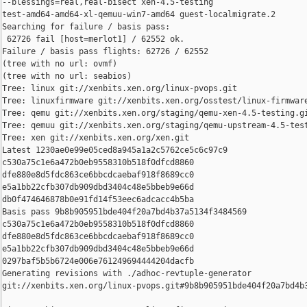
--blessings=real,real-bisect xen-4.5-testing 

test-amd64-amd64-xl-qemuu-win7-amd64 guest-localmigrate.2

Searching for failure / basis pass:

 62726 fail [host=merlot1] / 62552 ok.

Failure / basis pass flights: 62726 / 62552

(tree with no url: ovmf)

(tree with no url: seabios)

Tree: linux git://xenbits.xen.org/linux-pvops.git

Tree: linuxfirmware git://xenbits.xen.org/osstest/linux-firmware
Tree: qemu git://xenbits.xen.org/staging/qemu-xen-4.5-testing.gi
Tree: qemuu git://xenbits.xen.org/staging/qemu-upstream-4.5-test
Tree: xen git://xenbits.xen.org/xen.git

Latest 1230ae0e99e05ced8a945a1a2c5762ce5c6c97c9 

c530a75c1e6a472b0eb9558310b518f0dfcd8860 

dfe880e8d5fdc863ce6bbcdcaebaf918f8689cc0 

e5a1bb22cfb307db909dbd3404c48e5bbeb9e66d 

db0f474646878b0e91fd14f53eec6adcacc4b5ba

Basis pass 9b8b905951bde404f20a7bd4b37a5134f3484569 

c530a75c1e6a472b0eb9558310b518f0dfcd8860 

dfe880e8d5fdc863ce6bbcdcaebaf918f8689cc0 

e5a1bb22cfb307db909dbd3404c48e5bbeb9e66d 

0297baf5b5b6724e006e761249694444204dacfb

Generating revisions with ./adhoc-revtuple-generator  

git://xenbits.xen.org/linux-pvops.git#9b8b905951bde404f20a7bd4b3