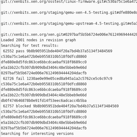
git://xenbits.xen.org/osstest/linux-firmware.git#c530a75c1e6a472
git://xenbits.xen.org/staging/qemu-xen-4.5-testing.git#dfe880e8d
git://xenbits.xen.org/staging/qemu-upstream-4.5-testing.git#e5a1
git://xenbits.xen.org/xen.git#0297baf5b5b6724e006e76124969444420
Loaded 2001 nodes in revision graph

Searching for test results:

 62552 pass 9b8b905951bde404f20a7bd4b37a5134f3484569 

c530a75c1e6a472b0eb9558310b518f0dfcd8860 

dfe880e8d5fdc863ce6bbcdcaebaf918f8689cc0 

e5a1bb22cfb307db909dbd3404c48e5bbeb9e66d 

0297baf5b5b6724e006e761249694444204dacfb

 62726 fail 1230ae0e99e05ced8a945a1a2c5762ce5c6c97c9 

c530a75c1e6a472b0eb9558310b518f0dfcd8860 

dfe880e8d5fdc863ce6bbcdcaebaf918f8689cc0 

e5a1bb22cfb307db909dbd3404c48e5bbeb9e66d 

db0f474646878b0e91fd14f53eec6adcacc4b5ba

 62757 blocked 9b8b905951bde404f20a7bd4b37a5134f3484569 

c530a75c1e6a472b0eb9558310b518f0dfcd8860 

dfe880e8d5fdc863ce6bbcdcaebaf918f8689cc0 

e5a1bb22cfb307db909dbd3404c48e5bbeb9e66d 

0297baf5b5b6724e006e761249694444204dacfb

Searching for interesting versions
