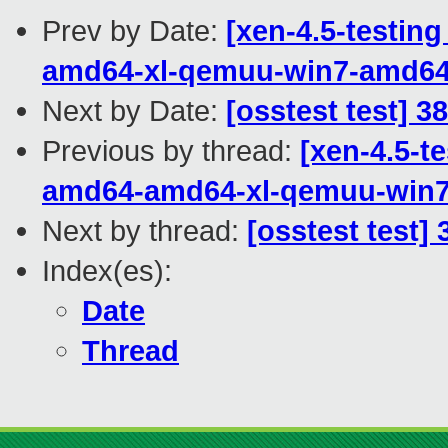
Prev by Date:
[xen-4.5-testing
amd64-xl-qemuu-win7-amd6
Next by Date:
[osstest test] 3
Previous by thread:
[xen-4.5-te
amd64-amd64-xl-qemuu-win
Next by thread:
[osstest test]
Index(es):
Date
Thread