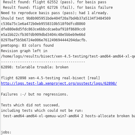
 Result found: flight 62552 (pass), for basis pass

 Result found: flight 62726 (fail), for basis failure

Need to reproduce basis pass (pass); had 1 already.

Should test 9b8b905951bde404f20a7bd4b37a5134f3484569 

c530a75c1e6a472b0eb9558310b518f0dfcd8860 

dfe880e8d5fdc863ce6bbcdcaebaf918f8689cc0 

e5a1bb22cfb307db909dbd3404c48e5bbeb9e66d 

0297baf5b5b6724e006e761249694444204dacfb.

pnmtopng: 83 colors found

Revision graph left in 

/home/logs/results/bisect/xen-4.5-testing/test-amd64-amd64-xl-qe
----------------------------------------

62898: tolerable trouble: broken

http://logs.test-lab.xenproject.org/osstest/logs/62898/
Failures :-/ but no regressions.

Tests which did not succeed,

including tests which could not be run:

 test-amd64-amd64-xl-qemuu-win7-amd64 2 hosts-allocate broken ba
jobs:
