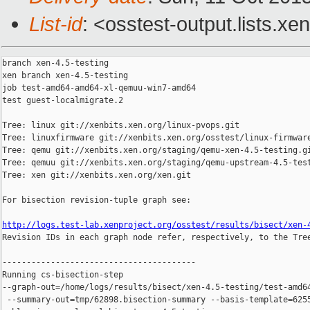
List-id
: <osstest-output.lists.xe
branch xen-4.5-testing

xen branch xen-4.5-testing

job test-amd64-amd64-xl-qemuu-win7-amd64

test guest-localmigrate.2

Tree: linux git://xenbits.xen.org/linux-pvops.git

Tree: linuxfirmware git://xenbits.xen.org/osstest/linux-firmware
Tree: qemu git://xenbits.xen.org/staging/qemu-xen-4.5-testing.gi
Tree: qemuu git://xenbits.xen.org/staging/qemu-upstream-4.5-test
Tree: xen git://xenbits.xen.org/xen.git

For bisection revision-tuple graph see:

http://logs.test-lab.xenproject.org/osstest/results/bisect/xen-

Revision IDs in each graph node refer, respectively, to the Tree
----------------------------------------

Running cs-bisection-step 

--graph-out=/home/logs/results/bisect/xen-4.5-testing/test-amd64
 --summary-out=tmp/62898.bisection-summary --basis-template=6255