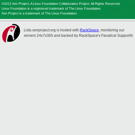
©2013 Xen Project, A Linux Foundation Collaborative Project. All Rights Reserved.
Linux Foundation is a registered trademark of The Linux Foundation.
Xen Project is a trademark of The Linux Foundation.
Lists.xenproject.org is hosted with
RackSpace
, monitoring our
servers 24x7x365 and backed by RackSpace's Fanatical Support®.