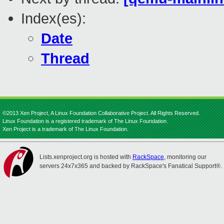
Index(es):
Date
Thread
©2013 Xen Project, A Linux Foundation Collaborative Project. All Rights Reserved.
Linux Foundation is a registered trademark of The Linux Foundation.
Xen Project is a trademark of The Linux Foundation.
Lists.xenproject.org is hosted with
RackSpace
, monitoring our
servers 24x7x365 and backed by RackSpace's Fanatical Support®.