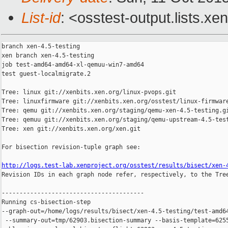
List-id
: <osstest-output.lists.xe
branch xen-4.5-testing

xen branch xen-4.5-testing

job test-amd64-amd64-xl-qemuu-win7-amd64

test guest-localmigrate.2

Tree: linux git://xenbits.xen.org/linux-pvops.git

Tree: linuxfirmware git://xenbits.xen.org/osstest/linux-firmware
Tree: qemu git://xenbits.xen.org/staging/qemu-xen-4.5-testing.gi
Tree: qemuu git://xenbits.xen.org/staging/qemu-upstream-4.5-test
Tree: xen git://xenbits.xen.org/xen.git

For bisection revision-tuple graph see:

http://logs.test-lab.xenproject.org/osstest/results/bisect/xen-

Revision IDs in each graph node refer, respectively, to the Tree
----------------------------------------

Running cs-bisection-step 

--graph-out=/home/logs/results/bisect/xen-4.5-testing/test-amd64
 --summary-out=tmp/62903.bisection-summary --basis-template=6255