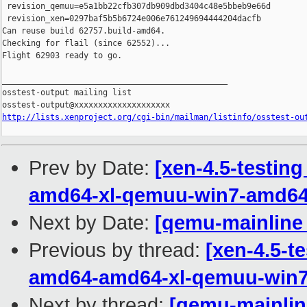
 revision_qemuu=e5a1bb22cfb307db909dbd3404c48e5bbeb9e66d

 revision_xen=0297baf5b5b6724e006e761249694444204dacfb

Can reuse build 62757.build-amd64.

Checking for flail (since 62552)...

Flight 62903 ready to go.

_______________________________________________

osstest-output mailing list

http://lists.xenproject.org/cgi-bin/mailman/listinfo/osstest-ou
Prev by Date:
[xen-4.5-testing
amd64-xl-qemuu-win7-amd6
Next by Date:
[qemu-mainline 
Previous by thread:
[xen-4.5-te
amd64-amd64-xl-qemuu-win
Next by thread:
[qemu-mainline