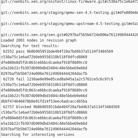
git://xenbits.xen.org/osstest/linux-firmware.git#c530a75c1e6a472
git://xenbits.xen.org/staging/qemu-xen-4.5-testing.git#dfe880e8d
git://xenbits.xen.org/staging/qemu-upstream-4.5-testing.git#e5a1
git://xenbits.xen.org/xen.git#0297baf5b5b6724e006e76124969444420
Loaded 2001 nodes in revision graph

Searching for test results:

 62552 pass 9b8b905951bde404f20a7bd4b37a5134f3484569 

c530a75c1e6a472b0eb9558310b518f0dfcd8860 

dfe880e8d5fdc863ce6bbcdcaebaf918f8689cc0 

e5a1bb22cfb307db909dbd3404c48e5bbeb9e66d 

0297baf5b5b6724e006e761249694444204dacfb

 62726 fail 1230ae0e99e05ced8a945a1a2c5762ce5c6c97c9 

c530a75c1e6a472b0eb9558310b518f0dfcd8860 

dfe880e8d5fdc863ce6bbcdcaebaf918f8689cc0 

e5a1bb22cfb307db909dbd3404c48e5bbeb9e66d 

db0f474646878b0e91fd14f53eec6adcacc4b5ba

 62757 blocked 9b8b905951bde404f20a7bd4b37a5134f3484569 

c530a75c1e6a472b0eb9558310b518f0dfcd8860 

dfe880e8d5fdc863ce6bbcdcaebaf918f8689cc0 

e5a1bb22cfb307db909dbd3404c48e5bbeb9e66d 

0297baf5b5b6724e006e761249694444204dacfb

Searching for interesting versions
