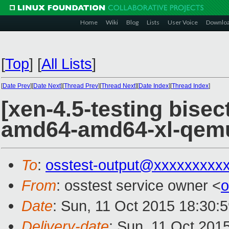
Home
Wiki
Blog
Lists
User Voice
Downlo
[
Top
]
[
All Lists
]
[
Date Prev
][
Date Next
][
Thread Prev
][
Thread Next
][
Date Index
][
Thread Index
]
[xen-4.5-testing bisect
amd64-amd64-xl-qem
To
:
osstest-output@xxxxxxxxx
From
: osstest service owner <
o
Date
: Sun, 11 Oct 2015 18:30:
Delivery-date
: Sun, 11 Oct 201