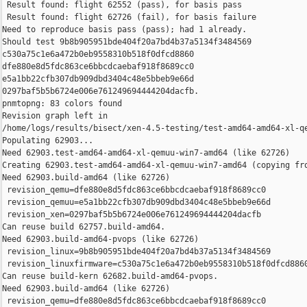
 Result found: flight 62552 (pass), for basis pass

 Result found: flight 62726 (fail), for basis failure

Need to reproduce basis pass (pass); had 1 already.

Should test 9b8b905951bde404f20a7bd4b37a5134f3484569 

c530a75c1e6a472b0eb9558310b518f0dfcd8860 

dfe880e8d5fdc863ce6bbcdcaebaf918f8689cc0 

e5a1bb22cfb307db909dbd3404c48e5bbeb9e66d 

0297baf5b5b6724e006e761249694444204dacfb.

pnmtopng: 83 colors found

Revision graph left in 

/home/logs/results/bisect/xen-4.5-testing/test-amd64-amd64-xl-qe
Populating 62903...

Need 62903.test-amd64-amd64-xl-qemuu-win7-amd64 (like 62726)

Creating 62903.test-amd64-amd64-xl-qemuu-win7-amd64 (copying fro
Need 62903.build-amd64 (like 62726)

 revision_qemu=dfe880e8d5fdc863ce6bbcdcaebaf918f8689cc0

 revision_qemuu=e5a1bb22cfb307db909dbd3404c48e5bbeb9e66d

 revision_xen=0297baf5b5b6724e006e761249694444204dacfb

Can reuse build 62757.build-amd64.

Need 62903.build-amd64-pvops (like 62726)

 revision_linux=9b8b905951bde404f20a7bd4b37a5134f3484569

 revision_linuxfirmware=c530a75c1e6a472b0eb9558310b518f0dfcd8860
Can reuse build-kern 62682.build-amd64-pvops.

Need 62903.build-amd64 (like 62726)

 revision_qemu=dfe880e8d5fdc863ce6bbcdcaebaf918f8689cc0
