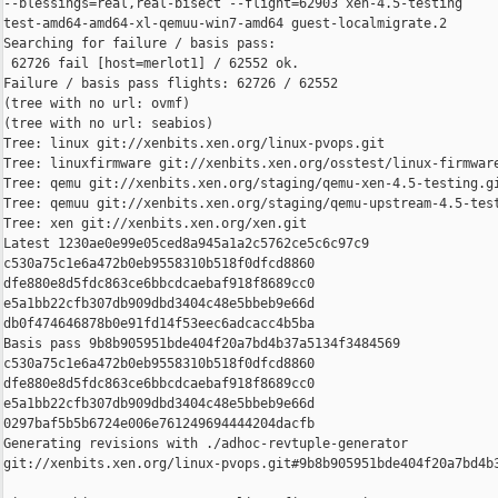
--blessings=real,real-bisect --flight=62903 xen-4.5-testing 

test-amd64-amd64-xl-qemuu-win7-amd64 guest-localmigrate.2

Searching for failure / basis pass:

 62726 fail [host=merlot1] / 62552 ok.

Failure / basis pass flights: 62726 / 62552

(tree with no url: ovmf)

(tree with no url: seabios)

Tree: linux git://xenbits.xen.org/linux-pvops.git

Tree: linuxfirmware git://xenbits.xen.org/osstest/linux-firmware
Tree: qemu git://xenbits.xen.org/staging/qemu-xen-4.5-testing.gi
Tree: qemuu git://xenbits.xen.org/staging/qemu-upstream-4.5-test
Tree: xen git://xenbits.xen.org/xen.git

Latest 1230ae0e99e05ced8a945a1a2c5762ce5c6c97c9 

c530a75c1e6a472b0eb9558310b518f0dfcd8860 

dfe880e8d5fdc863ce6bbcdcaebaf918f8689cc0 

e5a1bb22cfb307db909dbd3404c48e5bbeb9e66d 

db0f474646878b0e91fd14f53eec6adcacc4b5ba

Basis pass 9b8b905951bde404f20a7bd4b37a5134f3484569 

c530a75c1e6a472b0eb9558310b518f0dfcd8860 

dfe880e8d5fdc863ce6bbcdcaebaf918f8689cc0 

e5a1bb22cfb307db909dbd3404c48e5bbeb9e66d 

0297baf5b5b6724e006e761249694444204dacfb

Generating revisions with ./adhoc-revtuple-generator  

git://xenbits.xen.org/linux-pvops.git#9b8b905951bde404f20a7bd4b3