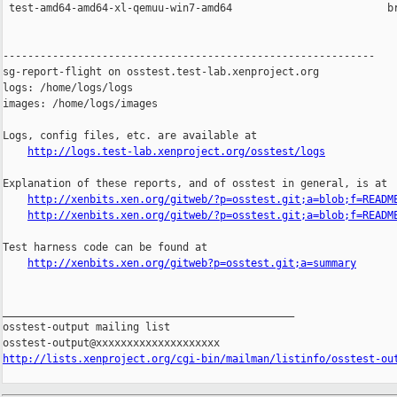
 test-amd64-amd64-xl-qemuu-win7-amd64                         br
------------------------------------------------------------

sg-report-flight on osstest.test-lab.xenproject.org

logs: /home/logs/logs

images: /home/logs/images

Logs, config files, etc. are available at

http://logs.test-lab.xenproject.org/osstest/logs
Explanation of these reports, and of osstest in general, is at

http://xenbits.xen.org/gitweb/?p=osstest.git;a=blob;f=READM
http://xenbits.xen.org/gitweb/?p=osstest.git;a=blob;f=READM
Test harness code can be found at

http://xenbits.xen.org/gitweb?p=osstest.git;a=summary
_______________________________________________

osstest-output mailing list

http://lists.xenproject.org/cgi-bin/mailman/listinfo/osstest-ou