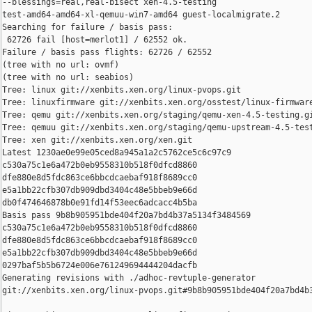
--blessings=real,real-bisect xen-4.5-testing 

test-amd64-amd64-xl-qemuu-win7-amd64 guest-localmigrate.2

Searching for failure / basis pass:

 62726 fail [host=merlot1] / 62552 ok.

Failure / basis pass flights: 62726 / 62552

(tree with no url: ovmf)

(tree with no url: seabios)

Tree: linux git://xenbits.xen.org/linux-pvops.git

Tree: linuxfirmware git://xenbits.xen.org/osstest/linux-firmware
Tree: qemu git://xenbits.xen.org/staging/qemu-xen-4.5-testing.gi
Tree: qemuu git://xenbits.xen.org/staging/qemu-upstream-4.5-test
Tree: xen git://xenbits.xen.org/xen.git

Latest 1230ae0e99e05ced8a945a1a2c5762ce5c6c97c9 

c530a75c1e6a472b0eb9558310b518f0dfcd8860 

dfe880e8d5fdc863ce6bbcdcaebaf918f8689cc0 

e5a1bb22cfb307db909dbd3404c48e5bbeb9e66d 

db0f474646878b0e91fd14f53eec6adcacc4b5ba

Basis pass 9b8b905951bde404f20a7bd4b37a5134f3484569 

c530a75c1e6a472b0eb9558310b518f0dfcd8860 

dfe880e8d5fdc863ce6bbcdcaebaf918f8689cc0 

e5a1bb22cfb307db909dbd3404c48e5bbeb9e66d 

0297baf5b5b6724e006e761249694444204dacfb

Generating revisions with ./adhoc-revtuple-generator  

git://xenbits.xen.org/linux-pvops.git#9b8b905951bde404f20a7bd4b3