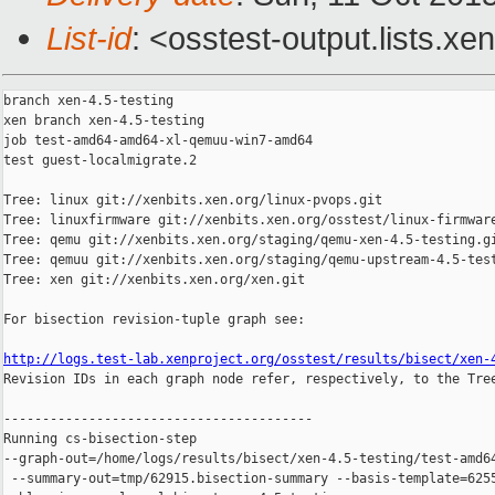
List-id
: <osstest-output.lists.xe
branch xen-4.5-testing

xen branch xen-4.5-testing

job test-amd64-amd64-xl-qemuu-win7-amd64

test guest-localmigrate.2

Tree: linux git://xenbits.xen.org/linux-pvops.git

Tree: linuxfirmware git://xenbits.xen.org/osstest/linux-firmware
Tree: qemu git://xenbits.xen.org/staging/qemu-xen-4.5-testing.gi
Tree: qemuu git://xenbits.xen.org/staging/qemu-upstream-4.5-test
Tree: xen git://xenbits.xen.org/xen.git

For bisection revision-tuple graph see:

http://logs.test-lab.xenproject.org/osstest/results/bisect/xen-

Revision IDs in each graph node refer, respectively, to the Tree
----------------------------------------

Running cs-bisection-step 

--graph-out=/home/logs/results/bisect/xen-4.5-testing/test-amd64
 --summary-out=tmp/62915.bisection-summary --basis-template=6255