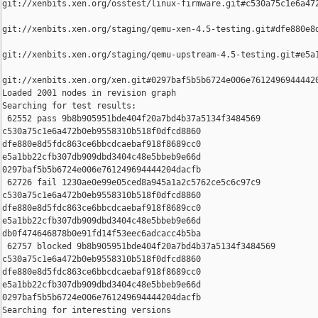
git://xenbits.xen.org/osstest/linux-firmware.git#c530a75c1e6a472
git://xenbits.xen.org/staging/qemu-xen-4.5-testing.git#dfe880e8d
git://xenbits.xen.org/staging/qemu-upstream-4.5-testing.git#e5a1
git://xenbits.xen.org/xen.git#0297baf5b5b6724e006e76124969444420
Loaded 2001 nodes in revision graph

Searching for test results:

 62552 pass 9b8b905951bde404f20a7bd4b37a5134f3484569 

c530a75c1e6a472b0eb9558310b518f0dfcd8860 

dfe880e8d5fdc863ce6bbcdcaebaf918f8689cc0 

e5a1bb22cfb307db909dbd3404c48e5bbeb9e66d 

0297baf5b5b6724e006e761249694444204dacfb

 62726 fail 1230ae0e99e05ced8a945a1a2c5762ce5c6c97c9 

c530a75c1e6a472b0eb9558310b518f0dfcd8860 

dfe880e8d5fdc863ce6bbcdcaebaf918f8689cc0 

e5a1bb22cfb307db909dbd3404c48e5bbeb9e66d 

db0f474646878b0e91fd14f53eec6adcacc4b5ba

 62757 blocked 9b8b905951bde404f20a7bd4b37a5134f3484569 

c530a75c1e6a472b0eb9558310b518f0dfcd8860 

dfe880e8d5fdc863ce6bbcdcaebaf918f8689cc0 

e5a1bb22cfb307db909dbd3404c48e5bbeb9e66d 

0297baf5b5b6724e006e761249694444204dacfb

Searching for interesting versions
