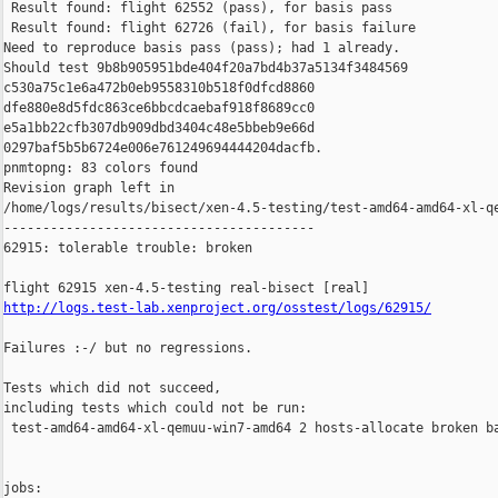
 Result found: flight 62552 (pass), for basis pass

 Result found: flight 62726 (fail), for basis failure

Need to reproduce basis pass (pass); had 1 already.

Should test 9b8b905951bde404f20a7bd4b37a5134f3484569 

c530a75c1e6a472b0eb9558310b518f0dfcd8860 

dfe880e8d5fdc863ce6bbcdcaebaf918f8689cc0 

e5a1bb22cfb307db909dbd3404c48e5bbeb9e66d 

0297baf5b5b6724e006e761249694444204dacfb.

pnmtopng: 83 colors found

Revision graph left in 

/home/logs/results/bisect/xen-4.5-testing/test-amd64-amd64-xl-qe
----------------------------------------

62915: tolerable trouble: broken

http://logs.test-lab.xenproject.org/osstest/logs/62915/
Failures :-/ but no regressions.

Tests which did not succeed,

including tests which could not be run:

 test-amd64-amd64-xl-qemuu-win7-amd64 2 hosts-allocate broken ba
jobs:
