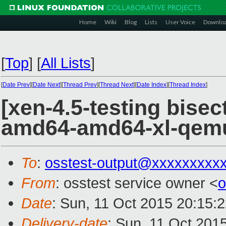
Home
Wiki
Blog
Lists
User Voice
Downlo
[
Top
]
[
All Lists
]
[
Date Prev
][
Date Next
][
Thread Prev
][
Thread Next
][
Date Index
][
Thread Index
]
[xen-4.5-testing bisec
amd64-amd64-xl-qem
To
:
osstest-output@xxxxxxxxx
From
: osstest service owner <
o
Date
: Sun, 11 Oct 2015 20:15:
Delivery-date
: Sun, 11 Oct 201