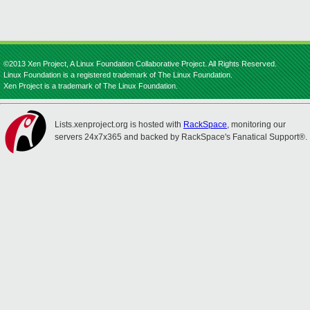
©2013 Xen Project, A Linux Foundation Collaborative Project. All Rights Reserved.
Linux Foundation is a registered trademark of The Linux Foundation.
Xen Project is a trademark of The Linux Foundation.
Lists.xenproject.org is hosted with
RackSpace
, monitoring our
servers 24x7x365 and backed by RackSpace's Fanatical Support®.