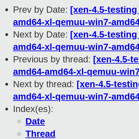
Prev by Date:
[xen-4.5-testing
amd64-xl-qemuu-win7-amd6
Next by Date:
[xen-4.5-testing
amd64-xl-qemuu-win7-amd6
Previous by thread:
[xen-4.5-te
amd64-amd64-xl-qemuu-win
Next by thread:
[xen-4.5-testi
amd64-xl-qemuu-win7-amd6
Index(es):
Date
Thread